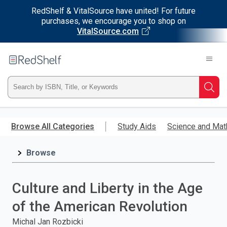
RedShelf & VitalSource have united! For future
purchases, we encourage you to shop on
VitalSource.com
Welcome
to
RedShelf
Type
Searc
ISBN,
Skip
to
Browse All Categories
Study Aids
Science and Mat
Title,
main
content
Browse
or
Keyword
Culture and Liberty in the Age
and
of the American Revolution
press
Michal Jan Rozbicki