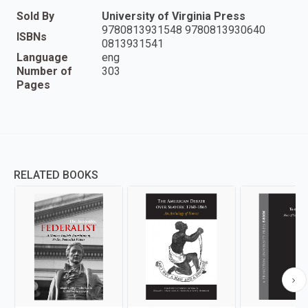
Sold By
University of Virginia Press
9780813931548 9780813930640
ISBNs
0813931541
Language
eng
Number of
303
Pages
RELATED BOOKS