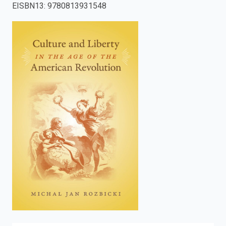
EISBN13
:
9780813931548
enter
to
search.