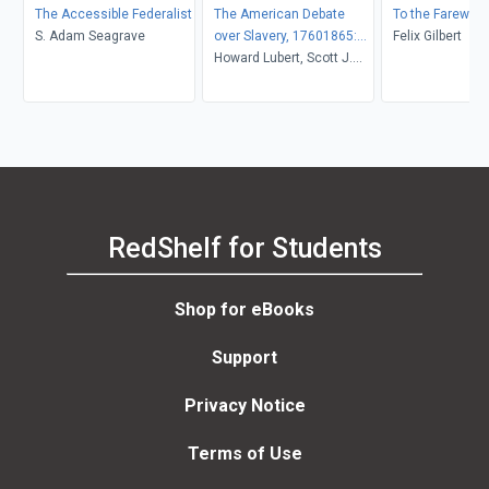
The Accessible Federalist
The American Debate
To the Farewell
S. Adam Seagrave
over Slavery, 17601865:
Felix Gilbert
An Anthology of Sources
Howard Lubert, Scott J.
Hammond, Kevin R.
Hardwick
RedShelf for Students
Shop for eBooks
Support
Privacy Notice
Terms of Use