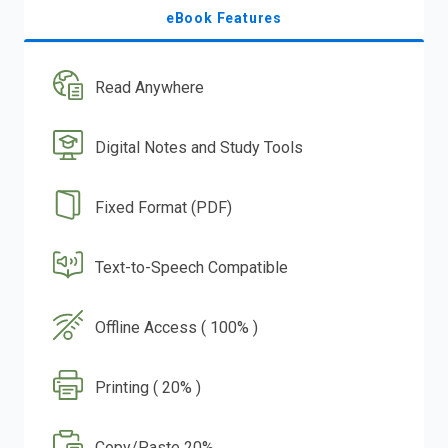
eBook Features
Read Anywhere
Digital Notes and Study Tools
Fixed Format (PDF)
Text-to-Speech Compatible
Offline Access ( 100% )
Printing ( 20% )
Copy/Paste 20%