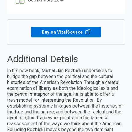
Buy on VitalSource
Additional Details
In his new book, Michal Jan Rozbicki undertakes to
bridge the gap between the political and the cultural
histories of the American Revolution. Through a careful
examination of liberty as both the ideological axis and
the central metaphor of the age, he is able to offer a
fresh model for interpreting the Revolution. By
establishing systemic linkages between the histories of
the free and the unfree, and between the factual and the
symbolic, this framework points to a fundamental
reassessment of the ways we think about the American
Founding.Rozbicki moves beyond the two dominant