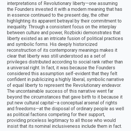
interpretations of Revolutionary liberty—one assuming
the Founders invested it with a modern meaning that has
in essence continued to the present day, the other
highlighting its apparent betrayal by their commitment to
inequality. Through a consistent focus on the interplay
between culture and power, Rozbicki demonstrates that
liberty existed as an intricate fusion of political practices
and symbolic forms. His deeply historicized
reconstruction of its contemporary meanings makes it
clear that liberty was still understood as a set of
privileges distributed according to social rank rather than
a universal right. In fact, it was because the Founders
considered this assumption self-evident that they felt
confident in publicizing a highly liberal, symbolic narrative
of equal liberty to represent the Revolutionary endeavor.
The uncontainable success of this narrative went far
beyond the circumstances that gave birth to it because it
put new cultural capital—a conceptual arsenal of rights
and freedoms—at the disposal of ordinary people as well
as political factions competing for their support,
providing priceless legitimacy to all those who would
insist that its nominal inclusiveness include them in fact.