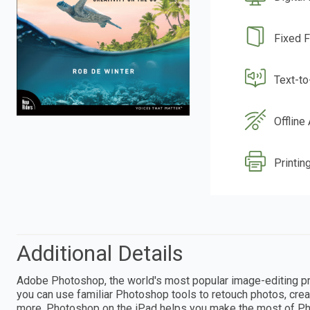
Fixed 
Text-t
Offline
Printin
Additional Details
Adobe Photoshop, the world's most popular image-editing pro
you can use familiar Photoshop tools to retouch photos, crea
more. Photoshop on the iPad helps you make the most of Ph