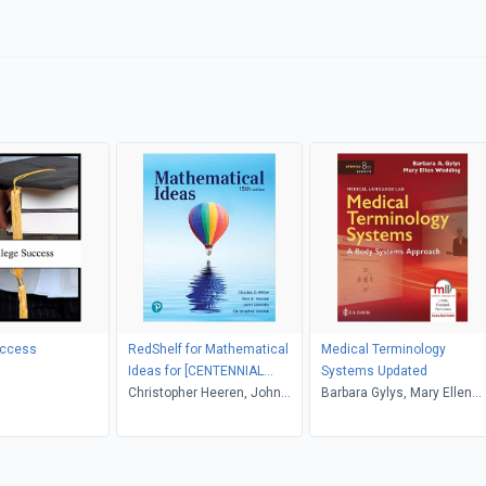
uccess
RedShelf for Mathematical
Medical Terminology
Ideas for [CENTENNIAL
Systems Updated
COLLEGE]
Christopher Heeren, John
Barbara Gylys, Mary Ellen
Hornsby, Vern E. Heeren,
Wedding
Charles D. Miller