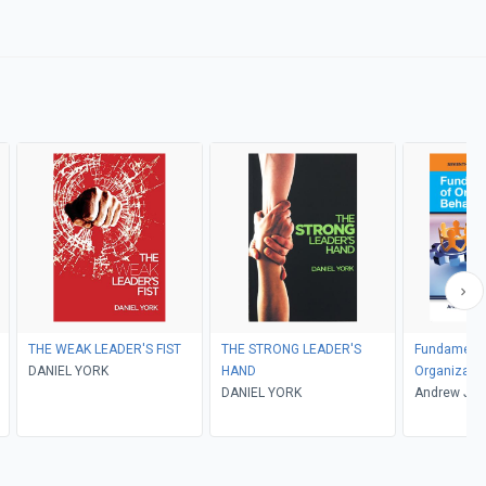
THE WEAK LEADER'S FIST
THE STRONG LEADER'S
Fundamenta
DANIEL YORK
HAND
Organizatio
DANIEL YORK
Andrew J. D