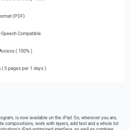
Format (PDF)
o-Speech Compatible
 Access ( 100% )
g ( 5 pages per 1 days )
gram, is now available on the iPad. So, wherever you are,
te compositions, work with layers, add text and a whole lot
otoshop's iPad-optimized interface, as well as combine