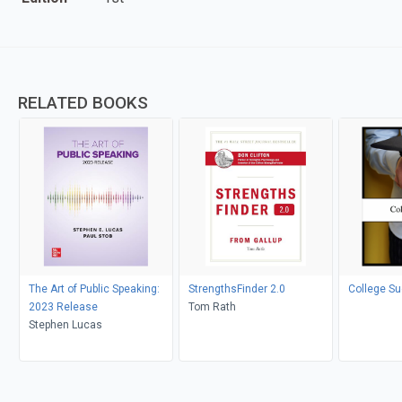
RELATED BOOKS
The Art of Public Speaking:
StrengthsFinder 2.0
College S
2023 Release
Tom Rath
Stephen Lucas