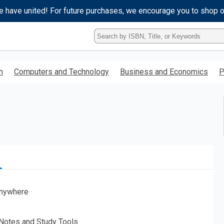
e have united! For future purchases, we encourage you to shop 
Type
ISBN,
Title,
or
h
Computers and Technology
Business and Economics
P
Keyword
and
press
enter
to
search.
nywhere
 Notes and Study Tools