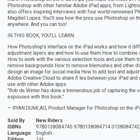
Photoshop with other familiar Adobe iPad apps, from Lightro
also offers inspiring interviews with four world-renowned Ph
Magdiel Lopez. You'll see how the pros use Photoshop on the
anywhere. And you can too!
IN THIS BOOK, YOU'LL LEARN:
How Photoshop's interface on the iPad works and how it dif
adjustment layers are and how to use them How to combine d
How to work with the various selection tools and use them to
remove backgrounds How to remove blemishes and other dis
design an image for social media How to add text and adjust 
Adobe Creative Cloud to share fi les between your iPad and
use with other Adobe apps
“Rob de Winter has done a tremendous job of capturing the ve
espouses with this book.”
— RYAN DUMLAO, Product Manager for Photoshop on the iP
Sold By
New Riders
ISBNs
9780138084745 9780138084714 0138084742
Language
English
Edition
1st