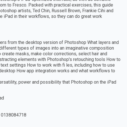
om to Fresco. Packed with practical exercises, this guide
otoshop artists, Ted Chin, Russell Brown, Frankie Cihi and
 iPad in their workflows, so they can do great work
fers from the desktop version of Photoshop What layers and
ifferent types of images into an imaginative composition
 create masks, make color corrections, select hair and
tracting elements with Photoshop's retouching tools How to
text settings How to work with fi les, including how to use
 desktop How app integration works and what workflows to
rsatility, power and possibility that Photoshop on the iPad
ad
 0138084718