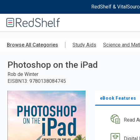
RedShelf & VitalSourc
Welcome
to
RedShelf
Skip
to
Browse All Categories
Study Aids
Science and Mat
main
content
Photoshop on the iPad
Rob de Winter
EISBN13
:
9780138084745
eBook Features
Read A
Digital