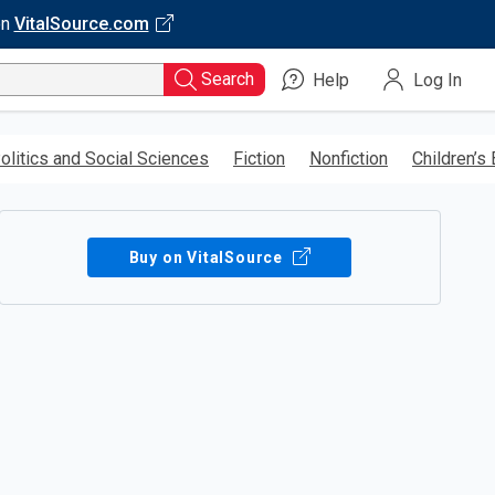
on
VitalSource.com
Search
Help
Log In
olitics and Social Sciences
Fiction
Nonfiction
Children’s
Buy on VitalSource