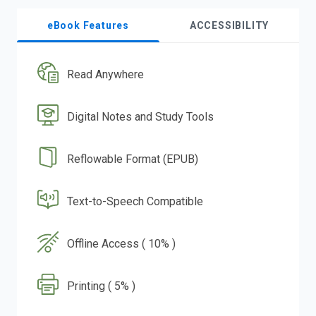
eBook Features
ACCESSIBILITY
Read Anywhere
Digital Notes and Study Tools
Reflowable Format (EPUB)
Text-to-Speech Compatible
Offline Access ( 10% )
Printing ( 5% )