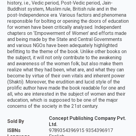
history, i.e., Vedic period, Post-Vedic period, Jain-
Buddhist system, Muslim rule, British rule and in the
post-Independence era. Various factors and phenomena
responsible for bolting or opening the doors of education
for women have been critically analysed. Independent
chapters on ‘Empowerment of Women' and efforts made
and being made by the State and Central Governments
and various NGOs have been adequately highlighted
befitting to the theme of the book. Unlike other books on
the subject, it will not only contribute to the awakening
and awareness of the women folk; but also make them
realize what they had been, what are, and what they can
become by virtue of their own vitals and inherent power
(Shakti). Moreover, the erudition and lucid style of the
prolific author have made the book readable for one and
all, who are interested in the subject of women and their
education, which is supposed to be one of the major
concerns of the society in the 21st century.
Concept Publishing Company Pvt.
Sold By
Ltd.
ISBNs
9789354396915 9354396917