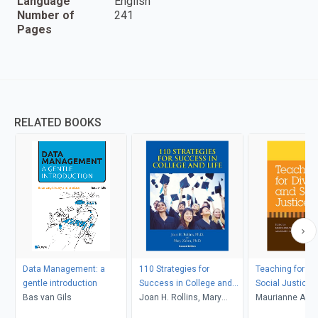
Language
English
Number of
241
Pages
RELATED BOOKS
Data Management: a
110 Strategies for
Teaching for Di
gentle introduction
Success in College and
Social Justice
Bas van Gils
Life
Joan H. Rollins, Mary
Maurianne Ada
Zahm
Anne Bell, Pat Gr