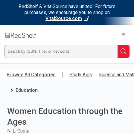
RedShelf & VitalSource have united! For future
purchases, we encourage you to shop on
VitalSource.com
Welcome
to
RedShelf
Type
Searc
ISBN,
Skip
to
Browse All Categories
Study Aids
Science and Mat
Title,
main
content
Education
or
Keyword
Women Education through the
and
Ages
press
N. L. Gupta