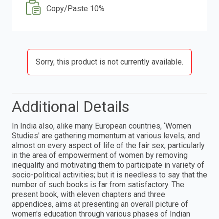
Copy/Paste 10%
Sorry, this product is not currently available.
Additional Details
In India also, alike many European countries, ‘Women
Studies' are gathering momentum at various levels, and
almost on every aspect of life of the fair sex, particularly
in the area of empowerment of women by removing
inequality and motivating them to participate in variety of
socio-political activities; but it is needless to say that the
number of such books is far from satisfactory. The
present book, with eleven chapters and three
appendices, aims at presenting an overall picture of
women's education through various phases of Indian