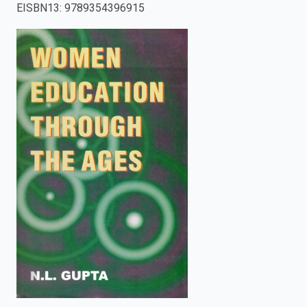
EISBN13
:
9789354396915
enter
to
search.