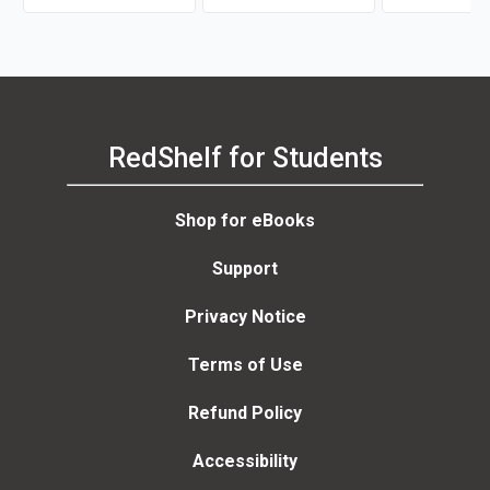
Maurianne Ada
Anne Bell
RedShelf for Students
Shop for eBooks
Support
Privacy Notice
Terms of Use
Refund Policy
Accessibility