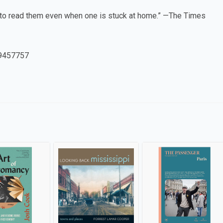
g to read them even when one is stuck at home.” —The Times
9457757