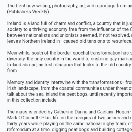
The best new writing, photography, art, and reportage from and 
(Publishers Weekly).
Ireland is a land full of charm and conflict, a country that i
society to a thriving economy free from the influence of the 
between nationalists and unionists seemed, if not resolved, 
leaves Northern Ireland in—caused old tensions to resurface, wi
Meanwhile, south of the border, epochal transformation has s
diversity, the only country in the world to enshrine gay marri
Ireland abroad, an Irish diaspora that looks to the old countr
from.
Memory and identity intertwine with the transformations—fro
Irish landscape, from the coastal communities under threat o
talk about the sea, inland the peat bogs, until recently impo
in this collection include:
The mass is ended by Catherine Dunne and Caelainn Hogan ·
Mark O’Connell · Plus: life on the margins of two unions and r
thirty years while playing on the same national rugby team, e
referendum at a time, digging peat bogs and building cottages,