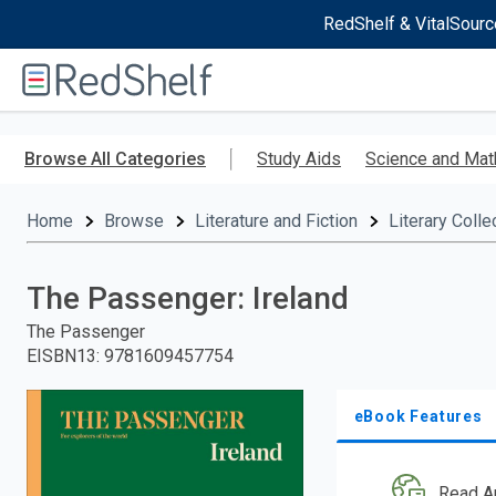
RedShelf & VitalSourc
Welcome
to
RedShelf
Skip
to
Browse All Categories
Study Aids
Science and Mat
main
content
Home
Browse
Literature and Fiction
Literary Colle
The Passenger: Ireland
The Passenger
EISBN13
:
9781609457754
eBook Features
Read A