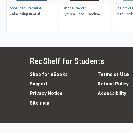
American Precariat
Off the Record
The Art of
Zeke Caligiuri et al.
Cynthia Flood, Caroline
Josh Cook
Adderson, Kristyn Dunnion,
Kathy Page, Shaena
Lambert, Elise Levine, John
Metcalf
RedShelf for Students
Shop for eBooks
Terms of Use
Support
Refund Policy
Privacy Notice
Accessibility
Site map