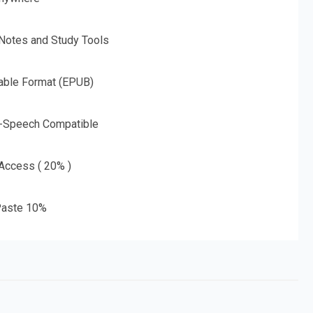
 Notes and Study Tools
able Format (EPUB)
o-Speech Compatible
 Access ( 20% )
aste 10%