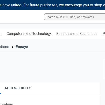
e have united! For future purchases, we encourage you to shop 
Type
ISBN,
Title,
or
h
Computers and Technology
Business and Economics
P
Keyword
and
press
ctions
Essays
enter
to
search.
ACCESSIBILITY
nywhere