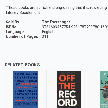
“These books are so rich and engrossing that it is rewardin
Literary Supplement
Sold By
The Passenger
ISBNs
9781609457754 9781787703780 160
Language
English
Number of Pages
311
RELATED BOOKS