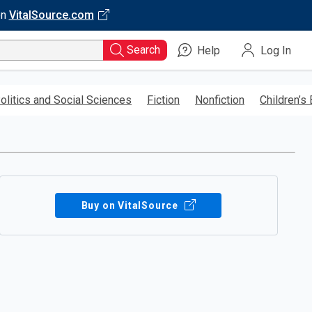
on
VitalSource.com
Search
Help
Log In
olitics and Social Sciences
Fiction
Nonfiction
Children’s
Buy on VitalSource