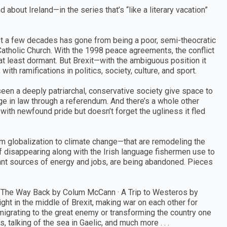
about Ireland—in the series that’s “like a literary vacation”
n just a few decades has gone from being a poor, semi-theocratic
Catholic Church. With the 1998 peace agreements, the conflict
at least dormant. But Brexit—with the ambiguous position it
th ramifications in politics, society, culture, and sport.
een a deeply patriarchal, conservative society give space to
age in law through a referendum. And there’s a whole other
y with newfound pride but doesn’t forget the ugliness it fled
m globalization to climate change—that are remodeling the
f disappearing along with the Irish language fishermen use to
rtant sources of energy and jobs, are being abandoned. Pieces
 The Way Back by Colum McCann · A Trip to Westeros by
ight in the middle of Brexit, making war on each other for
migrating to the great enemy or transforming the country one
 talking of the sea in Gaelic, and much more . . .