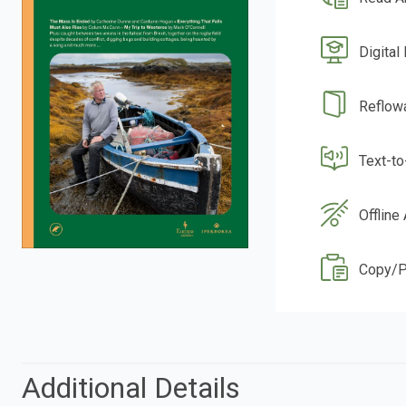
Digital
Reflow
Text-t
Offline
Copy/P
Additional Details