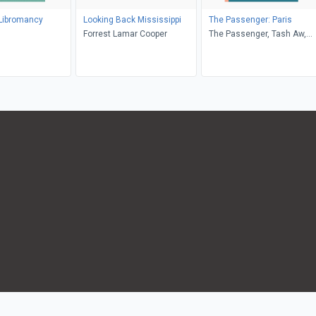
 Libromancy
Looking Back Mississippi
The Passenger: Paris
Forrest Lamar Cooper
The Passenger, Tash Aw,
James McAuley, Samar
Yazbek