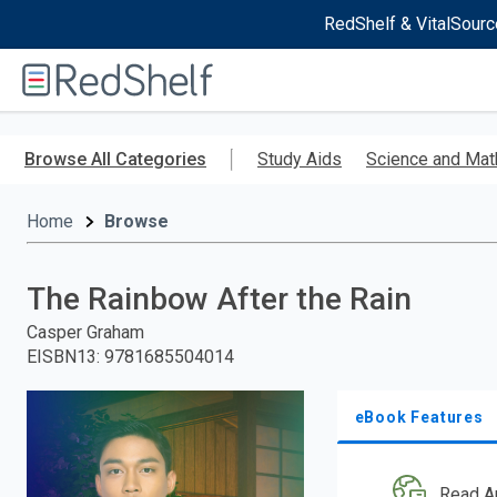
RedShelf & VitalSourc
Welcome
to
RedShelf
Skip
to
Browse All Categories
Study Aids
Science and Mat
main
content
Home
Browse
The Rainbow After the Rain
Casper Graham
EISBN13
:
9781685504014
eBook Features
Read A