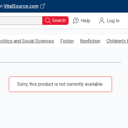
on
VitalSource.com
Search
Help
Log In
olitics and Social Sciences
Fiction
Nonfiction
Children’s
Sorry, this product is not currently available.