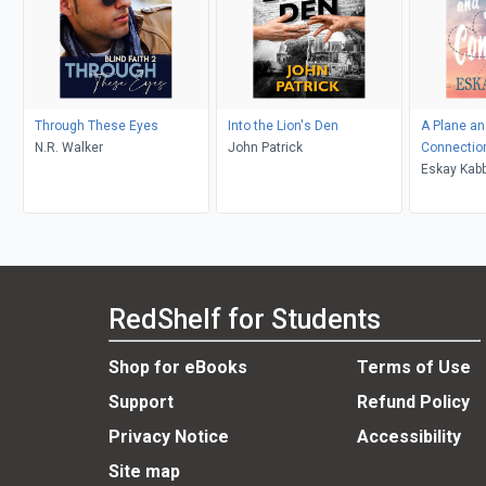
Through These Eyes
Into the Lion's Den
A Plane an
N.R. Walker
John Patrick
Connectio
Eskay Kab
RedShelf for Students
Shop for eBooks
Terms of Use
Support
Refund Policy
Privacy Notice
Accessibility
Site map