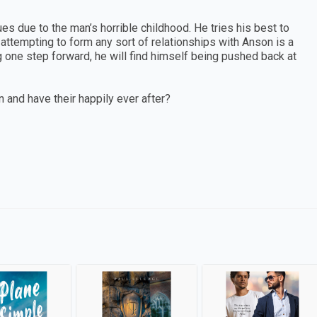
s due to the man’s horrible childhood. He tries his best to
attempting to form any sort of relationships with Anson is a
g one step forward, he will find himself being pushed back at
n and have their happily ever after?