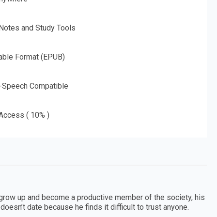
 Notes and Study Tools
able Format (EPUB)
o-Speech Compatible
 Access ( 10% )
grow up and become a productive member of the society, his
oesn’t date because he finds it difficult to trust anyone.