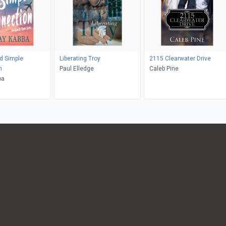
d Simple
Liberating Troy
2115 Clearwater Drive
n
Paul Elledge
Caleb Pine
ba