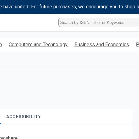
e have united! For future purchases, we encourage you to shop 
Type
ISBN,
Title,
or
h
Computers and Technology
Business and Economics
P
Keyword
and
press
enter
to
search.
ACCESSIBILITY
nywhere