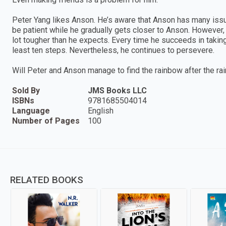
Peter Yang likes Anson. He’s aware that Anson has many issue
be patient while he gradually gets closer to Anson. However, 
lot tougher than he expects. Every time he succeeds in takin
least ten steps. Nevertheless, he continues to persevere.
Will Peter and Anson manage to find the rainbow after the rai
Sold By
JMS Books LLC
ISBNs
9781685504014
Language
English
Number of Pages
100
RELATED BOOKS