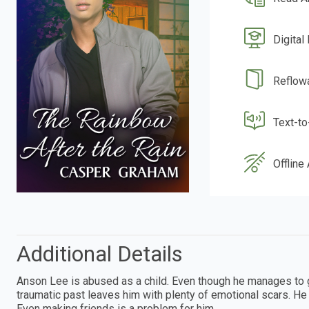
Digital
Reflow
Text-t
Offline
Additional Details
Anson Lee is abused as a child. Even though he manages to 
traumatic past leaves him with plenty of emotional scars. He d
Even making friends is a problem for him.