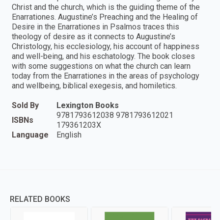
Christ and the church, which is the guiding theme of the
Enarrationes. Augustine’s Preaching and the Healing of
Desire in the Enarrationes in Psalmos traces this
theology of desire as it connects to Augustine’s
Christology, his ecclesiology, his account of happiness
and well-being, and his eschatology. The book closes
with some suggestions on what the church can learn
today from the Enarrationes in the areas of psychology
and wellbeing, biblical exegesis, and homiletics.
Sold By
Lexington Books
9781793612038 9781793612021
ISBNs
179361203X
Language
English
RELATED BOOKS