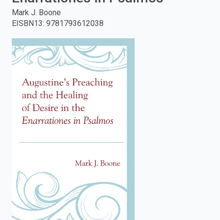
Mark J. Boone
enter
EISBN13
:
9781793612038
to
search.