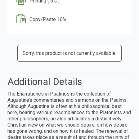
Printing ( 5% )
Copy/Paste 10%
Sorry, this product is not currently available.
Additional Details
The Enarrationes in Psalmos is the collection of
Augustine’s commentaries and sermons on the Psalms.
Although Augustine is often at his philosophical best
here, bearing various resemblances to the Platonists and
other philosophers, he also articulates a distinctively
Christian view on what we should desire, on how desire
has gone wrong, and on how it is healed. The renewal of
desire takes place as a result of and through the unity of