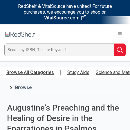
RedShelf & VitalSource have united! For future
purchases, we encourage you to shop on
VitalSource.com
Welcome
to
RedShelf
Type
Searc
ISBN,
Skip
to
Browse All Categories
Study Aids
Science and Mat
Title,
main
content
Browse
or
Keyword
Augustine’s Preaching and the
and
Healing of Desire in the
press
Enarrationes in Psalmos