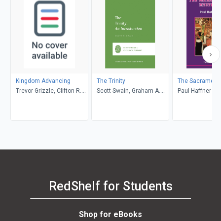
Kingdom Advancing
The Trinity
The Sacramenta
Trevor Grizzle, Clifton R.
Scott Swain, Graham A.
Paul Haffner
Clarke
Cole, Oren R. Martin
RedShelf for Students
Shop for eBooks