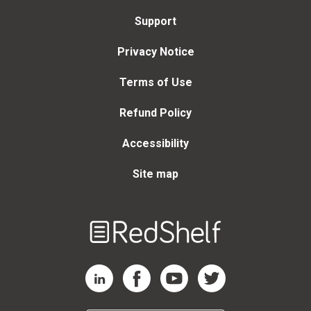
Support
Privacy Notice
Terms of Use
Refund Policy
Accessibility
Site map
Welcome
to
RedShelf
RedShelf LinkedIn Page
RedShelf Facebook Page
RedShelf YouTube Page
RedShelf Twitter Page