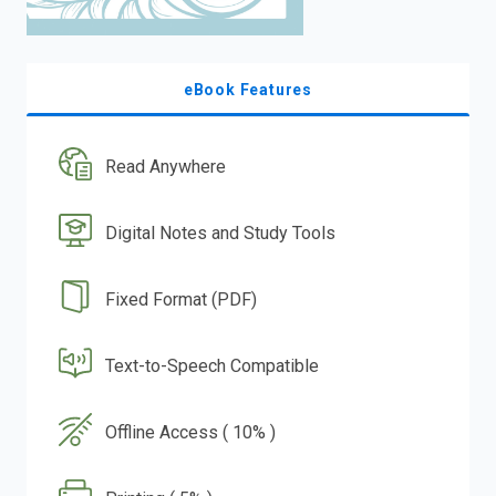
eBook Features
Read Anywhere
Digital Notes and Study Tools
Fixed Format (PDF)
Text-to-Speech Compatible
Offline Access ( 10% )