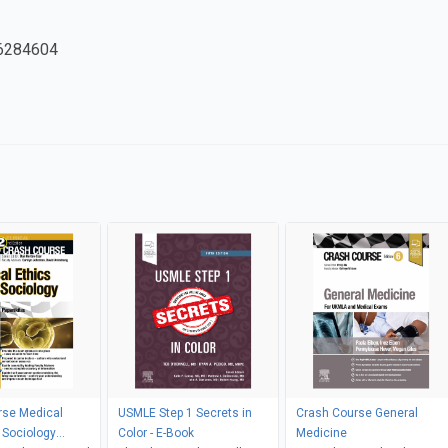
6284604
rse Medical
USMLE Step 1 Secrets in
Crash Course General
 Sociology
Color - E-Book
Medicine