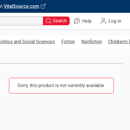
on
VitalSource.com
Search
Help
Log In
olitics and Social Sciences
Fiction
Nonfiction
Children’s
Sorry, this product is not currently available.