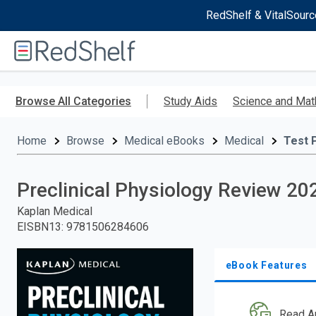
RedShelf & VitalSourc
Welcome
to
RedShelf
Skip
to
Browse All Categories
Study Aids
Science and Mat
main
content
Home
Browse
Medical eBooks
Medical
Test 
Preclinical Physiology Review 20
Kaplan Medical
EISBN13
:
9781506284606
eBook Features
Read A