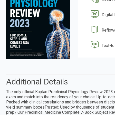
Digital
Reflow
Text-t
Additional Details
The only official Kaplan Preclinical Physiology Review 2023
exam and match into the residency of your choice. Up-to-date:
Packed with clinical correlations and bridges between discipl
yield summary boxesTrusted: Used by thousands of student
prep? Our Preclinical Medicine Complete 7-Book Subject Revi