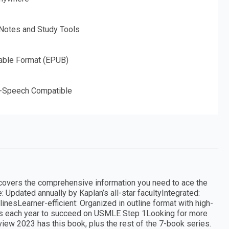
 Notes and Study Tools
able Format (EPUB)
o-Speech Compatible
 covers the comprehensive information you need to ace the
 Updated annually by Kaplan’s all-star facultyIntegrated:
inesLearner-efficient: Organized in outline format with high-
s each year to succeed on USMLE Step 1Looking for more
ew 2023 has this book, plus the rest of the 7-book series.