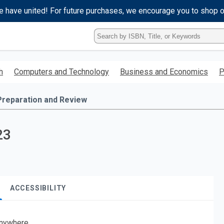
e have united! For future purchases, we encourage you to shop 
Type
ISBN,
Title,
or
h
Computers and Technology
Business and Economics
P
Keyword
and
press
Preparation and Review
enter
to
search.
23
ACCESSIBILITY
nywhere