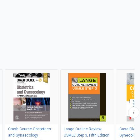
Crash Course Obstetrics
Lange Outline Review:
Case Files 
and Gynaecology
USMLE Step 3, Fifth Edition
Gynecology, 