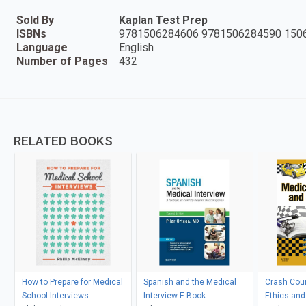
Sold By
Kaplan Test Prep
ISBNs
9781506284606 9781506284590 150
Language
English
Number of Pages
432
RELATED BOOKS
How to Prepare for Medical
Spanish and the Medical
Crash Cou
School Interviews
Interview E-Book
Ethics and