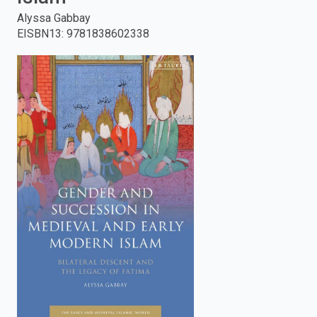
Alyssa Gabbay
enter
EISBN13
:
9781838602338
to
search.