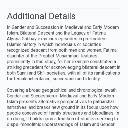
Additional Details
In Gender and Succession in Medieval and Early Modern
Islam: Bilateral Descent and the Legacy of Fatima,
Alyssa Gabbay examines episodes in pre-modern
Islamic history in which individuals or societies
recognized descent from both men and women. Fatima,
daughter of the Prophet Muhammad, features
prominently in this study, for her example constituted a
striking precedent for acknowledging bilateral descent in
both Sunni and Shi'i societies, with all of its ramifications
for female inheritance, succession and identity.
Covering a broad geographical and chronological swath,
Gender and Succession in Medieval and Early Modern
Islam presents alternative perspectives to patriarchal
narratives, and breaks new ground in its focus upon how
people conceived of family structures and bloodlines. In
so doing, it builds upon a tradition of studies seeking to
dispel monolithic understandings of Islam and Gender.