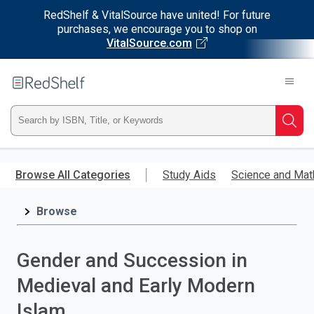
RedShelf & VitalSource have united! For future
purchases, we encourage you to shop on
VitalSource.com
Welcome
to
RedShelf
Type
Searc
ISBN,
Skip
to
Browse All Categories
Study Aids
Science and Mat
Title,
main
content
Browse
or
Keyword
Gender and Succession in
and
Medieval and Early Modern
press
Islam