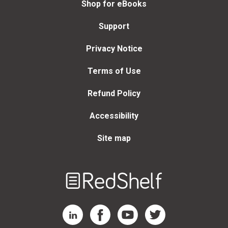
Shop for eBooks
Support
Privacy Notice
Terms of Use
Refund Policy
Accessibility
Site map
Welcome
to
RedShelf
RedShelf LinkedIn Page
RedShelf Facebook Page
RedShelf YouTube Page
RedShelf Twitter Page