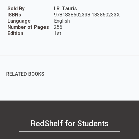
Sold By
I.B. Tauris
ISBNs
9781838602338 183860233X
Language
English
Number of Pages
256
Edition
1st
RELATED BOOKS
RedShelf for Students