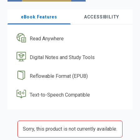
eBook Features
ACCESSIBILITY
Read Anywhere
Digital Notes and Study Tools
Reflowable Format (EPUB)
Text-to-Speech Compatible
Sorry, this product is not currently available.