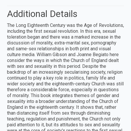
Additional Details
The Long Eighteenth Century was the Age of Revolutions,
including the first sexual revolution. In this era, sexual
toleration began and there was a marked increase in the
discussion of morality, extra-marital sex, pornography
and same-sex relationships in both print and visual
culture media. William Gibson and Joanne Begiato here
consider the ways in which the Church of England dealt
with sex and sexuality in this period. Despite the
backdrop of an increasingly secularising society, religion
continued to play a key role in politics, family life and
wider society and the eighteenth-century Church was still
therefore a considerable force, especially in questions
of morality. This book integrates themes of gender and
sexuality into a broader understanding of the Church of
England in the eighteenth century. It shows that, rather
than distancing itself from sex through diminishing
teaching, regulation and punishment, the Church not only
paid attention to it, but its attitudes to sex and sexuality
were at the core of society's reactions to the first sexual