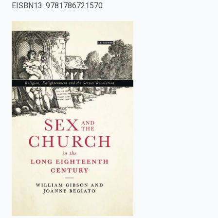
EISBN13
:
9781786721570
enter
to
search.