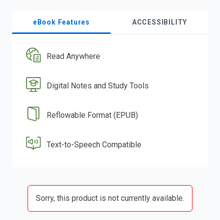
eBook Features
ACCESSIBILITY
Read Anywhere
Digital Notes and Study Tools
Reflowable Format (EPUB)
Text-to-Speech Compatible
Sorry, this product is not currently available.