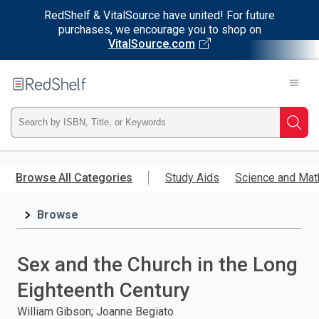
RedShelf & VitalSource have united! For future
purchases, we encourage you to shop on
VitalSource.com
Welcome
to
RedShelf
Type
Searc
ISBN,
Skip
to
Browse All Categories
Study Aids
Science and Mat
Title,
main
content
Browse
or
Keyword
Sex and the Church in the Long
and
Eighteenth Century
press
William Gibson; Joanne Begiato