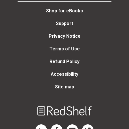
Shop for eBooks
Support
Privacy Notice
Terms of Use
Refund Policy
Accessibility
Site map
Welcome
to
RedShelf
RedShelf LinkedIn Page
RedShelf Facebook Page
RedShelf YouTube Page
RedShelf Twitter Page