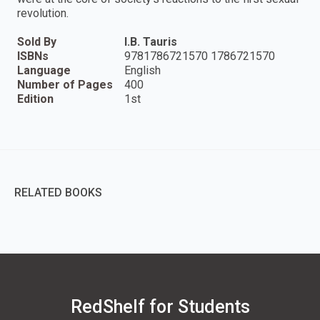
revolution.
Sold By
I.B. Tauris
ISBNs
9781786721570 1786721570
Language
English
Number of Pages
400
Edition
1st
RELATED BOOKS
RedShelf for Students