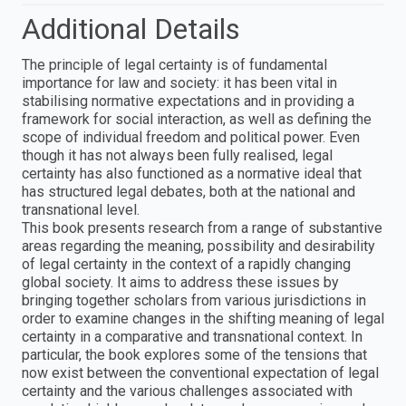
Additional Details
The principle of legal certainty is of fundamental
importance for law and society: it has been vital in
stabilising normative expectations and in providing a
framework for social interaction, as well as defining the
scope of individual freedom and political power. Even
though it has not always been fully realised, legal
certainty has also functioned as a normative ideal that
has structured legal debates, both at the national and
transnational level.
This book presents research from a range of substantive
areas regarding the meaning, possibility and desirability
of legal certainty in the context of a rapidly changing
global society. It aims to address these issues by
bringing together scholars from various jurisdictions in
order to examine changes in the shifting meaning of legal
certainty in a comparative and transnational context. In
particular, the book explores some of the tensions that
now exist between the conventional expectation of legal
certainty and the various challenges associated with