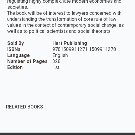
regulating highly complex, late modern economies and
societies.
The book will be of interest to lawyers concerned with
understanding the transformation of core rule of law
values in the context of contemporary social change, as
well as to political scientists and social theorists.
Sold By
Hart Publishing
ISBNs
9781509911271 1509911278
Language
English
Number of Pages
328
Edition
1st
RELATED BOOKS