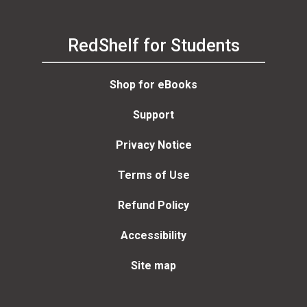
RedShelf for Students
Shop for eBooks
Support
Privacy Notice
Terms of Use
Refund Policy
Accessibility
Site map