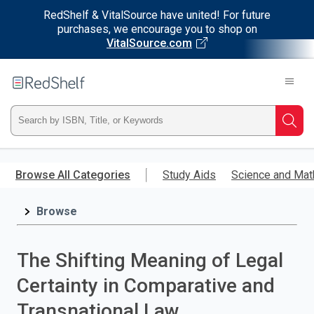
RedShelf & VitalSource have united! For future
purchases, we encourage you to shop on
VitalSource.com
Welcome
to
RedShelf
Type
Searc
ISBN,
Skip
to
Browse All Categories
Study Aids
Science and Mat
Title,
main
content
Browse
or
Keyword
The Shifting Meaning of Legal
and
Certainty in Comparative and
press
Transnational Law