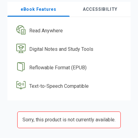
eBook Features
ACCESSIBILITY
Read Anywhere
Digital Notes and Study Tools
Reflowable Format (EPUB)
Text-to-Speech Compatible
Sorry, this product is not currently available.