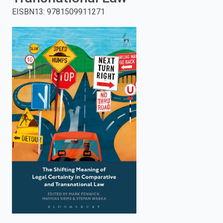
EISBN13
:
9781509911271
enter
to
search.