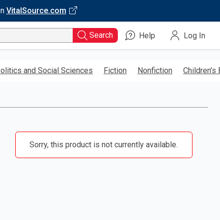
on
VitalSource.com
Search
Help
Log In
olitics and Social Sciences
Fiction
Nonfiction
Children’s
Sorry, this product is not currently available.