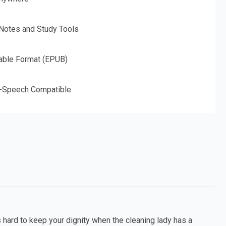
 Notes and Study Tools
able Format (EPUB)
o-Speech Compatible
s hard to keep your dignity when the cleaning lady has a