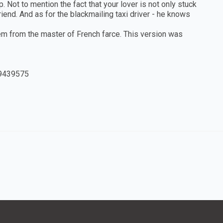
 Not to mention the fact that your lover is not only stuck
iend. And as for the blackmailing taxi driver - he knows
em from the master of French farce. This version was
9439575