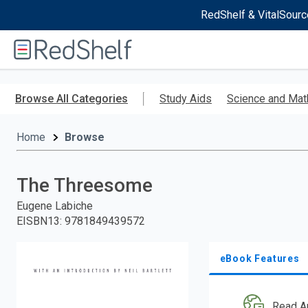
RedShelf & VitalSourc
Welcome
to
RedShelf
Skip
to
Browse All Categories
Study Aids
Science and Mat
main
content
Home
Browse
The Threesome
Eugene Labiche
EISBN13
:
9781849439572
eBook Features
Read A