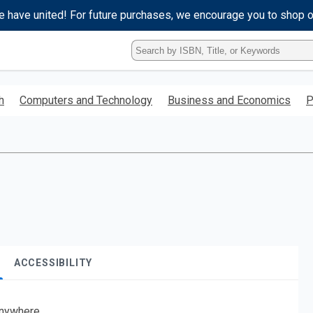
e have united! For future purchases, we encourage you to shop 
Type
ISBN,
Title,
or
h
Computers and Technology
Business and Economics
P
Keyword
and
press
enter
to
search.
ACCESSIBILITY
nywhere