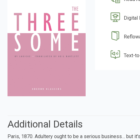
Digital
Reflow
Text-t
Additional Details
Paris, 1870. Adultery ought to be a serious business… but it'