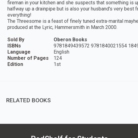
fireman in your kitchen and she suspects that something is up.
halfway up a drainpipe but is also your husband's very best fr
everything!
The Threesome is a feast of finely tuned extra-marital mayh
produced at the Lyric, Hammersmith in March 2000.
Sold By
Oberon Books
ISBNs
9781849439572 9781840021554 184
Language
English
Number of Pages
124
Edition
1st
RELATED BOOKS