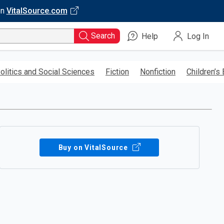
on
VitalSource.com
Search
Help
Log In
olitics and Social Sciences
Fiction
Nonfiction
Children’s
Buy on VitalSource