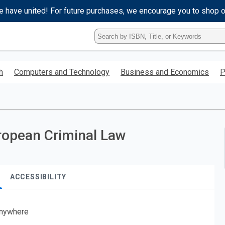
e have united! For future purchases, we encourage you to shop 
Type
ISBN,
Title,
or
h
Computers and Technology
Business and Economics
P
Keyword
and
press
enter
to
search.
opean Criminal Law
ACCESSIBILITY
nywhere