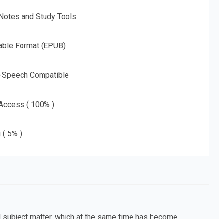
 Notes and Study Tools
able Format (EPUB)
o-Speech Compatible
 Access ( 100% )
 ( 5% )
 subject matter, which at the same time has become