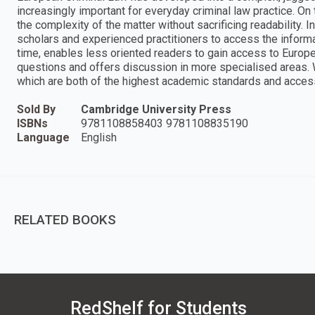
increasingly important for everyday criminal law practice. On
the complexity of the matter without sacrificing readability. I
scholars and experienced practitioners to access the informa
time, enables less oriented readers to gain access to Europ
questions and offers discussion in more specialised areas. W
which are both of the highest academic standards and access
Sold By
Cambridge University Press
ISBNs
9781108858403 9781108835190
Language
English
RELATED BOOKS
RedShelf for Students