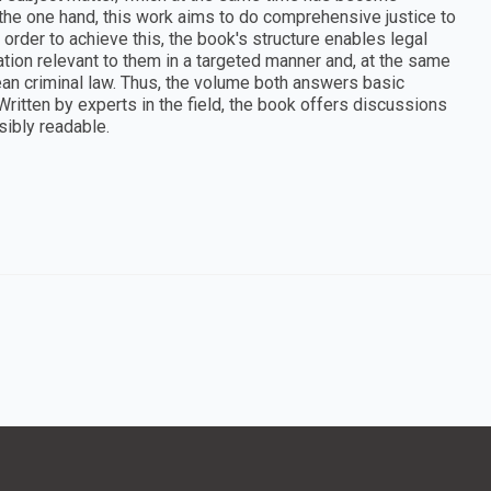
 the one hand, this work aims to do comprehensive justice to
n order to achieve this, the book's structure enables legal
tion relevant to them in a targeted manner and, at the same
ean criminal law. Thus, the volume both answers basic
ritten by experts in the field, the book offers discussions
ibly readable.