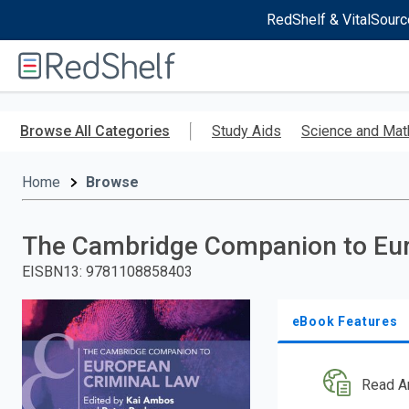
RedShelf & VitalSourc
Welcome
to
RedShelf
Skip
to
Browse All Categories
Study Aids
Science and Mat
main
content
Home
Browse
The Cambridge Companion to Eur
EISBN13
:
9781108858403
eBook Features
Read A