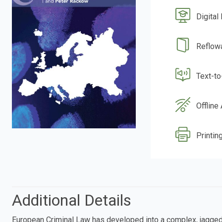
Digital
Reflow
Text-t
Offline
Printing
Additional Details
European Criminal Law has developed into a complex, jagged