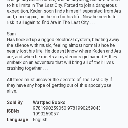
to his limits in The Last City. Forced to join a dangerous
expedition, Kaden soon finds himself separated from Ara
and, once again, on the run for his life. Now he needs to
risk it all again to find Ara in The Last City . . .
Sam
Has hooked up a rigged electrical system, blasting away
the silence with music, feeling almost normal since he
nearly lost his life. He doesn’t know where Kaden and Ara
are, and when he meets a mysterious girl named E, they
embark on an adventure that will bring all of their lives
crashing together . . .
All three must uncover the secrets of The Last City if
they have any hope of getting out of this apocalypse
alive.
Sold By
Wattpad Books
9781990259050 9781990259043
ISBNs
1990259057
Language
English