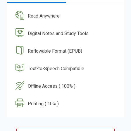
Read Anywhere
Digital Notes and Study Tools
Reflowable Format (EPUB)
Text-to-Speech Compatible
Offline Access ( 100% )
Printing ( 10% )