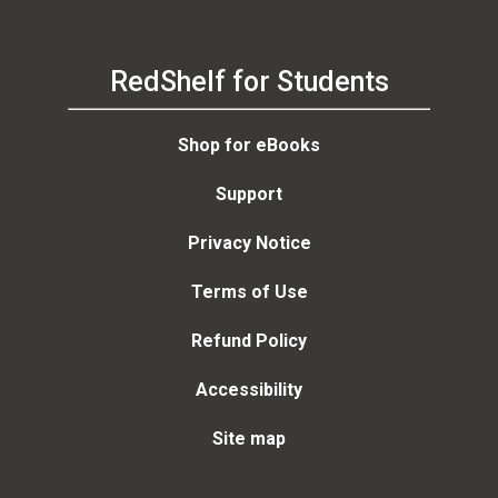
RedShelf for Students
Shop for eBooks
Support
Privacy Notice
Terms of Use
Refund Policy
Accessibility
Site map