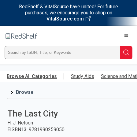
RedShelf & VitalSource have united! For future
purchases, we encourage you to shop on
VitalSource.com
Welcome
to
RedShelf
Type
Searc
ISBN,
Skip
to
Browse All Categories
Study Aids
Science and Mat
Title,
main
content
Browse
or
Keyword
The Last City
and
H. J. Nelson
EISBN13
:
9781990259050
press