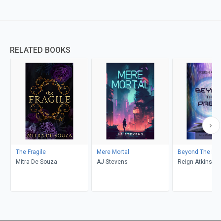
RELATED BOOKS
The Fragile
Mere Mortal
Beyond The Pa
Mitra De Souza
AJ Stevens
Reign Atkins