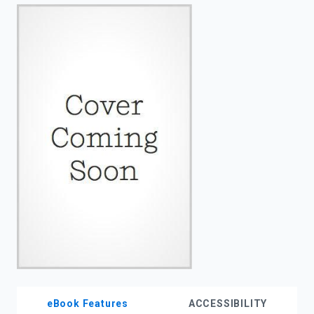
enter
to
search.
eBook Features
ACCESSIBILITY