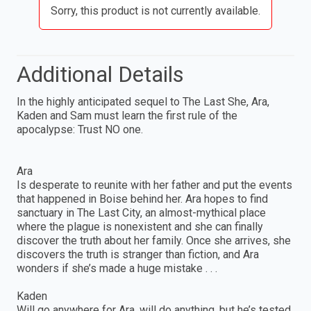
Sorry, this product is not currently available.
Additional Details
In the highly anticipated sequel to The Last She, Ara,
Kaden and Sam must learn the first rule of the
apocalypse: Trust NO one.
Ara
Is desperate to reunite with her father and put the events
that happened in Boise behind her. Ara hopes to find
sanctuary in The Last City, an almost-mythical place
where the plague is nonexistent and she can finally
discover the truth about her family. Once she arrives, she
discovers the truth is stranger than fiction, and Ara
wonders if she’s made a huge mistake . . .
Kaden
Will go anywhere for Ara, will do anything, but he’s tested