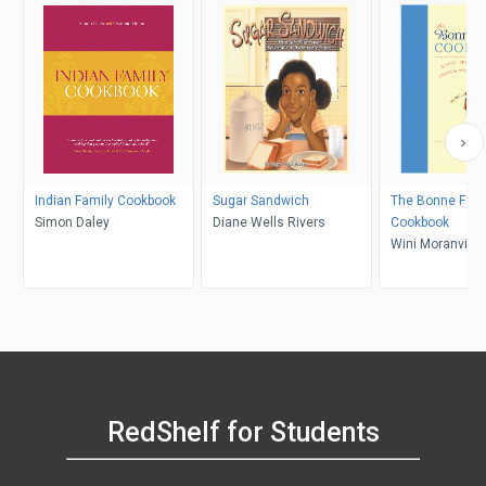
Indian Family Cookbook
Sugar Sandwich
The Bonne Fe
Simon Daley
Diane Wells Rivers
Cookbook
Wini Moranville
RedShelf for Students