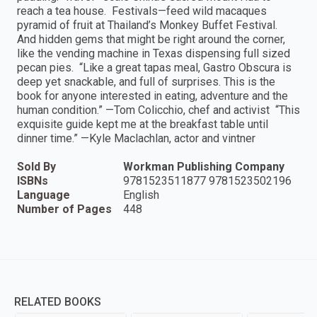
reach a tea house. Festivals—feed wild macaques
pyramid of fruit at Thailand’s Monkey Buffet Festival.
And hidden gems that might be right around the corner,
like the vending machine in Texas dispensing full sized
pecan pies. “Like a great tapas meal, Gastro Obscura is
deep yet snackable, and full of surprises. This is the
book for anyone interested in eating, adventure and the
human condition.” —Tom Colicchio, chef and activist “This
exquisite guide kept me at the breakfast table until
dinner time.” —Kyle Maclachlan, actor and vintner
Sold By
Workman Publishing Company
ISBNs
9781523511877 9781523502196
Language
English
Number of Pages
448
RELATED BOOKS