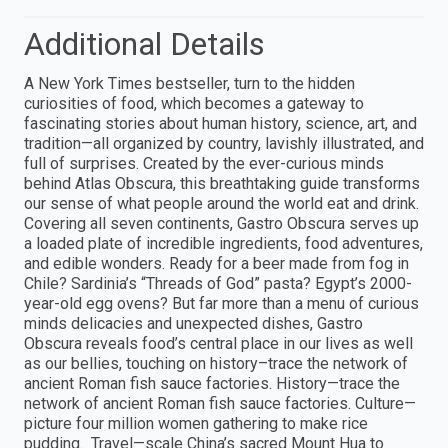
Additional Details
A New York Times bestseller, turn to the hidden
curiosities of food, which becomes a gateway to
fascinating stories about human history, science, art, and
tradition—all organized by country, lavishly illustrated, and
full of surprises. Created by the ever-curious minds
behind Atlas Obscura, this breathtaking guide transforms
our sense of what people around the world eat and drink.
Covering all seven continents, Gastro Obscura serves up
a loaded plate of incredible ingredients, food adventures,
and edible wonders. Ready for a beer made from fog in
Chile? Sardinia’s “Threads of God” pasta? Egypt’s 2000-
year-old egg ovens? But far more than a menu of curious
minds delicacies and unexpected dishes, Gastro
Obscura reveals food’s central place in our lives as well
as our bellies, touching on history–trace the network of
ancient Roman fish sauce factories. History—trace the
network of ancient Roman fish sauce factories. Culture—
picture four million women gathering to make rice
pudding. Travel—scale China’s sacred Mount Hua to