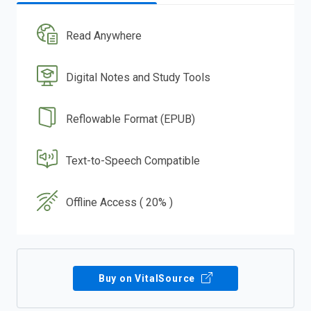
Read Anywhere
Digital Notes and Study Tools
Reflowable Format (EPUB)
Text-to-Speech Compatible
Offline Access ( 20% )
Buy on VitalSource