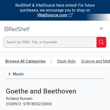
RedShelf & VitalSource have united! For future
purchases, we encourage you to shop on
VitalSource.com
Welcome
to
RedShelf
Type
Searc
ISBN,
Skip
to
Browse All Categories
Study Aids
Science and Mat
Title,
main
content
Music
or
Keyword
Goethe and Beethoven
and
Rolland Romain
EISBN13
:
9781805230069
press