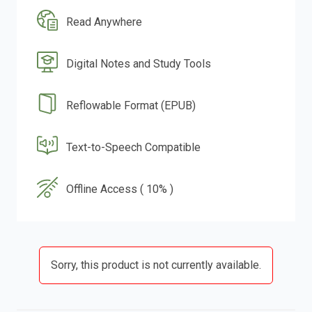
Read Anywhere
Digital Notes and Study Tools
Reflowable Format (EPUB)
Text-to-Speech Compatible
Offline Access ( 10% )
Sorry, this product is not currently available.