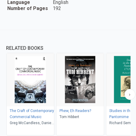
Language
English
Number of Pages
192
RELATED BOOKS
The Craft of Contemporary
Phew, Eh Readers?
Studies in the E
Commercial Music
Tom Hibbert
Pantomime
Greg McCandless, Daniel
Richard Semm
McIntyre