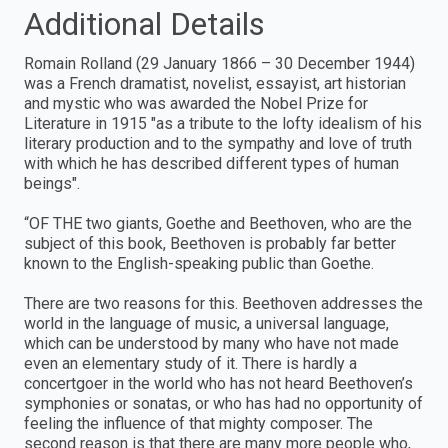
Additional Details
Romain Rolland (29 January 1866 – 30 December 1944)
was a French dramatist, novelist, essayist, art historian
and mystic who was awarded the Nobel Prize for
Literature in 1915 "as a tribute to the lofty idealism of his
literary production and to the sympathy and love of truth
with which he has described different types of human
beings".
“OF THE two giants, Goethe and Beethoven, who are the
subject of this book, Beethoven is probably far better
known to the English-speaking public than Goethe.
There are two reasons for this. Beethoven addresses the
world in the language of music, a universal language,
which can be understood by many who have not made
even an elementary study of it. There is hardly a
concertgoer in the world who has not heard Beethoven’s
symphonies or sonatas, or who has had no opportunity of
feeling the influence of that mighty composer. The
second reason is that there are many more people who,