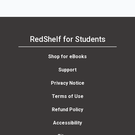
RedShelf for Students
Shop for eBooks
Support
Privacy Notice
Terms of Use
Refund Policy
Accessibility