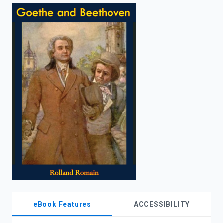
enter
to
search.
eBook Features
ACCESSIBILITY