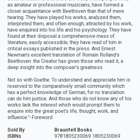
as amateur or professional musicians, have formed a
closer acquaintance with Beethoven than that of mere
hearing. They have played his works, analyzed them,
interpreted them, and often enough, attracted by his work,
have enquired into his life and his psychology. They have
found at their disposal a comprehensive mass of
literature, easily accessible; they have read of him in
critical essays published in the press. And Ernest
Newman’s excellent translation of Romain Rolland’s
Beethoven: the Creator has given those who read it, a
deep insight into the composer’s greatness.
Not so with Goethe. To understand and appreciate him is
reserved to the comparatively small community which
has a perfect knowledge of German, for no translation
can do him justice. And those who do not know any of his
works lack the interest which would prompt them to
enquire into the great poet’s life, thought, work, and
influence.”-Foreword
Sold By
Braunfell Books
ISBNs
9781805230069 1805230069