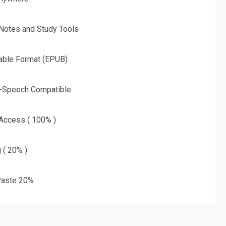
 Notes and Study Tools
able Format (EPUB)
o-Speech Compatible
 Access ( 100% )
g ( 20% )
aste 20%