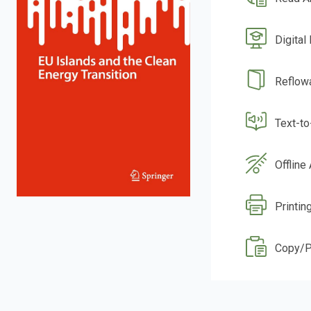
Digital
Reflow
Text-t
Offline
Printin
Copy/P