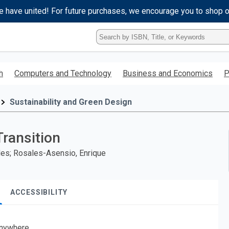
e have united! For future purchases, we encourage you to shop 
Type
ISBN,
Title,
or
h
Computers and Technology
Business and Economics
P
Keyword
and
press
Sustainability and Green Design
enter
to
search.
Transition
urdes; Rosales-Asensio, Enrique
ACCESSIBILITY
nywhere