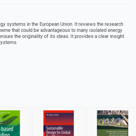
rgy systems in the European Union. It reviews the research
scheme that could be advantageous to many isolated energy
ure the originality of its ideas. It provides a clear insight
 systems.