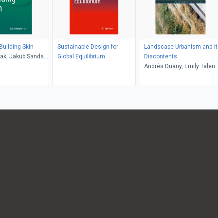
Building Skin
Sustainable Design for
Landscape Urbanism and it
ak, Jakub Sandak,
Global Equilibrium
Discontents
ezicki, Andreja
Andrés Duany, Emily Talen