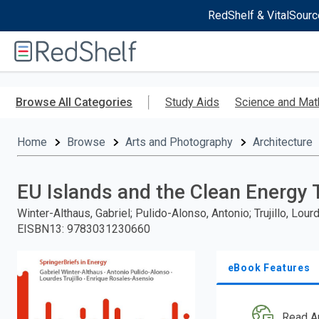
RedShelf & VitalSourc
Welcome
to
RedShelf
Skip
to
Browse All Categories
Study Aids
Science and Mat
main
content
Home
Browse
Arts and Photography
Architecture
EU Islands and the Clean Energy 
Winter-Althaus, Gabriel; Pulido-Alonso, Antonio; Trujillo, Lo
EISBN13
:
9783031230660
eBook Features
Read A