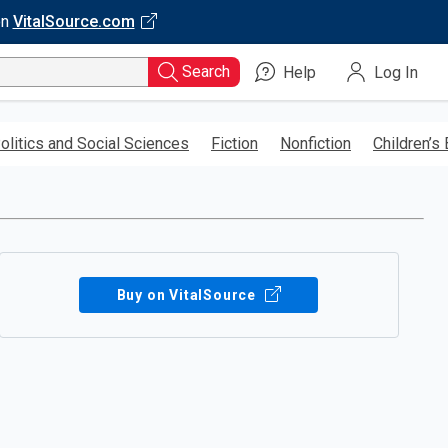
on
VitalSource.com
Search
Help
Log In
olitics and Social Sciences
Fiction
Nonfiction
Children’s
Buy on VitalSource