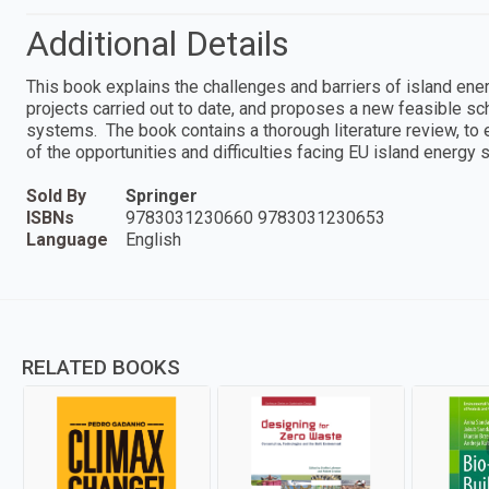
Additional Details
This book explains the challenges and barriers of island ene
projects carried out to date, and proposes a new feasible 
systems. The book contains a thorough literature review, to ens
of the opportunities and difficulties facing EU island energy
Sold By
Springer
ISBNs
9783031230660 9783031230653
Language
English
RELATED BOOKS