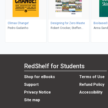
Climax Change!
Designing for Zero Waste
Bio-based 
Pedro Gadanho
Robert Crocker, Steffen
Anna Sand
Lehmann
Marcin Brz
Kutnar
RedShelf for Students
Shop for eBooks
Terms of Use
Support
Refund Policy
Privacy Notice
Accessibility
Site map