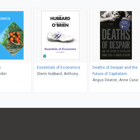
s
Essentials of Economics
Deaths of Despair and the
rkin
Glenn Hubbard, Anthony
Future of Capitalism
Patrick O'Brien
Angus Deaton, Anne Case