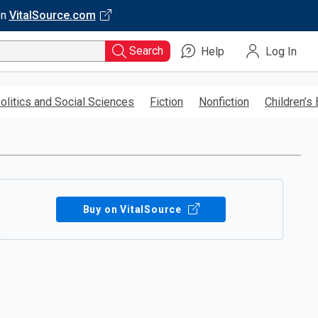
on
VitalSource.com
Search
Help
Log In
olitics and Social Sciences
Fiction
Nonfiction
Children’s
Buy on VitalSource