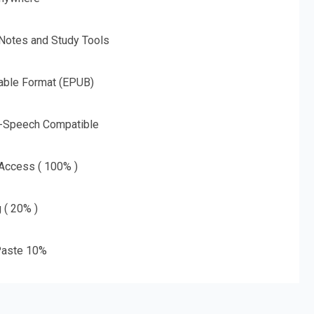
 Notes and Study Tools
able Format (EPUB)
o-Speech Compatible
 Access ( 100% )
g ( 20% )
aste 10%