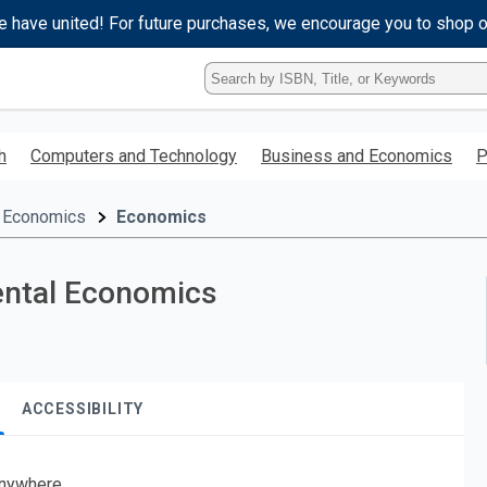
e have united! For future purchases, we encourage you to shop 
Type
ISBN,
Title,
or
h
Computers and Technology
Business and Economics
P
Keyword
and
press
 Economics
Economics
enter
to
search.
ental Economics
ACCESSIBILITY
nywhere