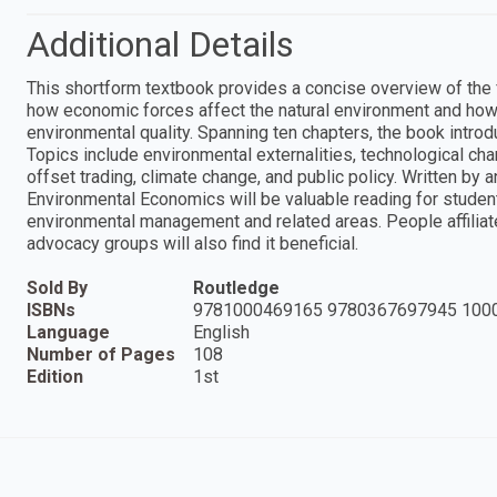
Additional Details
This shortform textbook provides a concise overview of the
how economic forces affect the natural environment and how
environmental quality. Spanning ten chapters, the book intro
Topics include environmental externalities, technological cha
offset trading, climate change, and public policy. Written by
Environmental Economics will be valuable reading for studen
environmental management and related areas. People affiliate
advocacy groups will also find it beneficial.
Sold By
Routledge
ISBNs
9781000469165 9780367697945 100
Language
English
Number of Pages
108
Edition
1st