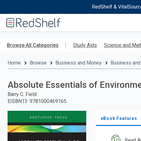
RedShelf & VitalSourc
Welcome
to
RedShelf
Skip
to
Browse All Categories
Study Aids
Science and Mat
main
content
Home
Browse
Business and Money
Business and
Absolute Essentials of Environm
Barry C. Field
EISBN13
:
9781000469165
eBook Features
Read A