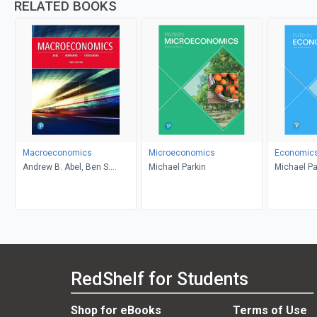
RELATED BOOKS
Macroeconomics
Microeconomics
Economic
Andrew B. Abel, Ben S.
Michael Parkin
Michael Pa
Bernanke, Dean Croushore
RedShelf for Students
Shop for eBooks
Terms of Use