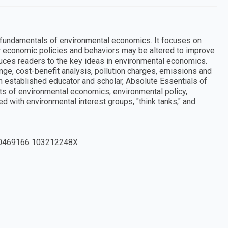
 fundamentals of environmental economics. It focuses on
 economic policies and behaviors may be altered to improve
duces readers to the key ideas in environmental economics.
nge, cost-benefit analysis, pollution charges, emissions and
 an established educator and scholar, Absolute Essentials of
ts of environmental economics, environmental policy,
d with environmental interest groups, "think tanks," and
0469166 103212248X