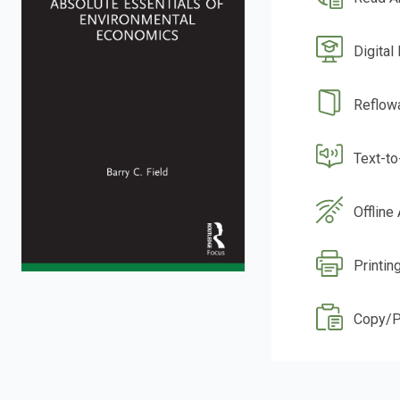
Digital
Reflow
Text-t
Offline
Printin
Copy/P