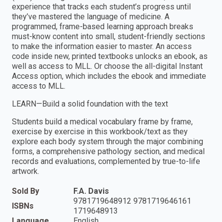
experience that tracks each student’s progress until
they’ve mastered the language of medicine. A
programmed, frame-based learning approach breaks
must-know content into small, student-friendly sections
to make the information easier to master. An access
code inside new, printed textbooks unlocks an ebook, as
well as access to MLL. Or choose the all-digital Instant
Access option, which includes the ebook and immediate
access to MLL.
LEARN—Build a solid foundation with the text
Students build a medical vocabulary frame by frame,
exercise by exercise in this workbook/text as they
explore each body system through the major combining
forms, a comprehensive pathology section, and medical
records and evaluations, complemented by true-to-life
artwork.
Sold By
F.A. Davis
9781719648912 9781719646161
ISBNs
1719648913
Language
English