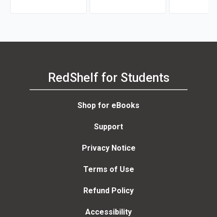
Professional
Dolores B
RedShelf for Students
Shop for eBooks
Support
Privacy Notice
Terms of Use
Refund Policy
Accessibility