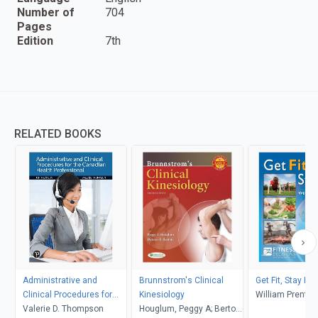
Number of
704
Pages
Edition
7th
RELATED BOOKS
Administrative and
Brunnstrom's Clinical
Get Fit, Stay Fit,
Clinical Procedures for
Kinesiology
William Prentic
the Canadian Health
Valerie D. Thompson
Houglum, Peggy A; Bertoti,