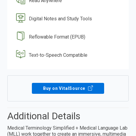
Read Anywhere
Digital Notes and Study Tools
Reflowable Format (EPUB)
Text-to-Speech Compatible
Buy on VitalSource
Additional Details
Medical Terminology Simplified + Medical Language Lab
(MLL) work together to create an immersive, multimedia