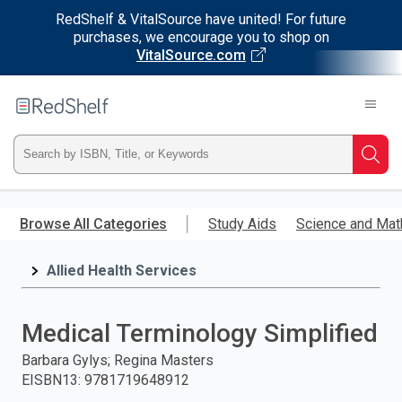
RedShelf & VitalSource have united! For future
purchases, we encourage you to shop on
VitalSource.com
Welcome
to
RedShelf
Type
Searc
ISBN,
Skip
to
Browse All Categories
Study Aids
Science and Mat
Title,
main
content
Allied Health Services
or
Keyword
Medical Terminology Simplified
and
Barbara Gylys; Regina Masters
EISBN13
:
9781719648912
press