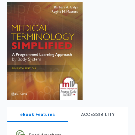
enter
to
search.
eBook Features
ACCESSIBILITY