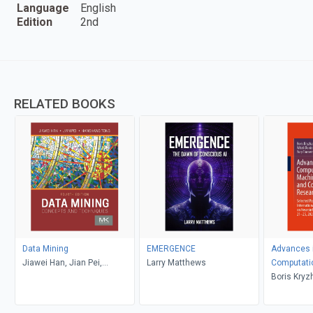
Language
English
Edition
2nd
RELATED BOOKS
Data Mining
EMERGENCE
Advances i
Jiawei Han, Jian Pei,
Larry Matthews
Computati
Hanghang Tong
Learning, 
Boris Kryz
Research V
Dunin-Bark
Redko, Yur