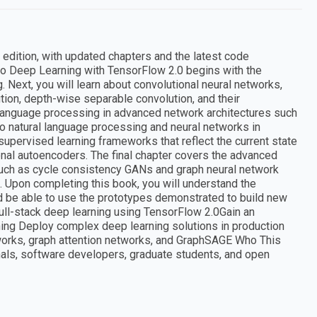
t edition, with updated chapters and the latest code
Pro Deep Learning with TensorFlow 2.0 begins with the
 Next, you will learn about convolutional neural networks,
ion, depth-wise separable convolution, and their
al language processing in advanced network architectures such
o natural language processing and neural networks in
nsupervised learning frameworks that reflect the current state
nal autoencoders. The final chapter covers the advanced
 such as cycle consistency GANs and graph neural network
 Upon completing this book, you will understand the
d be able to use the prototypes demonstrated to build new
ull-stack deep learning using TensorFlow 2.0Gain an
ing Deploy complex deep learning solutions in production
works, graph attention networks, and GraphSAGE Who This
nals, software developers, graduate students, and open