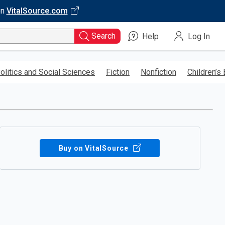
on
VitalSource.com
Search
Help
Log In
olitics and Social Sciences
Fiction
Nonfiction
Children’s
Buy on VitalSource