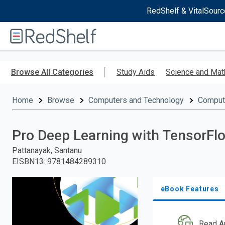
RedShelf & VitalSourc
Welcome
to
RedShelf
Skip
to
Browse All Categories
Study Aids
Science and Mat
main
content
Home
Browse
Computers and Technology
Comput
Pro Deep Learning with TensorFl
Pattanayak, Santanu
EISBN13
:
9781484289310
eBook Features
Read A