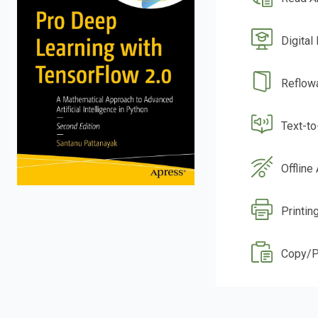
Digital
Reflow
Text-t
Offline
Printin
Copy/P