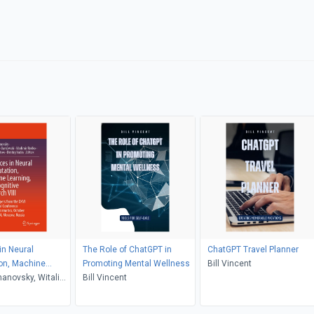
n Neural
The Role of ChatGPT in
ChatGPT Travel Planner
on, Machine
Promoting Mental Wellness
Bill Vincent
and Cognitive
hanovsky, Witali
Bill Vincent
III
owski, Vladimir
y Tiumentsev,