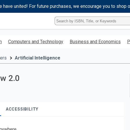
e have united! For future purchases, we encourage you to shop 
Type
ISBN,
Title,
or
h
Computers and Technology
Business and Economics
P
Keyword
and
press
ers
Artificial Intelligence
enter
to
search.
ow 2.0
ACCESSIBILITY
nywhere