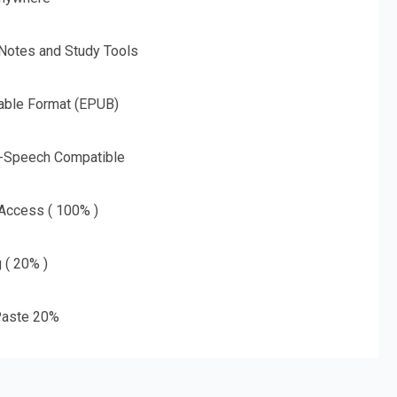
 Notes and Study Tools
able Format (EPUB)
o-Speech Compatible
 Access ( 100% )
g ( 20% )
aste 20%