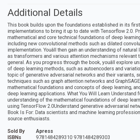
Additional Details
This book builds upon the foundations established in its firs
implementations to bring it up to date with Tensorflow 2.0. 
mathematical and core technical foundations of deep learning.
including new convolutional methods such as dilated convolut
implementation. Youâll then gain an understanding of natur
as transformers and various attention mechanisms relevant t
general. As you progress through the book, youâll explore u
of deep learning methods, such as autoencoders and variatio
topic of generative adversarial networks and their variants,
techniques such as graph attention networks and GraphSAGE.
mathematical foundations and concepts of deep learning, an
deep learning applications. What You Will Learn Understand f
understanding of the mathematical foundations of deep learn
using TensorFlow 2.0Understand generative adversarial net
Book Is For: Data scientists and machine learning professio
source enthusiasts.
Sold By
Apress
ISBNs
9781484289310 9781484289303