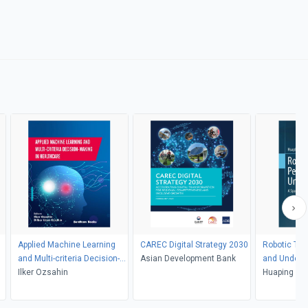
Applied Machine Learning
CAREC Digital Strategy 2030
Robotic Tac
and Multi-criteria Decision-
Asian Development Bank
and Unders
making in Healthcare
Ilker Ozsahin
Huaping Liu