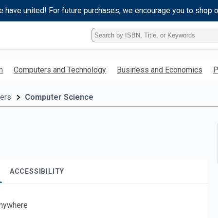
e have united! For future purchases, we encourage you to shop 
Type
ISBN,
Title,
or
h
Computers and Technology
Business and Economics
P
Keyword
and
press
ers
Computer Science
enter
to
search.
ACCESSIBILITY
nywhere