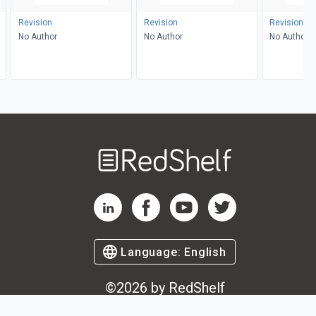
Revision
Revision
Revision
No Author
No Author
No Author
Welcome
to
RedShelf
RedShelf LinkedIn Page
RedShelf Facebook Page
RedShelf YouTube Page
RedShelf Twitter Pag
Language:
English
©
2026
by RedShelf