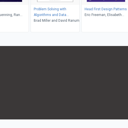
Problem Solving with
Head First Design Patterns
uenning, Ran
Algorithms and Data
Eric Freeman, Elisabeth
Hadas, Christine
Structures Using Python
Brad Miller and David Ranum
Robson
 Zachary Dodds
(Second Edition)