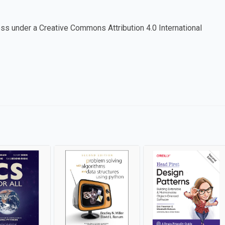
cess under a Creative Commons Attribution 4.0 International