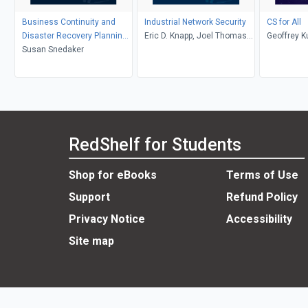
Business Continuity and
Industrial Network Security
CS for All
Disaster Recovery Planning
Eric D. Knapp, Joel Thomas
Geoffrey K
for IT Professionals
Susan Snedaker
Langill
Libeskind-
Alvarado,
RedShelf for Students
Shop for eBooks
Terms of Use
Support
Refund Policy
Privacy Notice
Accessibility
Site map