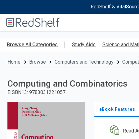
RedShelf & VitalSourc
Welcome
to
RedShelf
Skip
to
Browse All Categories
Study Aids
Science and Mat
main
content
Home
Browse
Computers and Technology
Comput
Computing and Combinatorics
EISBN13
:
9783031221057
eBook Features
Read A