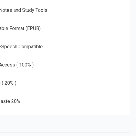
 Notes and Study Tools
able Format (EPUB)
o-Speech Compatible
 Access ( 100% )
g ( 20% )
aste 20%