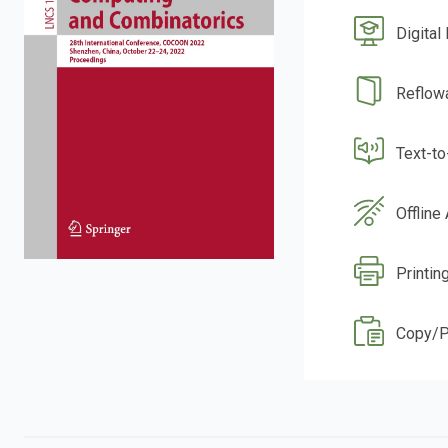
Digital
Reflow
Text-t
Offline
Printin
Copy/P