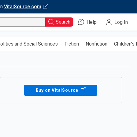
on
VitalSource.com
Search
Help
Log In
olitics and Social Sciences
Fiction
Nonfiction
Children’s
Buy on VitalSource