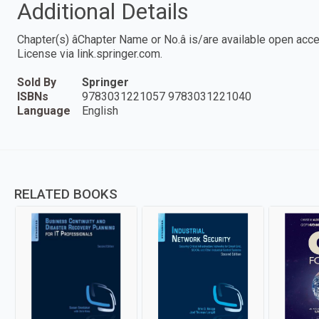
Additional Details
Chapter(s) âChapter Name or No.â is/are available open ac
License via link.springer.com.
Sold By
Springer
ISBNs
9783031221057 9783031221040
Language
English
RELATED BOOKS