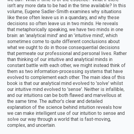
isn't any more data to be had in the time available? In this
volume, Eugene Sadler-Smith examines why situations
like these often leave us in a quandary, and why these
decisions so often leave us in two minds. He reveals
that metaphorically speaking, we have two minds in one
brain: an 'analytical mind' and an 'intuitive mind', which
sometimes come to quite different conclusions about
what we ought to do in those consequential decisions
that permeate our professional and personal lives. Rather
than thinking of our intuitive and analytical minds in
constant battle with each other, we might instead think of
them as two information-processing systems that have
evolved to complement each other. The main idea of this
book is that our analytical mind evolved to 'solve' whilst
our intuitive mind evolved to 'sense'. Neither is infallible,
and our intuitions can be both flawed and marvellous at
the same time. The author's clear and detailed
explanation of the science behind intuition reveals how
we can make intelligent use of our intuition to sense and
solve our way through a world that is fast-moving,
complex, and uncertain.