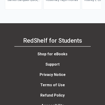
Thomas A. Wright, Joyce
A. Adkins, Debra L.
Nelson, Jonathan D. Quick
RedShelf for Students
Shop for eBooks
Support
Privacy Notice
Terms of Use
Refund Policy