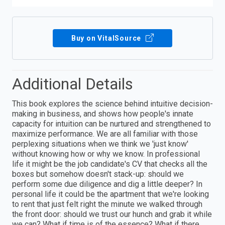
Buy on VitalSource
Additional Details
This book explores the science behind intuitive decision-
making in business, and shows how people's innate
capacity for intuition can be nurtured and strengthened to
maximize performance. We are all familiar with those
perplexing situations when we think we 'just know'
without knowing how or why we know. In professional
life it might be the job candidate's CV that checks all the
boxes but somehow doesn't stack-up: should we
perform some due diligence and dig a little deeper? In
personal life it could be the apartment that we're looking
to rent that just felt right the minute we walked through
the front door: should we trust our hunch and grab it while
we can? What if time is of the essence? What if there