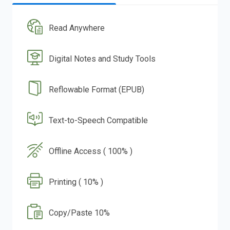
Read Anywhere
Digital Notes and Study Tools
Reflowable Format (EPUB)
Text-to-Speech Compatible
Offline Access ( 100% )
Printing ( 10% )
Copy/Paste 10%