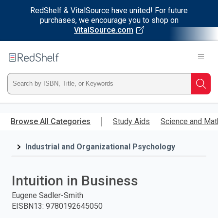
RedShelf & VitalSource have united! For future
purchases, we encourage you to shop on
VitalSource.com
Welcome
to
RedShelf
Type
Searc
ISBN,
Skip
to
Browse All Categories
Study Aids
Science and Mat
Title,
main
content
Industrial and Organizational Psychology
or
Keyword
Intuition in Business
and
Eugene Sadler-Smith
EISBN13
:
9780192645050
press