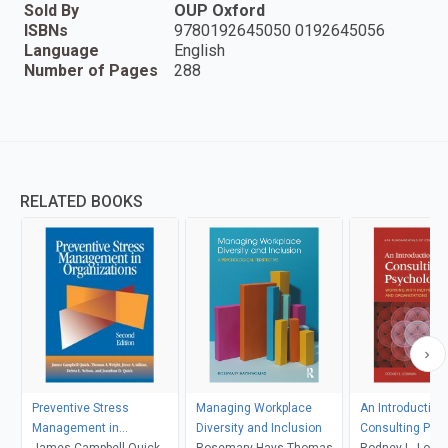
Sold By
OUP Oxford
ISBNs
9780192645050 0192645056
Language
English
Number of Pages
288
RELATED BOOKS
Preventive Stress
Managing Workplace
An Introduction 
Management in
Diversity and Inclusion
Consulting Psy
Organizations
James Campbell Quick,
Rosemary Hays-Thomas
Rodney L. Low