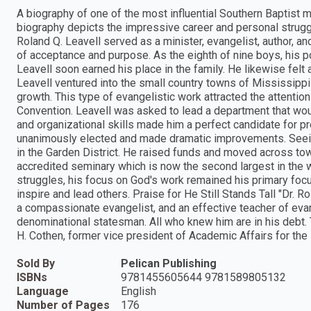
A biography of one of the most influential Southern Baptist
biography depicts the impressive career and personal struggle
Roland Q. Leavell served as a minister, evangelist, author, an
of acceptance and purpose. As the eighth of nine boys, his po
Leavell soon earned his place in the family. He likewise felt 
Leavell ventured into the small country towns of Mississippi 
growth. This type of evangelistic work attracted the attenti
Convention. Leavell was asked to lead a department that wou
and organizational skills made him a perfect candidate for pr
unanimously elected and made dramatic improvements. Seein
in the Garden District. He raised funds and moved across to
accredited seminary which is now the second largest in the wo
struggles, his focus on God's work remained his primary focus
inspire and lead others. Praise for He Still Stands Tall "Dr. R
a compassionate evangelist, and an effective teacher of eva
denominational statesman. All who knew him are in his debt.
H. Cothen, former vice president of Academic Affairs for th
Sold By
Pelican Publishing
ISBNs
9781455605644 9781589805132
Language
English
Number of Pages
176