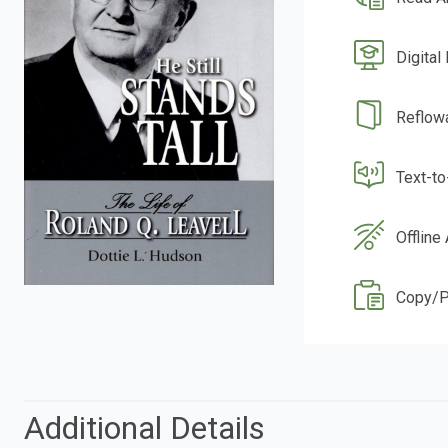
Digital
Reflow
Text-t
Offline
Copy/P
Additional Details