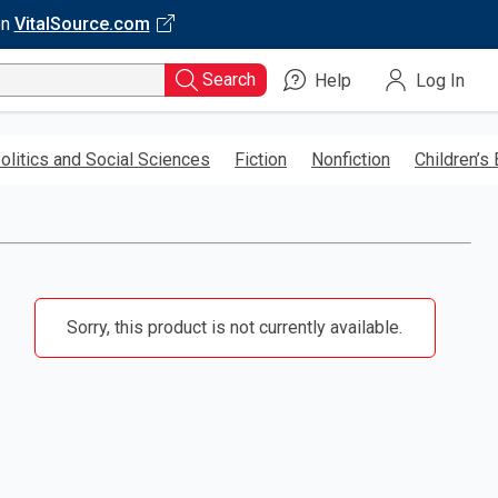
on
VitalSource.com
Search
Help
Log In
olitics and Social Sciences
Fiction
Nonfiction
Children’s
Sorry, this product is not currently available.