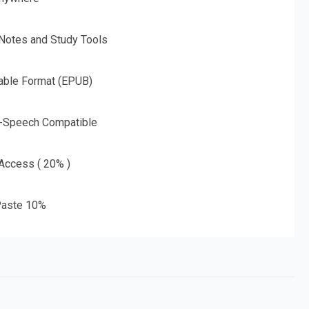
 Notes and Study Tools
able Format (EPUB)
o-Speech Compatible
 Access ( 20% )
aste 10%