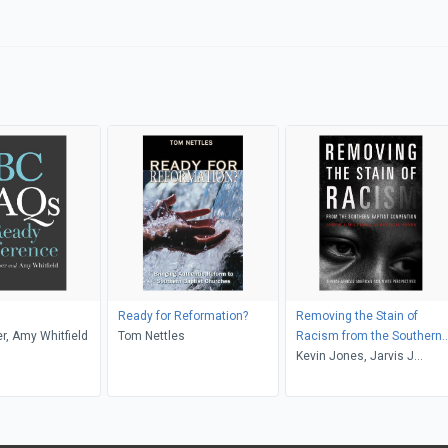
Ready for Reformation?
Removing the Stain of
er, Amy Whitfield
Tom Nettles
Racism from the Southern
Baptist Convention
Kevin Jones, Jarvis J
Williams