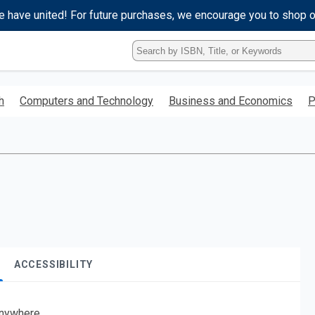
e have united! For future purchases, we encourage you to shop 
Type
ISBN,
Title,
or
h
Computers and Technology
Business and Economics
P
Keyword
and
press
enter
to
search.
ACCESSIBILITY
nywhere