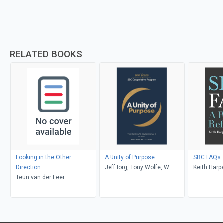
RELATED BOOKS
Looking in the Other
A Unity of Purpose
SBC FAQs
Direction
Jeff Iorg, Tony Wolfe, W.
Keith Harp
Teun van der Leer
Madison Grace II