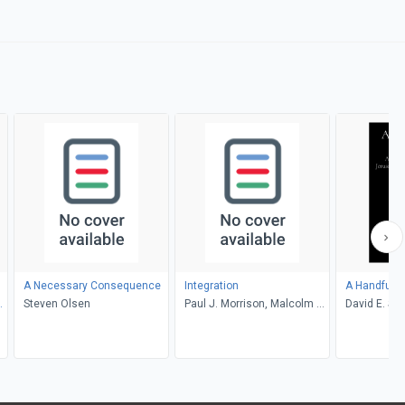
A Necessary Consequence
Integration
A Handful o
Steven Olsen
Paul J. Morrison, Malcolm B.
David E. Sta
Yarnell III