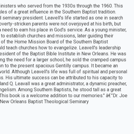
 ministers who served from the 1930s through the 1960. This
s of a great influence in the Southern Baptist tradition.
d seminary president. Leavell's life started as one in search
verty-stricken parents were not overjoyed at his birth, but
a need to earn his place in God's service. As a young minister,
to establish churches and missions, later guiding their
on of the Home Mission Board of the Southern Baptist
ld teach churches how to evangelize. Leavell's leadership
esident of the Baptist Bible Institute in New Orleans. He was
g the need for a larger school, he sold the cramped campus
wn to the present spacious Gentilly campus. It became an
rld. Although Leavell's life was full of spiritual and personal
. His ultimate success can be attributed to his capacity to
oland Q. Leavall was a great administrator, a dynamic preacher,
ngelism. Among Southern Baptists, he stood tall as a great
 This book is a welcome addition to our memories." â€”Dr. Joe
e New Orleans Baptist Theological Seminary