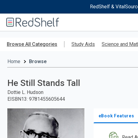
RedShelf & VitalSourc
Welcome
to
RedShelf
Skip
to
Browse All Categories
Study Aids
Science and Mat
main
content
Home
Browse
He Still Stands Tall
Dottie L. Hudson
EISBN13
:
9781455605644
eBook Features
Read A