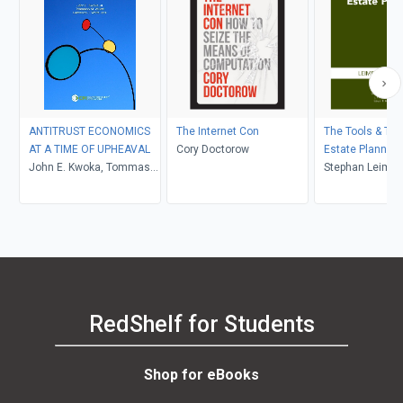
ANTITRUST ECONOMICS
The Internet Con
The Tools & Tec
AT A TIME OF UPHEAVAL
Cory Doctorow
Estate Planning
John E. Kwoka, Tommaso
Edition
Stephan Leimber
Valletti, Lawrence J.
Hood, Edwin P 
White
RedShelf for Students
Shop for eBooks