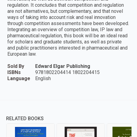
regulation. It concludes that competition and regulation
are not alternatives, but complementary, and that novel
ways of taking into account risk and real innovation
through competition assessments have been developed.
Integrating an overview of competition law, IP law and
pharmaceutical regulation, this book will be an ideal read
for scholars and graduate students, as well as private
and public practitioners interested in pharmaceutical and
European law.
Sold By
Edward Elgar Publishing
ISBNs
9781802204414 1802204415
Language
English
RELATED BOOKS