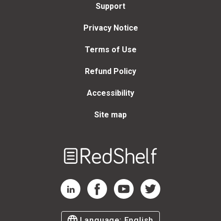
Support
Privacy Notice
Terms of Use
Refund Policy
Accessibility
Site map
Welcome
to
RedShelf
RedShelf LinkedIn Page
RedShelf Facebook Page
RedShelf YouTube Page
RedShelf Twitter Page
Language:
English