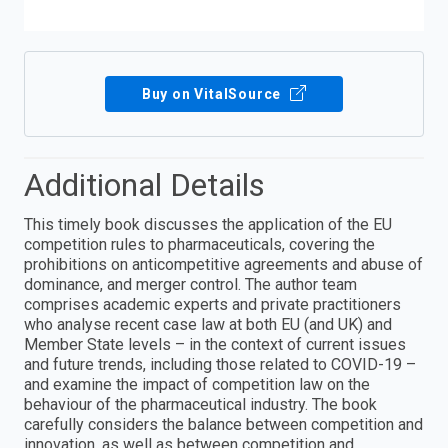
Buy on VitalSource
Additional Details
This timely book discusses the application of the EU
competition rules to pharmaceuticals, covering the
prohibitions on anticompetitive agreements and abuse of
dominance, and merger control. The author team
comprises academic experts and private practitioners
who analyse recent case law at both EU (and UK) and
Member State levels – in the context of current issues
and future trends, including those related to COVID-19 –
and examine the impact of competition law on the
behaviour of the pharmaceutical industry. The book
carefully considers the balance between competition and
innovation, as well as between competition and