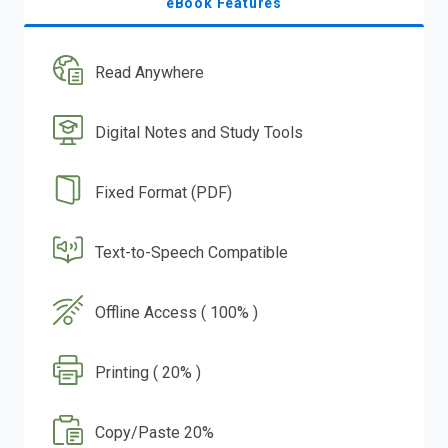
eBook Features
Read Anywhere
Digital Notes and Study Tools
Fixed Format (PDF)
Text-to-Speech Compatible
Offline Access ( 100% )
Printing ( 20% )
Copy/Paste 20%