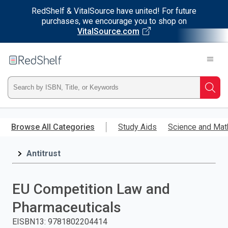
RedShelf & VitalSource have united! For future
purchases, we encourage you to shop on
VitalSource.com
Welcome
to
RedShelf
Type
Searc
ISBN,
Skip
to
Browse All Categories
Study Aids
Science and Mat
Title,
main
content
Antitrust
or
Keyword
EU Competition Law and
and
Pharmaceuticals
press
EISBN13
:
9781802204414