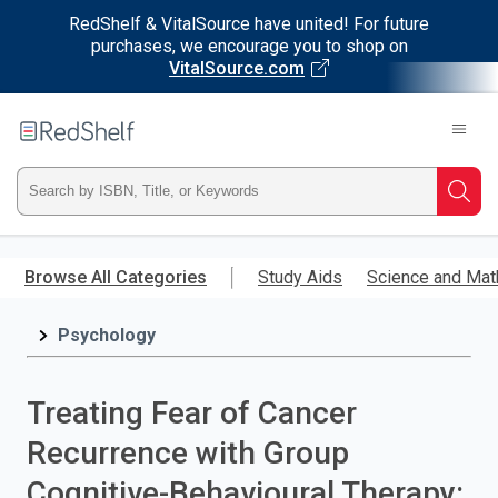
RedShelf & VitalSource have united! For future
purchases, we encourage you to shop on
VitalSource.com
Welcome
to
RedShelf
Type
Searc
ISBN,
Skip
to
Browse All Categories
Study Aids
Science and Mat
Title,
main
content
Psychology
or
Keyword
Treating Fear of Cancer
and
Recurrence with Group
press
Cognitive-Behavioural Therapy: