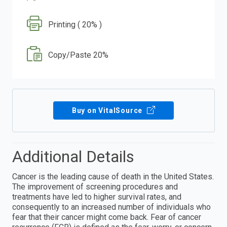
Printing ( 20% )
Copy/Paste 20%
Buy on VitalSource
Additional Details
Cancer is the leading cause of death in the United States.
The improvement of screening procedures and
treatments have led to higher survival rates, and
consequently to an increased number of individuals who
fear that their cancer might come back. Fear of cancer