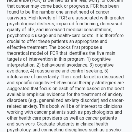
recurrence (FCR) is defined as the fear, worry, or concern
that cancer may come back or progress. FCR has been
found to be the number one unmet need of cancer
survivors. High levels of FCR are associated with greater
psychological distress, impaired functioning, decreased
quality of life, and increased medical consultations,
psychotropic usage and health-care costs. It is therefore
crucial to offer these patients an appropriate and
effective treatment. The books first propose a
theoretical model of FCR that identifies the five main
targets of intervention in this program: 1) cognitive
interpretation; 2) behavioural avoidance; 3) cognitive
avoidance; 4) reassurance and control seeking; 5)
intolerance of uncertainty. Then, each target is discussed
and specific cognitive-behavioural therapy strategies are
suggested that focus on each of them based on the best
available empirical evidence for the treatment of anxiety
disorders (e.g., generalized anxiety disorder) and cancer-
related anxiety. This book will be of interest to clinicians
working with cancer patients such as psychologists and
other health care providers as well as cancer patients
and survivors. Graduate students in clinical health
psychology, and connecting disciplines such as psycho-