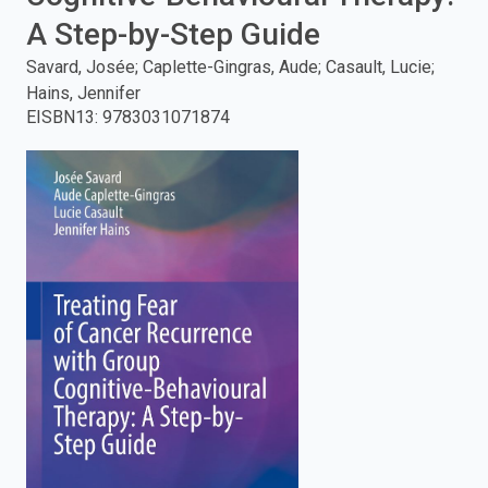
A Step-by-Step Guide
enter
Savard, Josée; Caplette-Gingras, Aude; Casault, Lucie;
to
Hains, Jennifer
EISBN13
:
9783031071874
search.