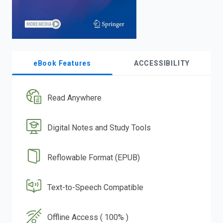
eBook Features
ACCESSIBILITY
Read Anywhere
Digital Notes and Study Tools
Reflowable Format (EPUB)
Text-to-Speech Compatible
Offline Access ( 100% )