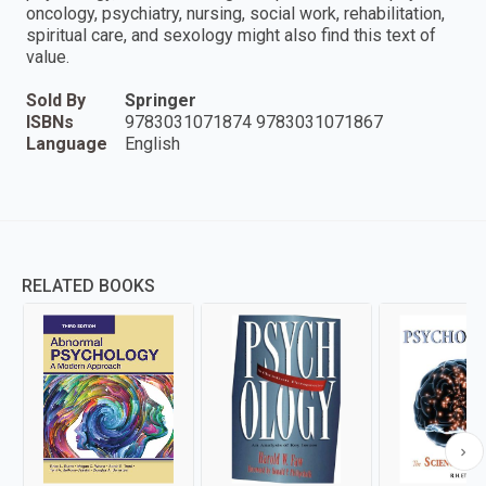
oncology, psychiatry, nursing, social work, rehabilitation,
spiritual care, and sexology might also find this text of
value.
Sold By
Springer
ISBNs
9783031071874 9783031071867
Language
English
RELATED BOOKS