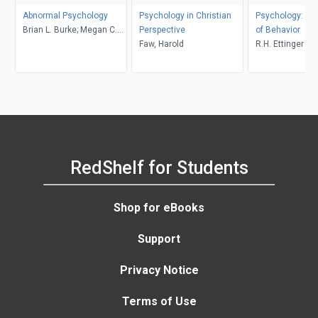
Abnormal Psychology
Psychology in Christian
Psychology: Th
Brian L. Burke; Megan C.
Perspective
of Behavior
Wrona
Faw, Harold
R.H. Ettinger
RedShelf for Students
Shop for eBooks
Support
Privacy Notice
Terms of Use