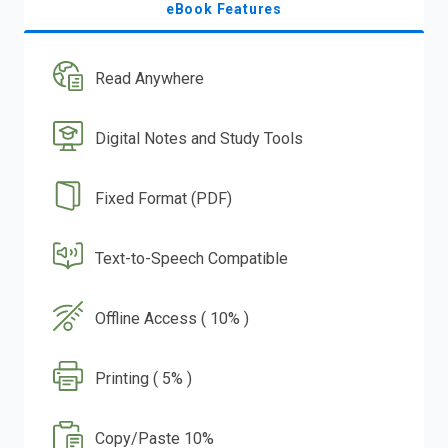
eBook Features
Read Anywhere
Digital Notes and Study Tools
Fixed Format (PDF)
Text-to-Speech Compatible
Offline Access ( 10% )
Printing ( 5% )
Copy/Paste 10%