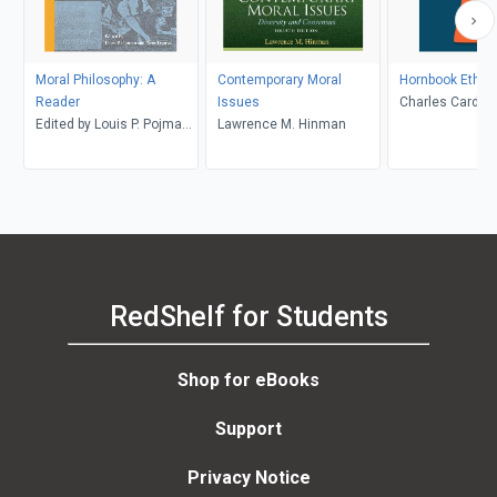
Moral Philosophy: A
Contemporary Moral
Hornbook Ethic
Reader
Issues
Charles Cardwel
Edited by Louis P. Pojman
Lawrence M. Hinman
and Peter Tramel
RedShelf for Students
Shop for eBooks
Support
Privacy Notice