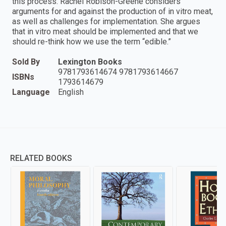
this process. Rachel Robison-Greene considers
arguments for and against the production of in vitro meat,
as well as challenges for implementation. She argues
that in vitro meat should be implemented and that we
should re-think how we use the term “edible.”
Sold By
Lexington Books
9781793614674 9781793614667
ISBNs
1793614679
Language
English
RELATED BOOKS