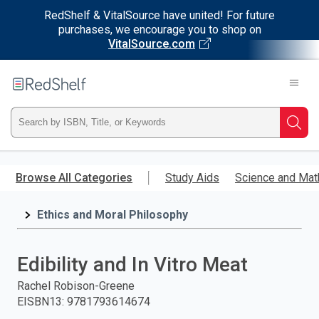
RedShelf & VitalSource have united! For future
purchases, we encourage you to shop on
VitalSource.com
Welcome
to
RedShelf
Type
Searc
ISBN,
Skip
to
Browse All Categories
Study Aids
Science and Mat
Title,
main
content
Ethics and Moral Philosophy
or
Keyword
Edibility and In Vitro Meat
and
Rachel Robison-Greene
EISBN13
:
9781793614674
press