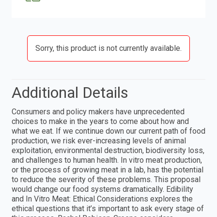
Sorry, this product is not currently available.
Additional Details
Consumers and policy makers have unprecedented
choices to make in the years to come about how and
what we eat. If we continue down our current path of food
production, we risk ever-increasing levels of animal
exploitation, environmental destruction, biodiversity loss,
and challenges to human health. In vitro meat production,
or the process of growing meat in a lab, has the potential
to reduce the severity of these problems. This proposal
would change our food systems dramatically. Edibility
and In Vitro Meat: Ethical Considerations explores the
ethical questions that it’s important to ask every stage of