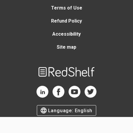
Terms of Use
Refund Policy
Accessibility
Site map
Welcome
to
RedShelf
RedShelf LinkedIn Page
RedShelf Facebook Page
RedShelf YouTube Page
RedShelf Twitter Page
Language:
English
©
2026
by RedShelf