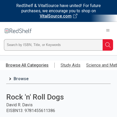
RedShelf & VitalSource have united! For future
purchases, we encourage you to shop on
VitalSource.com
Welcome
to
RedShelf
Type
Searc
ISBN,
Skip
to
Browse All Categories
Study Aids
Science and Mat
Title,
main
content
Browse
or
Keyword
Rock 'n' Roll Dogs
and
David R. Davis
EISBN13
:
9781455611386
press