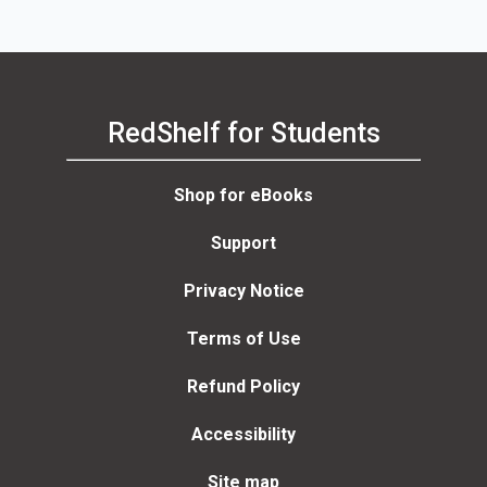
RedShelf for Students
Shop for eBooks
Support
Privacy Notice
Terms of Use
Refund Policy
Accessibility
Site map