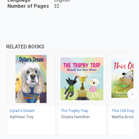
Number of Pages
32
RELATED BOOKS
Dylan's Dream
The Trophy Trap
This Old Dog
Kathleen Troy
Chasta Hamilton
Martha Brocken
Gabirel Alboroz