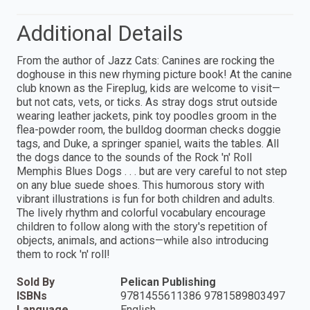
Additional Details
From the author of Jazz Cats: Canines are rocking the
doghouse in this new rhyming picture book! At the canine
club known as the Fireplug, kids are welcome to visit—
but not cats, vets, or ticks. As stray dogs strut outside
wearing leather jackets, pink toy poodles groom in the
flea-powder room, the bulldog doorman checks doggie
tags, and Duke, a springer spaniel, waits the tables. All
the dogs dance to the sounds of the Rock 'n' Roll
Memphis Blues Dogs . . . but are very careful to not step
on any blue suede shoes. This humorous story with
vibrant illustrations is fun for both children and adults.
The lively rhythm and colorful vocabulary encourage
children to follow along with the story's repetition of
objects, animals, and actions—while also introducing
them to rock 'n' roll!
Sold By
Pelican Publishing
ISBNs
9781455611386 9781589803497
Language
English