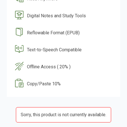
Digital Notes and Study Tools
Reflowable Format (EPUB)
Text-to-Speech Compatible
Offline Access ( 20% )
Copy/Paste 10%
Sorry, this product is not currently available.