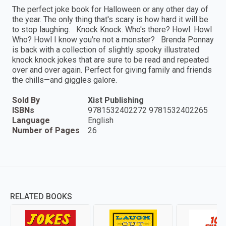
The perfect joke book for Halloween or any other day of
the year. The only thing that's scary is how hard it will be
to stop laughing. Knock Knock. Who's there? Howl. Howl
Who? Howl I know you're not a monster? Brenda Ponnay
is back with a collection of slightly spooky illustrated
knock knock jokes that are sure to be read and repeated
over and over again. Perfect for giving family and friends
the chills—and giggles galore.
Sold By
Xist Publishing
ISBNs
9781532402272 9781532402265
Language
English
Number of Pages
26
RELATED BOOKS