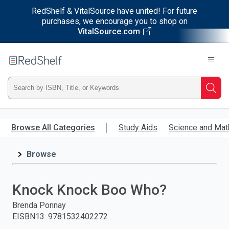
RedShelf & VitalSource have united! For future
purchases, we encourage you to shop on
VitalSource.com
Welcome
to
RedShelf
Type
Searc
ISBN,
Skip
to
Browse All Categories
Study Aids
Science and Mat
Title,
main
content
Browse
or
Keyword
Knock Knock Boo Who?
and
Brenda Ponnay
EISBN13
:
9781532402272
press