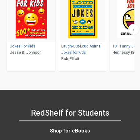
Jokes For Kids
Laugh-Out-Loud Animal
101 Funny Jokes
Jesse B. Johnson
Jokes for Kids
Hennessy Kids
Rob, Elliott
RedShelf for Students
Shop for eBooks