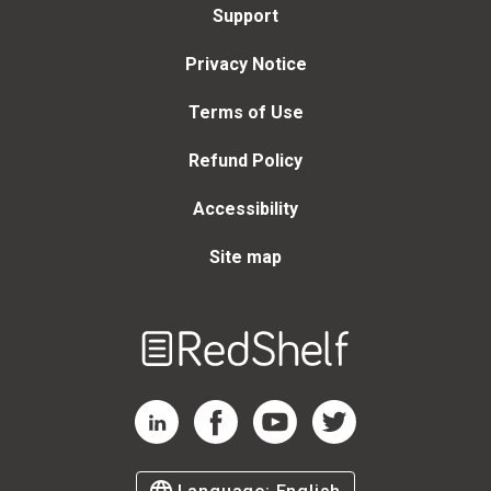
Support
Privacy Notice
Terms of Use
Refund Policy
Accessibility
Site map
Welcome
to
RedShelf
RedShelf LinkedIn Page
RedShelf Facebook Page
RedShelf YouTube Page
RedShelf Twitter Page