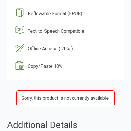
Reflowable Format (EPUB)
Text-to-Speech Compatible
Offline Access ( 20% )
Copy/Paste 10%
Sorry, this product is not currently available.
Additional Details