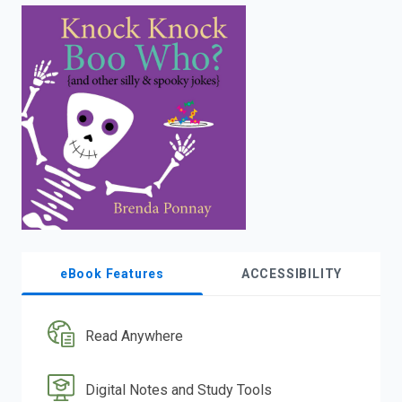
enter
to
search.
eBook Features
ACCESSIBILITY
Read Anywhere
Digital Notes and Study Tools