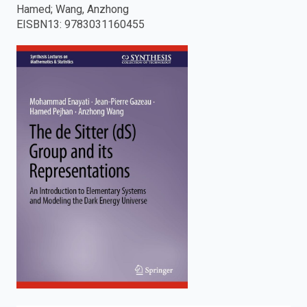
Hamed; Wang, Anzhong
enter
EISBN13
:
9783031160455
to
search.