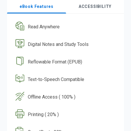
eBook Features
ACCESSIBILITY
Read Anywhere
Digital Notes and Study Tools
Reflowable Format (EPUB)
Text-to-Speech Compatible
Offline Access ( 100% )
Printing ( 20% )