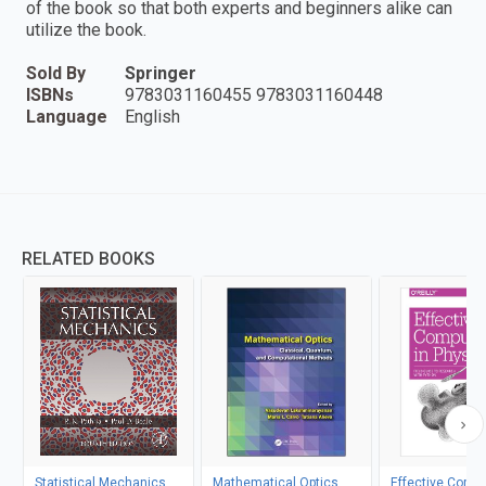
of the book so that both experts and beginners alike can
utilize the book.
Sold By
Springer
ISBNs
9783031160455 9783031160448
Language
English
RELATED BOOKS
Statistical Mechanics
Mathematical Optics
Effective Compu