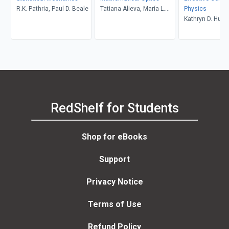
R.K. Pathria, Paul D. Beale
Tatiana Alieva, María L.
Physics
Calvo, Vasudevan
Kathryn D. Huff
Lakshminarayanan
Scopatz
RedShelf for Students
Shop for eBooks
Support
Privacy Notice
Terms of Use
Refund Policy