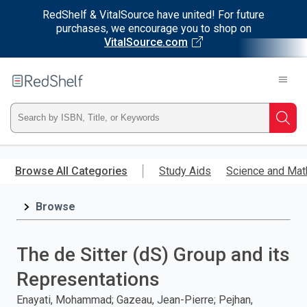
RedShelf & VitalSource have united! For future
purchases, we encourage you to shop on
VitalSource.com
Welcome
to
RedShelf
Type
Searc
ISBN,
Skip
to
Browse All Categories
Study Aids
Science and Mat
Title,
main
content
Browse
or
Keyword
The de Sitter (dS) Group and its
and
Representations
press
Enayati, Mohammad; Gazeau, Jean-Pierre; Pejhan,