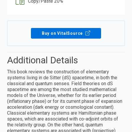
Copy/Paste 20%
Buy on VitalSource
Additional Details
This book reviews the construction of elementary
systems living in de Sitter (dS) spacetime, in both the
classical and quantum senses. Field theories on dS
spacetime are among the most studied mathematical
models of the Universe, whether for its earlier period
(inflationary phase) or for its current phase of expansion
acceleration (dark energy or cosmological constant).
Classical elementary systems are Hamiltonian phase
spaces, which are associated with co-adjoint orbits of
the relativity group. On the other hand, quantum
elementary systems are associated with (projective)