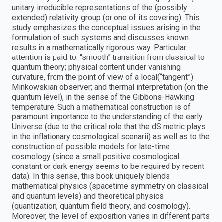
unitary irreducible representations of the (possibly
extended) relativity group (or one of its covering). This
study emphasizes the conceptual issues arising in the
formulation of such systems and discusses known
results in a mathematically rigorous way. Particular
attention is paid to: “smooth” transition from classical to
quantum theory; physical content under vanishing
curvature, from the point of view of a local(“tangent”)
Minkowskian observer; and thermal interpretation (on the
quantum level), in the sense of the Gibbons-Hawking
temperature. Such a mathematical construction is of
paramount importance to the understanding of the early
Universe (due to the critical role that the dS metric plays
in the inflationary cosmological scenarii) as well as to the
construction of possible models for late-time
cosmology (since a small positive cosmological
constant or dark energy seems to be required by recent
data). In this sense, this book uniquely blends
mathematical physics (spacetime symmetry on classical
and quantum levels) and theoretical physics
(quantization, quantum field theory, and cosmology).
Moreover, the level of exposition varies in different parts