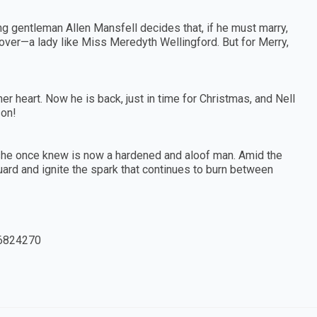
 gentleman Allen Mansfell decides that, if he must marry,
 over—a lady like Miss Meredyth Wellingford. But for Merry,
her heart. Now he is back, just in time for Christmas, and Nell
son!
 she once knew is now a hardened and aloof man. Amid the
guard and ignite the spark that continues to burn between
6824270