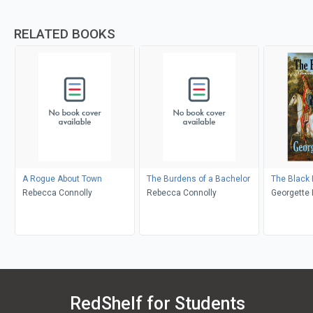
RELATED BOOKS
A Rogue About Town
The Burdens of a Bachelor
The Black
Rebecca Connolly
Rebecca Connolly
Georgette 
RedShelf for Students