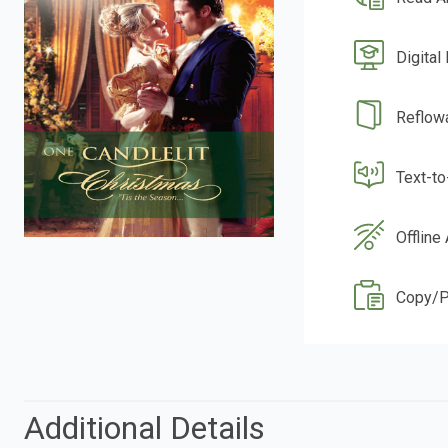
Digital
Reflow
Text-t
Offline
Copy/P
Additional Details