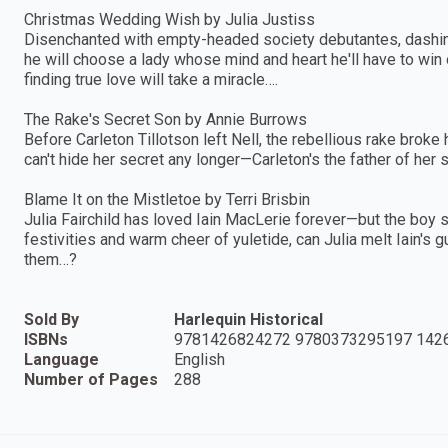
Christmas Wedding Wish by Julia Justiss
Disenchanted with empty-headed society debutantes, dashing
he will choose a lady whose mind and heart he'll have to win
finding true love will take a miracle….
The Rake's Secret Son by Annie Burrows
Before Carleton Tillotson left Nell, the rebellious rake broke 
can't hide her secret any longer—Carleton's the father of her 
Blame It on the Mistletoe by Terri Brisbin
Julia Fairchild has loved Iain MacLerie forever—but the boy
festivities and warm cheer of yuletide, can Julia melt Iain's 
them…?
Sold By
Harlequin Historical
ISBNs
9781426824272 9780373295197 142
Language
English
Number of Pages
288