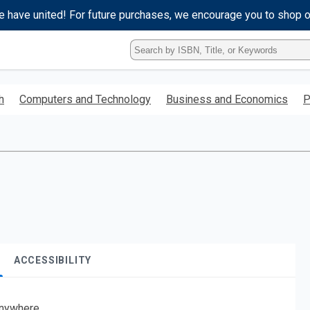
e have united! For future purchases, we encourage you to shop 
Type
ISBN,
Title,
or
h
Computers and Technology
Business and Economics
P
Keyword
and
press
enter
to
search.
ACCESSIBILITY
nywhere