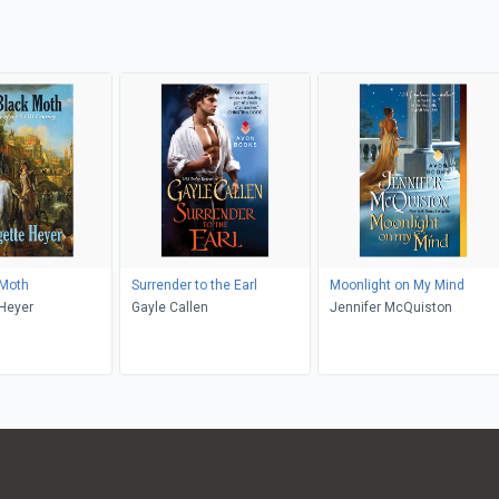
 Moth
Surrender to the Earl
Moonlight on My Mind
Heyer
Gayle Callen
Jennifer McQuiston