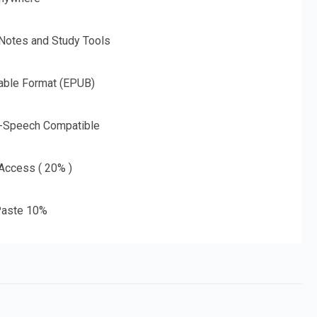
 Notes and Study Tools
able Format (EPUB)
o-Speech Compatible
 Access ( 20% )
aste 10%