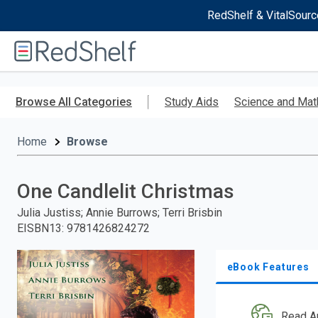
RedShelf & VitalSourc
Welcome
to
RedShelf
Skip
to
Browse All Categories
Study Aids
Science and Mat
main
content
Home
Browse
One Candlelit Christmas
Julia Justiss; Annie Burrows; Terri Brisbin
EISBN13
:
9781426824272
eBook Features
Read A