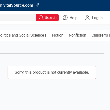
on
VitalSource.com
Search
Help
Log In
olitics and Social Sciences
Fiction
Nonfiction
Children’s
Sorry, this product is not currently available.