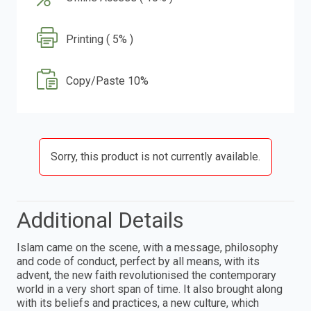
Printing ( 5% )
Copy/Paste 10%
Sorry, this product is not currently available.
Additional Details
Islam came on the scene, with a message, philosophy
and code of conduct, perfect by all means, with its
advent, the new faith revolutionised the contemporary
world in a very short span of time. It also brought along
with its beliefs and practices, a new culture, which