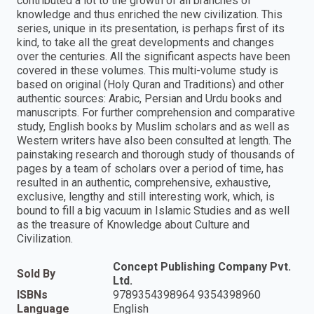
contributed a lot to the growth of all branches of
knowledge and thus enriched the new civilization. This
series, unique in its presentation, is perhaps first of its
kind, to take all the great developments and changes
over the centuries. All the significant aspects have been
covered in these volumes. This multi-volume study is
based on original (Holy Quran and Traditions) and other
authentic sources: Arabic, Persian and Urdu books and
manuscripts. For further comprehension and comparative
study, English books by Muslim scholars and as well as
Western writers have also been consulted at length. The
painstaking research and thorough study of thousands of
pages by a team of scholars over a period of time, has
resulted in an authentic, comprehensive, exhaustive,
exclusive, lengthy and still interesting work, which, is
bound to fill a big vacuum in Islamic Studies and as well
as the treasure of Knowledge about Culture and
Civilization.
Concept Publishing Company Pvt.
Sold By
Ltd.
ISBNs
9789354398964 9354398960
Language
English