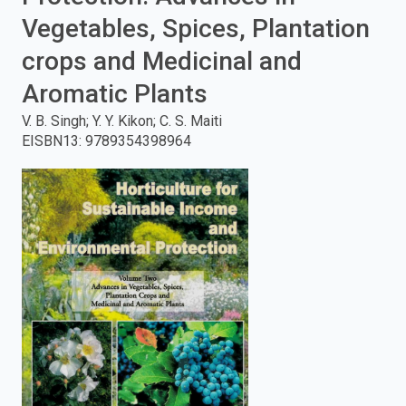
Vegetables, Spices, Plantation
enter
crops and Medicinal and
to
Aromatic Plants
search.
V. B. Singh; Y. Y. Kikon; C. S. Maiti
EISBN13
:
9789354398964