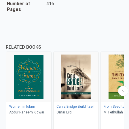
Number of
416
Pages
RELATED BOOKS
Women in Islam
Can a Bridge Build Itself
From Seed to C
Abdur Raheem Kidwai
Omar Ergi
M. Fethullah Gü