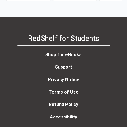
RedShelf for Students
Shop for eBooks
Support
Privacy Notice
Terms of Use
Refund Policy
Accessibility