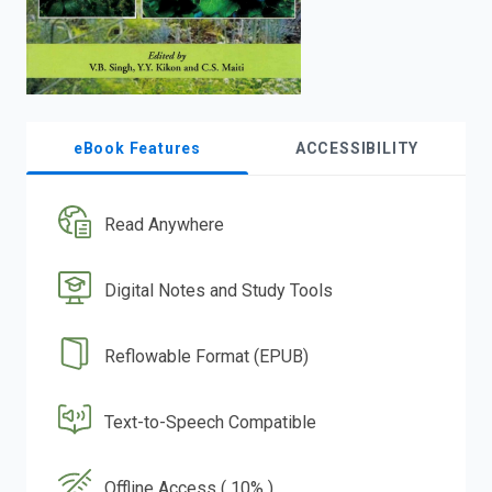
eBook Features
ACCESSIBILITY
Read Anywhere
Digital Notes and Study Tools
Reflowable Format (EPUB)
Text-to-Speech Compatible
Offline Access ( 10% )