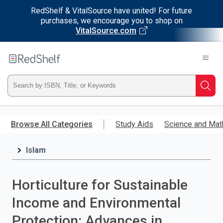
RedShelf & VitalSource have united! For future
purchases, we encourage you to shop on
VitalSource.com
Welcome
to
RedShelf
Type
Searc
ISBN,
Skip
to
Browse All Categories
Study Aids
Science and Mat
Title,
main
content
Islam
or
Keyword
Horticulture for Sustainable
and
Income and Environmental
press
Protection: Advances in