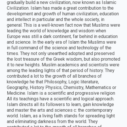
gradually build a new civilization, now known as Islamic
Civilization. Islam has made a great contribution to the
development and growth of human civilization, education
and intellect in particular and the whole society, in
general. This is a well-known fact now that Muslims were
leading the world of knowledge and wisdom when
Europe was still a dark continent, far behind in education
and science. In the early era of Islam the Muslims were
in full command of the science and technology of the
times. They not only unearthed adopted and preserved
the lost treasure of the Greek wisdom, but also promoted
it to new heights. Muslim academics and scientists were
among the leading lights of that period of history. They
contributed a lot to the growth of all branches of
knowledge he that Philosophy, Logic literature,
Geography, History Physics, Chemistry, Mathematics or
Medicine. Islam is a scientific and progressive religion
All its teachings have a scientific and logical approach.
Islam directs all its followers to learn, gain knowledge
and master the arts and sciences c: the contemporary
world. Islam, as a living faith stands for spreading light
and eliminating darkness from the world. They