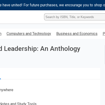
e have united! For future purchases, we encourage you to shop 
Type
ISBN,
Title,
or
h
Computers and Technology
Business and Economics
P
Keyword
and
press
d Leadership: An Anthology
enter
to
search.
nywhere
 Notes and Study Tools