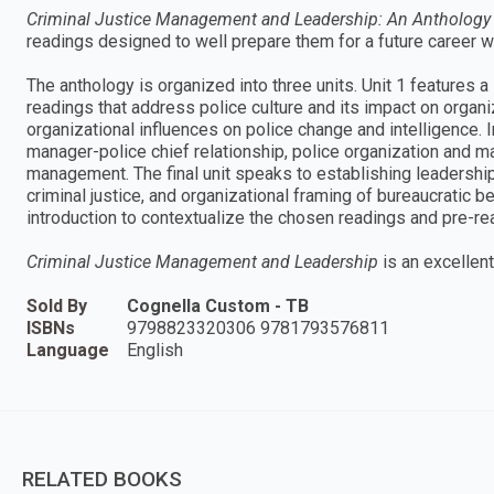
Criminal Justice Management and Leadership: An Anthology
readings designed to well prepare them for a future career wi
The anthology is organized into three units. Unit 1 features 
readings that address police culture and its impact on organi
organizational influences on police change and intelligence. I
manager-police chief relationship, police organization and m
management. The final unit speaks to establishing leadershi
criminal justice, and organizational framing of bureaucratic 
introduction to contextualize the chosen readings and pre-rea
Criminal Justice Management and Leadership
is an excellent
Sold By
Cognella Custom - TB
ISBNs
9798823320306 9781793576811
Language
English
RELATED BOOKS