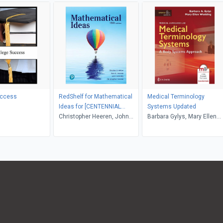
uccess
RedShelf for Mathematical
Medical Terminology
Ideas for [CENTENNIAL
Systems Updated
COLLEGE]
Christopher Heeren, John
Barbara Gylys, Mary Ellen
Hornsby, Vern E. Heeren,
Wedding
Charles D. Miller