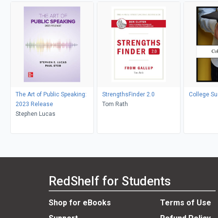
The Art of Public Speaking:
StrengthsFinder 2.0
College S
2023 Release
Tom Rath
Stephen Lucas
RedShelf for Students
Shop for eBooks
Terms of Use