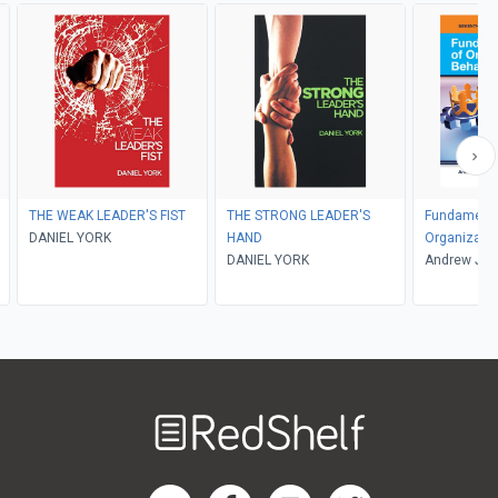
THE WEAK LEADER'S FIST
THE STRONG LEADER'S
Fundamenta
DANIEL YORK
HAND
Organizatio
DANIEL YORK
Andrew J. D
Welcome
to
RedShelf
RedShelf LinkedIn Page
RedShelf Facebook Page
RedShelf YouTube Page
RedShelf Twitter Pag