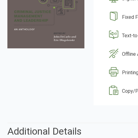
Fixed 
Text-t
Offline
Printin
Copy/P
Additional Details