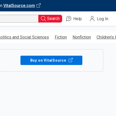
on
VitalSource.com
Search
Help
Log In
olitics and Social Sciences
Fiction
Nonfiction
Children’s
Buy on VitalSource