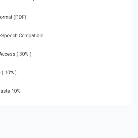
Format (PDF)
o-Speech Compatible
 Access ( 30% )
g ( 10% )
aste 10%