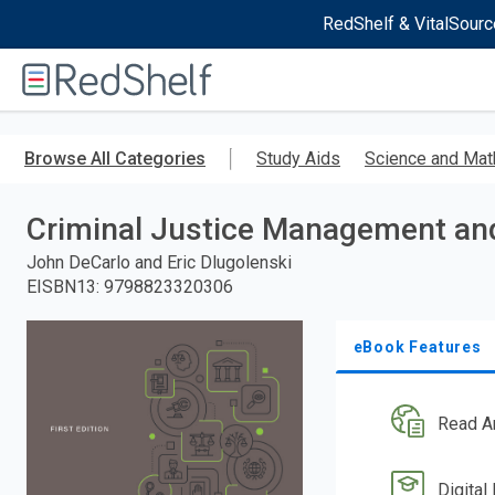
RedShelf & VitalSourc
Welcome
to
RedShelf
Skip
to
Browse All Categories
Study Aids
Science and Mat
main
content
Criminal Justice Management an
John DeCarlo and Eric Dlugolenski
EISBN13
:
9798823320306
eBook Features
Read A
Digital