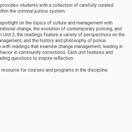
provides students with a collection of carefully curated
thin the criminal justice system.
a spotlight on the topics of culture and management with
zational change, the evolution of contemporary policing, and
n Unit 2, the readings feature a variety of perspectives on the
anagement, and the history and philosophy of police
p with readings that examine change management, leading in
behavior in community corrections. Each unit features and
ding questions to inspire reflection.
 resource for courses and programs in the discipline.