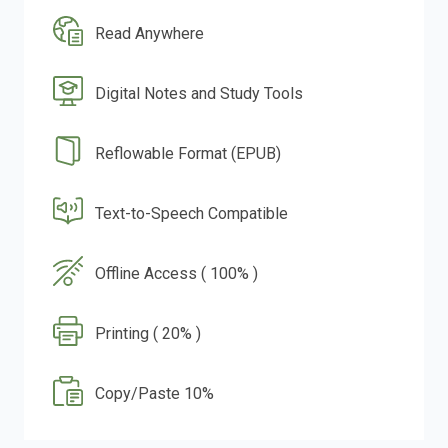
Read Anywhere
Digital Notes and Study Tools
Reflowable Format (EPUB)
Text-to-Speech Compatible
Offline Access ( 100% )
Printing ( 20% )
Copy/Paste 10%