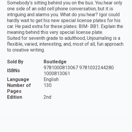
Somebody’s sitting behind you on the bus. You hear only
one side of an odd cell phone conversation, but it is
intriguing and alarms you. What do you hear? Igor could
hardly wait to get his new special license plates for his
car. He paid extra for these plates: BIM- BB1. Explain the
meaning behind this very special license plate.
Suited for seventh grade to adulthood, Unjournaling is a
flexible, varied, interesting, and, most of all, fun approach
to creative writing.
Sold By
Routledge
9781000813067 9781032244280
ISBNs
1000813061
Language
English
Number of
130
Pages
Edition
2nd