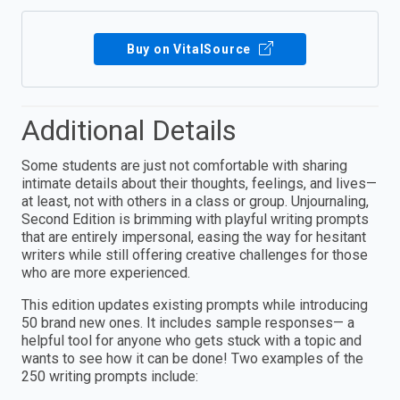
Buy on VitalSource
Additional Details
Some students are just not comfortable with sharing
intimate details about their thoughts, feelings, and lives—
at least, not with others in a class or group. Unjournaling,
Second Edition is brimming with playful writing prompts
that are entirely impersonal, easing the way for hesitant
writers while still offering creative challenges for those
who are more experienced.
This edition updates existing prompts while introducing
50 brand new ones. It includes sample responses— a
helpful tool for anyone who gets stuck with a topic and
wants to see how it can be done! Two examples of the
250 writing prompts include: