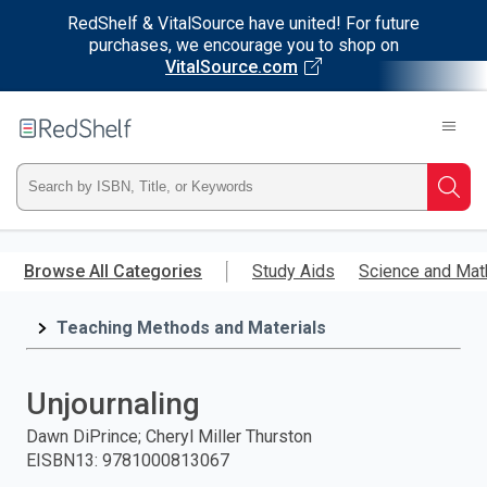
RedShelf & VitalSource have united! For future
purchases, we encourage you to shop on
VitalSource.com
Welcome
to
RedShelf
Type
Searc
ISBN,
Skip
to
Browse All Categories
Study Aids
Science and Mat
Title,
main
content
Teaching Methods and Materials
or
Keyword
Unjournaling
and
Dawn DiPrince; Cheryl Miller Thurston
EISBN13
:
9781000813067
press