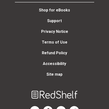
Shop for eBooks
Support
Privacy Notice
Terms of Use
Refund Policy
Accessibility
Site map
Welcome
to
RedShelf
RedShelf LinkedIn Page
RedShelf Facebook Page
RedShelf YouTube Page
RedShelf Twitter Page