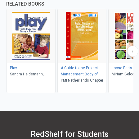
RELATED BOOKS
Play
A Guide to the Project
Loose Parts 2
Sandra Heidemann,
Management Body of
Miriam Beloglov
Deborah Hewitt
Knowledge:
PMI Netherlands Chapter
Daly, Janet Gon
Mena
RedShelf for Students