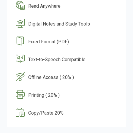
Read Anywhere
Digital Notes and Study Tools
Fixed Format (PDF)
Text-to-Speech Compatible
Offline Access ( 20% )
Printing ( 20% )
Copy/Paste 20%