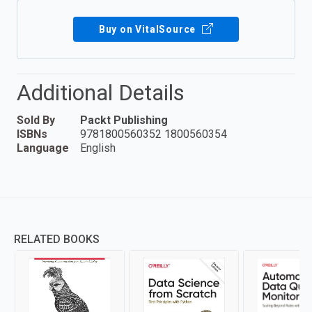
Buy on VitalSource
Additional Details
Sold By
Packt Publishing
ISBNs
9781800560352 1800560354
Language
English
RELATED BOOKS