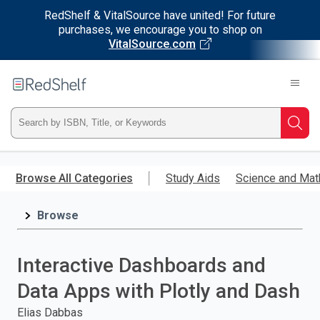
RedShelf & VitalSource have united! For future
purchases, we encourage you to shop on
VitalSource.com
Welcome
to
RedShelf
Type
Searc
ISBN,
Skip
to
Browse All Categories
Study Aids
Science and Mat
Title,
main
content
Browse
or
Keyword
Interactive Dashboards and
and
Data Apps with Plotly and Dash
press
Elias Dabbas