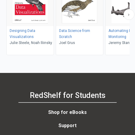
Designing Data
Data Science from
Automating Dat
Visualizations
Scratch
Monitoring
Julie Steele, Noah Iliinsky
Joel Grus
Jeremy Stanley,
Schwartz
RedShelf for Students
Shop for eBooks
Support