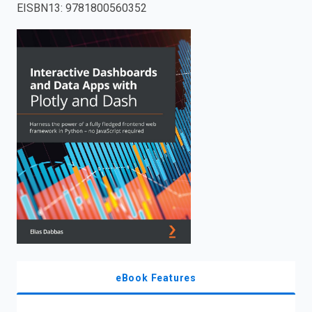
EISBN13
:
9781800560352
enter
to
search.
eBook Features