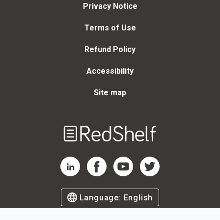
Privacy Notice
Terms of Use
Refund Policy
Accessibility
Site map
Welcome
to
RedShelf
RedShelf LinkedIn Page
RedShelf Facebook Page
RedShelf YouTube Page
RedShelf Twitter Page
Language:
English