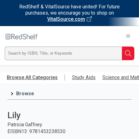
RedShelf & VitalSource have united! For future
purchases, we encourage you to shop on
VitalSource.com
Welcome
to
RedShelf
Type
Searc
ISBN,
Skip
to
Browse All Categories
Study Aids
Science and Mat
Title,
main
content
Browse
or
Keyword
Lily
and
Patricia Gaffney
EISBN13
:
9781453238530
press