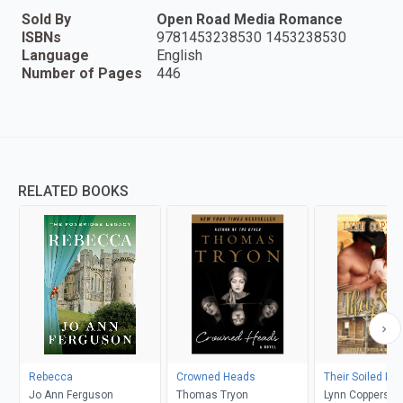
Sold By
Open Road Media Romance
ISBNs
9781453238530 1453238530
Language
English
Number of Pages
446
RELATED BOOKS
Rebecca
Crowned Heads
Their Soiled Do
Jo Ann Ferguson
Thomas Tryon
Lynn Coppersmi