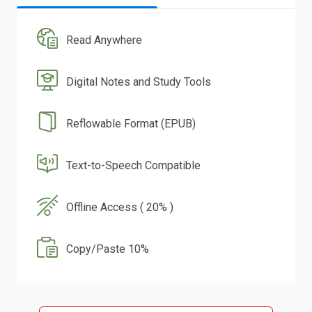
Read Anywhere
Digital Notes and Study Tools
Reflowable Format (EPUB)
Text-to-Speech Compatible
Offline Access ( 20% )
Copy/Paste 10%