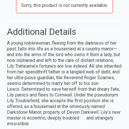
Sorry, this product is not currently available.
Additional Details
A young noblewoman, fleeing from the darkness of her
past, falls into life as a housemaid at a country manor—
and into the arms of the lord who owns it Born a lady, but
now orphaned and left to the care of distant relations,
Lily Trehearne’s fortunes are low indeed. All she inherited
from her spendthrift father is a tangled web of debt, and
her ultra-pious guardian, the Reverend Roger Soames,
seems determined to marry her off to his son
Lewis. Determined to save herself from that dreary fate,
Lily panics and flees to Cornwall. Under the pseudonym
Lily Troublefield, she accepts the first position she is
offered, as a housemaid at the ominously named
Darkstone Manor, property of Devon Darkwell. Lily’s new
master is eccentric, deeply troubled . . . and strangely
irresistible.