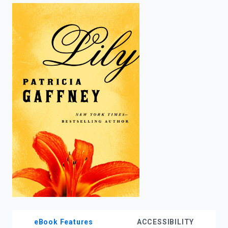
enter
to
search.
eBook Features
ACCESSIBILITY