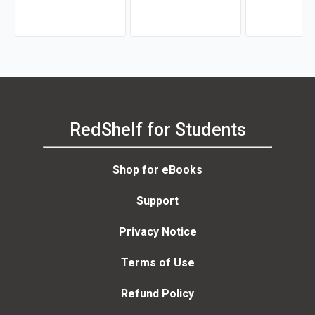
RedShelf for Students
Shop for eBooks
Support
Privacy Notice
Terms of Use
Refund Policy