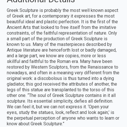
Greek Sculpture is probably the most well known aspect
of Greek art, for a contemporary it expresses the most
beautiful ideal and plastic perfection. It is the first of the
Ancient Arts that looked to free itself from the imitative
constraints, of the faithful representation of nature. Only
a small part of the production of Greek Sculpture is
known to us. Many of the masterpieces described by
Antique literature are henceforth lost or badly damaged,
and a large part, we know are copies, more or less
skillful and faithful to the Roman era. Many have been
restored by Western Sculptors, from the Renaissance to
nowadays, and often in a meaning very different from the
original work: a discobolous is thus turned into a dying
gladiator, this god received the attributes of another, the
legs of this statue are transplanted to the torso of this
other one. “The soul of Greek Sculpture contains in it all
sculpture. Its essential simplicity, defies all definition.
We can feel it, but we can not express it. ‘Open your
eyes, study the statues, look, reflect and look again,’ is
the perpetual perception of anyone who wants to learn or
know about Greek Sculpture.”