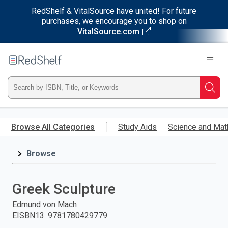
RedShelf & VitalSource have united! For future
purchases, we encourage you to shop on
VitalSource.com
Welcome
to
RedShelf
Type
Searc
ISBN,
Skip
to
Browse All Categories
Study Aids
Science and Mat
Title,
main
content
Browse
or
Keyword
Greek Sculpture
and
Edmund von Mach
EISBN13
:
9781780429779
press