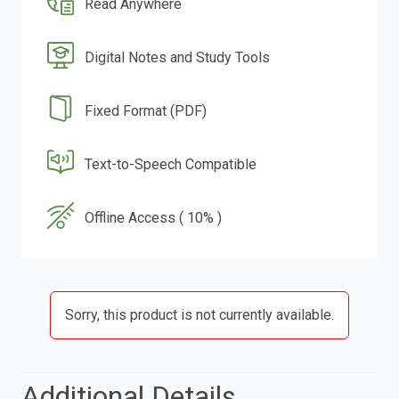
Read Anywhere
Digital Notes and Study Tools
Fixed Format (PDF)
Text-to-Speech Compatible
Offline Access ( 10% )
Sorry, this product is not currently available.
Additional Details