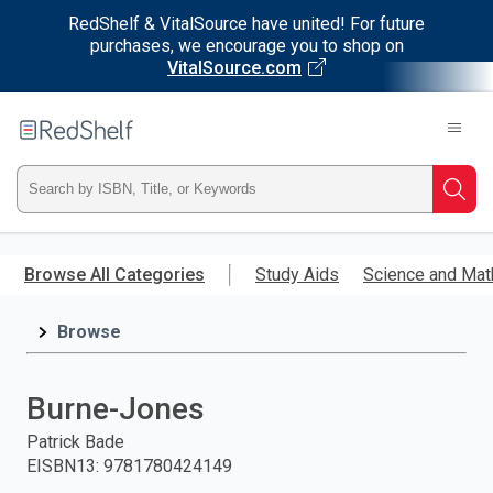
RedShelf & VitalSource have united! For future
purchases, we encourage you to shop on
VitalSource.com
Welcome
to
RedShelf
Type
Searc
ISBN,
Skip
to
Browse All Categories
Study Aids
Science and Mat
Title,
main
content
Browse
or
Keyword
Burne-Jones
and
Patrick Bade
EISBN13
:
9781780424149
press