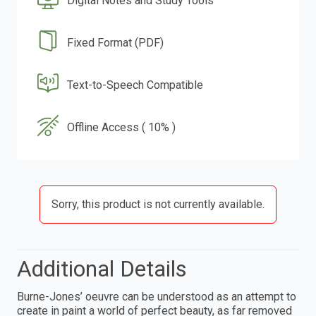
Digital Notes and Study Tools
Fixed Format (PDF)
Text-to-Speech Compatible
Offline Access ( 10% )
Sorry, this product is not currently available.
Additional Details
Burne-Jones’ oeuvre can be understood as an attempt to
create in paint a world of perfect beauty, as far removed