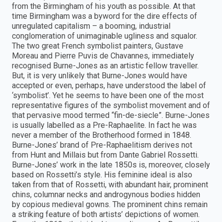
from the Birmingham of his youth as possible. At that
time Birmingham was a byword for the dire effects of
unregulated capitalism – a booming, industrial
conglomeration of unimaginable ugliness and squalor.
The two great French symbolist painters, Gustave
Moreau and Pierre Puvis de Chavannes, immediately
recognised Burne-Jones as an artistic fellow traveller.
But, it is very unlikely that Burne-Jones would have
accepted or even, perhaps, have understood the label of
‘symbolist’. Yet he seems to have been one of the most
representative figures of the symbolist movement and of
that pervasive mood termed “fin-de-siecle”. Burne-Jones
is usually labelled as a Pre-Raphaelite. In fact he was
never a member of the Brotherhood formed in 1848.
Burne-Jones’ brand of Pre-Raphaelitism derives not
from Hunt and Millais but from Dante Gabriel Rossetti.
Burne-Jones’ work in the late 1850s is, moreover, closely
based on Rossetti’s style. His feminine ideal is also
taken from that of Rossetti, with abundant hair, prominent
chins, columnar necks and androgynous bodies hidden
by copious medieval gowns. The prominent chins remain
a striking feature of both artists’ depictions of women.