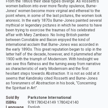
From the 1860s their ideal types diverge. As Rossetti’s
women balloon into ever more fleshy opulence, Burne-
Jones’ women become more virginal and ethereal to the
point where, in some of the last pictures, the women look
anorexic. In the early 1870s Burne-Jones painted several
mythical or legendary pictures in which he seems to have
been trying to exorcise the traumas of his celebrated
affair with Mary Zambaco. No living British painter
between Constable and Bacon enjoyed the kind of
international acclaim that Burne-Jones was accorded in
the early 1890s. This great reputation began to slip in the
latter half of the decade, however, and it plummeted after
1900 with the triumph of Modernism. With hindsight we
can see this flatness and the turning away from narrative
as characteristic of early Modernism and the first
hesitant steps towards Abstraction. It is not as odd at it
seems that Kandinsky cited Rossetti and Burne-Jones
as forerunners of Abstraction in his book, “Concerning
the Spiritual in Art”.
Sold By
Parkstone International
ISBNs
9781780424149 1780424140
Language
English