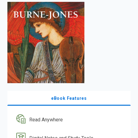
enter
to
search.
eBook Features
Read Anywhere