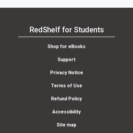
RedShelf for Students
Shop for eBooks
Support
Privacy Notice
Terms of Use
Refund Policy
Accessibility
Site map