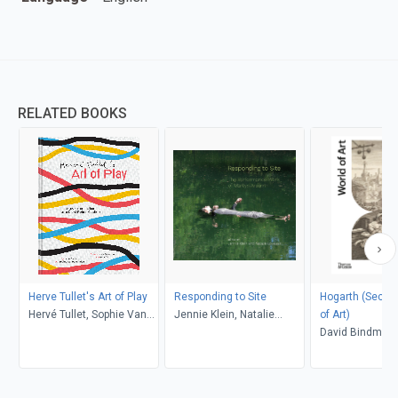
RELATED BOOKS
Herve Tullet's Art of Play
Responding to Site
Hogarth (Second) (Wo
Hervé Tullet, Sophie Van
Jennie Klein, Natalie
of Art)
der Linden, Leonard S.
Loveless
David Bindman
Marcus, Aaron Ott