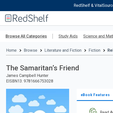
RedShelf & VitalSourc
Welcome
to
RedShelf
Skip
to
Browse All Categories
Study Aids
Science and Mat
main
content
Home
Browse
Literature and Fiction
Fiction
Re
The Samaritan’s Friend
James Campbell Hunter
EISBN13
:
9781666753028
eBook Features
Read A