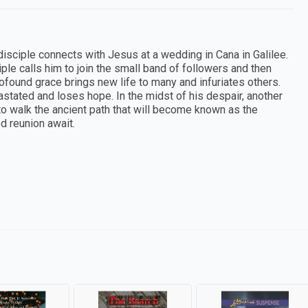
 disciple connects with Jesus at a wedding in Cana in Galilee.
le calls him to join the small band of followers and then
rofound grace brings new life to many and infuriates others.
vastated and loses hope. In the midst of his despair, another
to walk the ancient path that will become known as the
d reunion await.