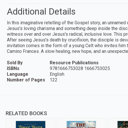
Additional Details
In this imaginative retelling of the Gospel story, an unnamed
Jesus's loving charisma and something deep inside the discip
witness over and over Jesus's radical, inclusive love. This p
After seeing Jesus's death by crucifixion, the disciple is de
invitation comes in the form of a young Celt who invites him 
Camino Frances. A slow healing, new hope, and an unexpecte
Sold By
Resource Publications
ISBNs
9781666753028 1666753025
Language
English
Number of Pages
122
RELATED BOOKS