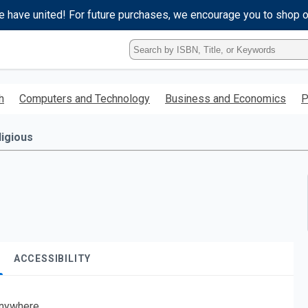
e have united! For future purchases, we encourage you to shop 
Type
ISBN,
Title,
or
h
Computers and Technology
Business and Economics
P
Keyword
and
press
ligious
enter
to
search.
ACCESSIBILITY
nywhere