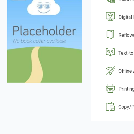
Digital
Reflow
Text-t
Offline
Printin
Copy/P