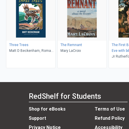
Three Trees
The Remnant
The First 
Matt D Beckenham, Roma
Mary LaCroix
Eve with bi
Waterman
commentary
Jr Rutherfo
Chapters 4
Ambassado
Midas Tou
RedShelf for Students
Shop for eBooks
Terms of Use
Support
Refund Policy
Privacy Notice
Accessibility