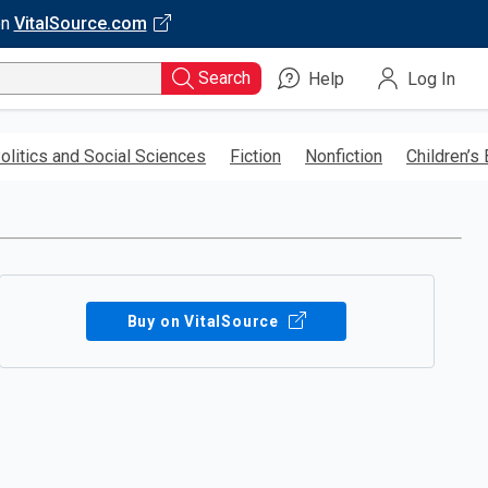
on
VitalSource.com
Search
Help
Log In
olitics and Social Sciences
Fiction
Nonfiction
Children’s
Buy on VitalSource