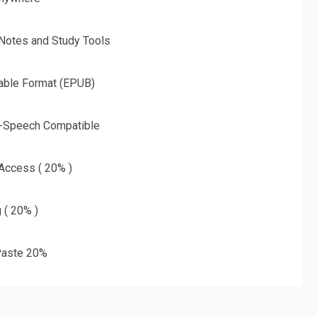
 Notes and Study Tools
able Format (EPUB)
o-Speech Compatible
 Access ( 20% )
g ( 20% )
aste 20%