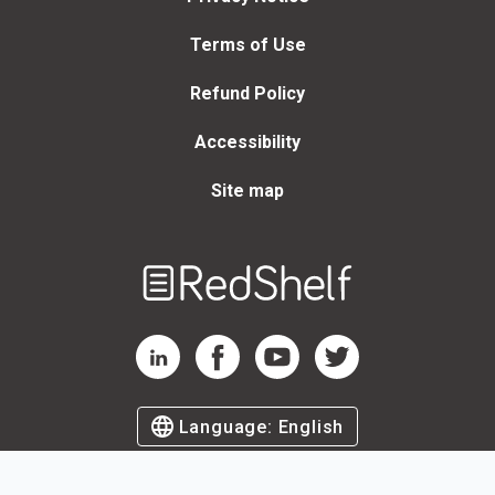
Terms of Use
Refund Policy
Accessibility
Site map
Welcome
to
RedShelf
RedShelf LinkedIn Page
RedShelf Facebook Page
RedShelf YouTube Page
RedShelf Twitter Page
Language:
English
©
2026
by RedShelf