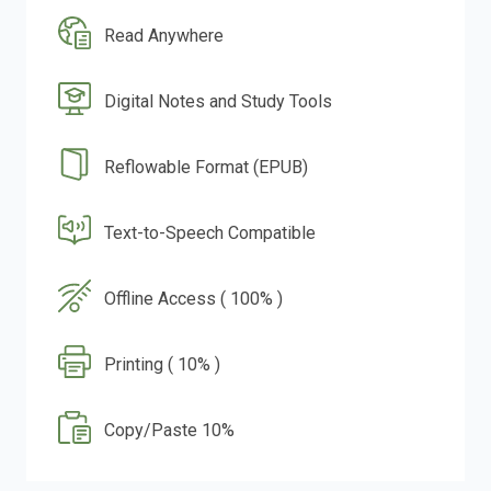
Read Anywhere
Digital Notes and Study Tools
Reflowable Format (EPUB)
Text-to-Speech Compatible
Offline Access ( 100% )
Printing ( 10% )
Copy/Paste 10%