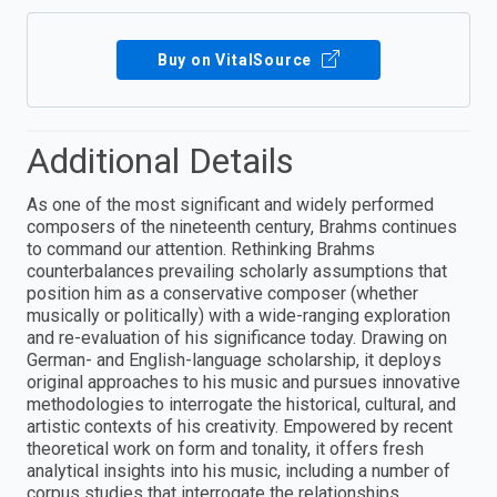
Buy on VitalSource
Additional Details
As one of the most significant and widely performed
composers of the nineteenth century, Brahms continues
to command our attention. Rethinking Brahms
counterbalances prevailing scholarly assumptions that
position him as a conservative composer (whether
musically or politically) with a wide-ranging exploration
and re-evaluation of his significance today. Drawing on
German- and English-language scholarship, it deploys
original approaches to his music and pursues innovative
methodologies to interrogate the historical, cultural, and
artistic contexts of his creativity. Empowered by recent
theoretical work on form and tonality, it offers fresh
analytical insights into his music, including a number of
corpus studies that interrogate the relationships