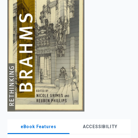
enter
to
search.
eBook Features
ACCESSIBILITY