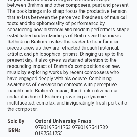
between Brahms and other composers, past and present.
The book brings into sharp focus the productive tension
that exists between the perceived fixedness of musical
texts and the ephemerality of performance by
considering how historical and modern performers shape
established understandings of Brahms and his music.
Rethinking Brahms invites the reader to hear familiar
pieces anew as they are refracted through historical,
artistic, and philosophical prisms. Bringing us up to the
present day, it also gives sustained attention to the
resounding impact of Brahms's compositions on new
music by exploring works by recent composers who
have engaged deeply with his oeuvre. Combining
awareness of overarching contexts with perceptive
insights into Brahms's music, this book enlivens our
understanding of Brahms, providing a dynamic,
multifaceted, complex, and invigoratingly fresh portrait of
the composer.
Sold By
Oxford University Press
9780197541753 9780197541739
ISBNs
0197541755