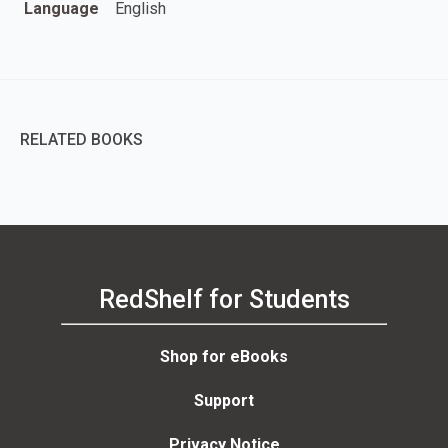
Language
English
RELATED BOOKS
RedShelf for Students
Shop for eBooks
Support
Privacy Notice