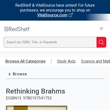
RedShelf & VitalSource have united! For future
purchases, we encourage you to shop on
VitalSource.com
Welcome
to
RedShelf
Type
Searc
ISBN,
Skip
to
Browse All Categories
Study Aids
Science and Mat
Title,
main
content
Browse
or
Keyword
Rethinking Brahms
and
EISBN13
:
9780197541753
press