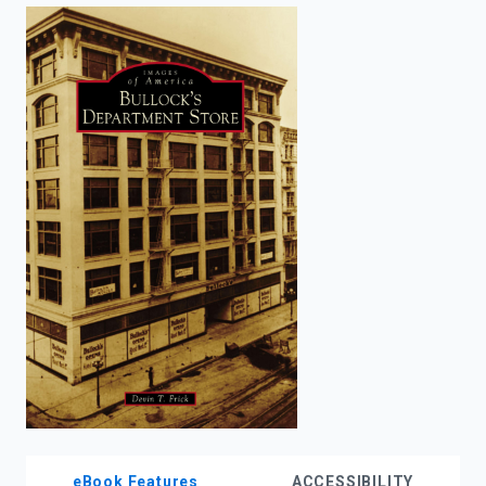
enter
to
search.
eBook Features
ACCESSIBILITY