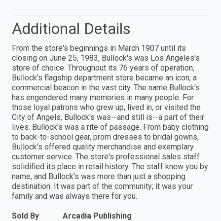
Additional Details
From the store's beginnings in March 1907 until its
closing on June 25, 1983, Bullock's was Los Angeles's
store of choice. Throughout its 76 years of operation,
Bullock's flagship department store became an icon, a
commercial beacon in the vast city. The name Bullock's
has engendered many memories in many people. For
those loyal patrons who grew up, lived in, or visited the
City of Angels, Bullock's was--and still is--a part of their
lives. Bullock's was a rite of passage. From baby clothing
to back-to-school gear, prom dresses to bridal gowns,
Bullock's offered quality merchandise and exemplary
customer service. The store's professional sales staff
solidified its place in retail history. The staff knew you by
name, and Bullock's was more than just a shopping
destination. It was part of the community; it was your
family and was always there for you.
Sold By
Arcadia Publishing