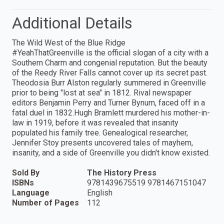
Additional Details
The Wild West of the Blue Ridge
#YeahThatGreenville is the official slogan of a city with a
Southern Charm and congenial reputation. But the beauty
of the Reedy River Falls cannot cover up its secret past.
Theodosia Burr Alston regularly summered in Greenville
prior to being "lost at sea" in 1812. Rival newspaper
editors Benjamin Perry and Turner Bynum, faced off in a
fatal duel in 1832.Hugh Bramlett murdered his mother-in-
law in 1919, before it was revealed that insanity
populated his family tree. Genealogical researcher,
Jennifer Stoy presents uncovered tales of mayhem,
insanity, and a side of Greenville you didn't know existed.
Sold By
The History Press
ISBNs
9781439675519 9781467151047
Language
English
Number of Pages
112