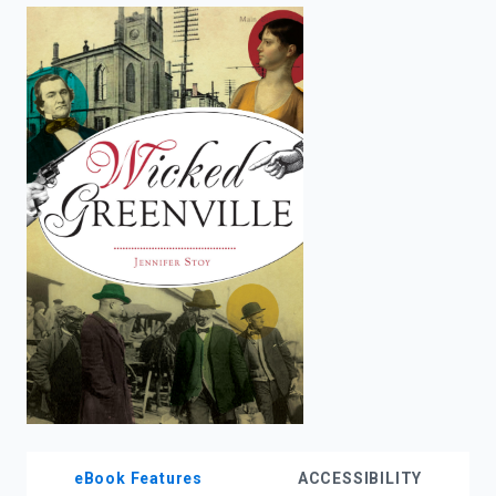
enter
to
search.
eBook Features
ACCESSIBILITY