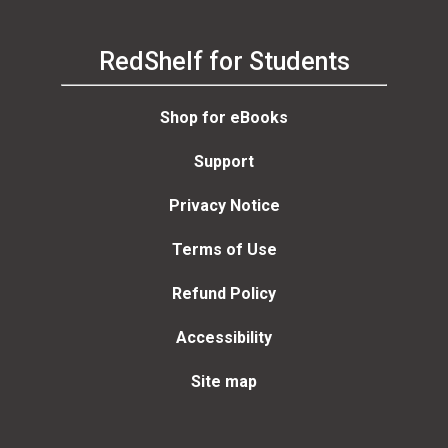
RedShelf for Students
Shop for eBooks
Support
Privacy Notice
Terms of Use
Refund Policy
Accessibility
Site map