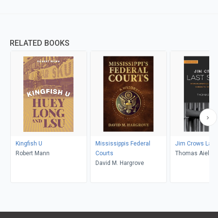
RELATED BOOKS
Kingfish U
Mississippis Federal
Jim Crows Last
Robert Mann
Courts
Thomas Aiello
David M. Hargrove