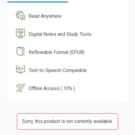
Read Anywhere
Digital Notes and Study Tools
Reflowable Format (EPUB)
Text-to-Speech Compatible
Offline Access ( 10% )
Sorry, this product is not currently available.