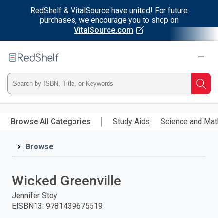
RedShelf & VitalSource have united! For future
purchases, we encourage you to shop on
VitalSource.com
Welcome
to
RedShelf
Type
Searc
ISBN,
Skip
to
Browse All Categories
Study Aids
Science and Mat
Title,
main
content
Browse
or
Keyword
Wicked Greenville
and
Jennifer Stoy
EISBN13
:
9781439675519
press