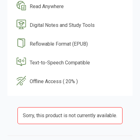
Read Anywhere
Digital Notes and Study Tools
Reflowable Format (EPUB)
Text-to-Speech Compatible
Offline Access ( 20% )
Sorry, this product is not currently available.