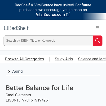
RedShelf & VitalSource have united! For future
purchases, we encourage you to shop on
VitalSource.com
Welcome
to
RedShelf
Type
Searc
ISBN,
Skip
to
Browse All Categories
Study Aids
Science and Mat
Title,
main
content
Aging
or
Keyword
Better Balance for Life
and
Carol Clements
EISBN13
:
9781615194261
press