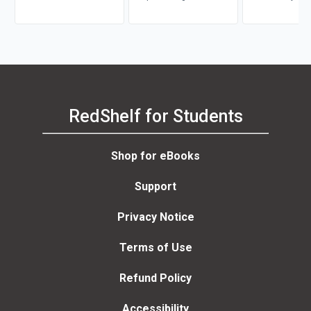
RedShelf for Students
Shop for eBooks
Support
Privacy Notice
Terms of Use
Refund Policy
Accessibility