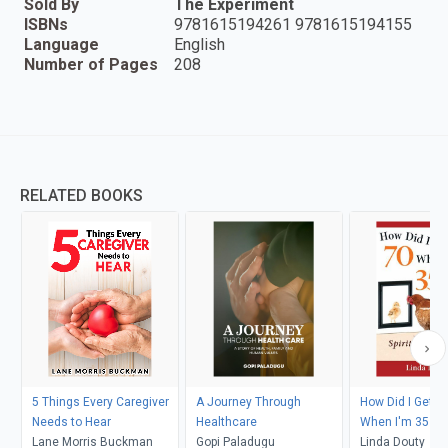
Sold By
The Experiment
ISBNs
9781615194261 9781615194155
Language
English
Number of Pages
208
RELATED BOOKS
5 Things Every Caregiver
A Journey Through
How Did I Get t
Needs to Hear
Healthcare
When I'm 35 Ins
Lane Morris Buckman
Gopi Paladugu
Linda Douty