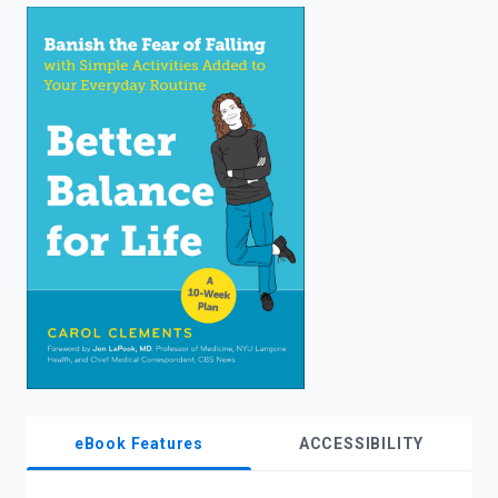
enter
to
search.
eBook Features
ACCESSIBILITY