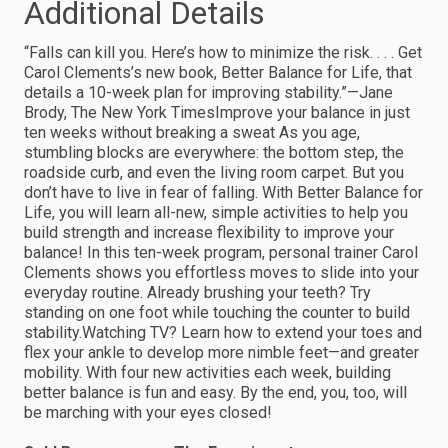
Additional Details
“Falls can kill you. Here’s how to minimize the risk. . . . Get
Carol Clements’s new book, Better Balance for Life, that
details a 10-week plan for improving stability.”—Jane
Brody, The New York TimesImprove your balance in just
ten weeks without breaking a sweat As you age,
stumbling blocks are everywhere: the bottom step, the
roadside curb, and even the living room carpet. But you
don’t have to live in fear of falling. With Better Balance for
Life, you will learn all-new, simple activities to help you
build strength and increase flexibility to improve your
balance! In this ten-week program, personal trainer Carol
Clements shows you effortless moves to slide into your
everyday routine. Already brushing your teeth? Try
standing on one foot while touching the counter to build
stability.Watching TV? Learn how to extend your toes and
flex your ankle to develop more nimble feet—and greater
mobility. With four new activities each week, building
better balance is fun and easy. By the end, you, too, will
be marching with your eyes closed!