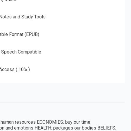
 Notes and Study Tools
able Format (EPUB)
o-Speech Compatible
 Access ( 10% )
o human resources ECONOMIES: buy our time
tion and emotions HEALTH: packages our bodies BELIEFS: