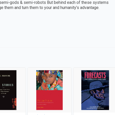
 semi-gods & semi-robots But behind each of these systems
nge them and turn them to your and humanity’s advantage.