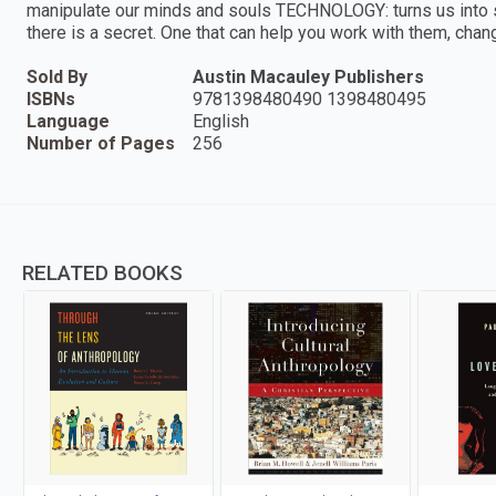
manipulate our minds and souls TECHNOLOGY: turns us into
there is a secret. One that can help you work with them, cha
Sold By
Austin Macauley Publishers
ISBNs
9781398480490 1398480495
Language
English
Number of Pages
256
RELATED BOOKS