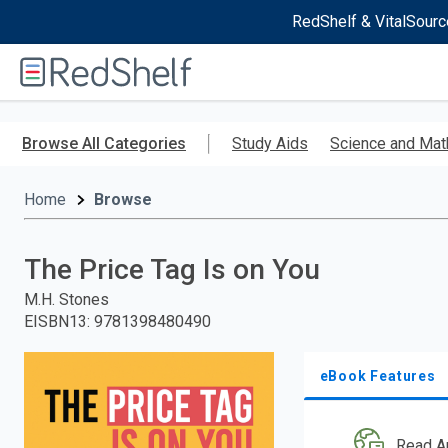
RedShelf & VitalSourc
Welcome
to
RedShelf
Skip
to
Browse All Categories
Study Aids
Science and Mat
main
content
Home
Browse
The Price Tag Is on You
M.H. Stones
EISBN13
:
9781398480490
eBook Features
Read A