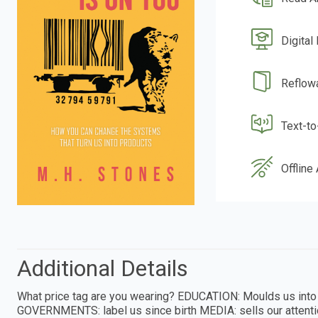
Digital
Reflow
Text-t
Offline
Additional Details
What price tag are you wearing? EDUCATION: Moulds us int
GOVERNMENTS: label us since birth MEDIA: sells our atten