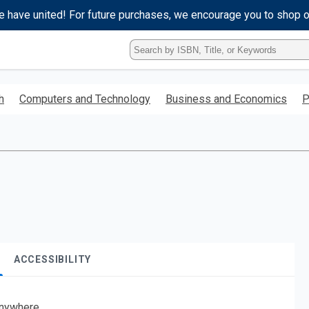
e have united! For future purchases, we encourage you to shop 
Type
ISBN,
Title,
or
h
Computers and Technology
Business and Economics
P
Keyword
and
press
enter
to
search.
ACCESSIBILITY
nywhere