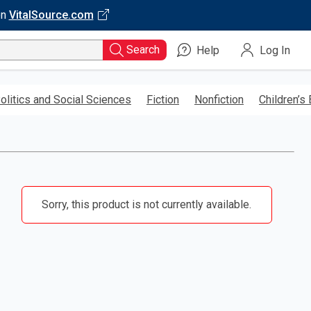
on
VitalSource.com
Search
Help
Log In
olitics and Social Sciences
Fiction
Nonfiction
Children’s
Sorry, this product is not currently available.