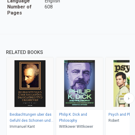
Language
English
Number of
608
Pages
RELATED BOOKS
Beobachtungen uber das
Philip K. Dick and
Psych and Phil
Gefuhl des Schonen und
Philosophy
Robert
Erhabenen
Immanuel Kant
Wittkower Wittkower