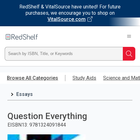
RedShelf & VitalSource have united! For future
purchases, we encourage you to shop on
VitalSource.com
Welcome
to
RedShelf
Type
Searc
ISBN,
Skip
to
Browse All Categories
Study Aids
Science and Mat
Title,
main
content
Essays
or
Keyword
Question Everything
and
EISBN13
:
9781324091844
press