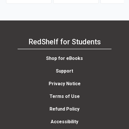
RedShelf for Students
Shop for eBooks
Support
Privacy Notice
Terms of Use
Refund Policy
Accessibility