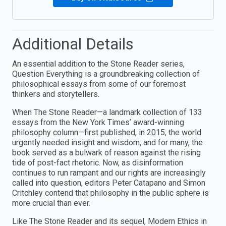
Additional Details
An essential addition to the Stone Reader series,
Question Everything is a groundbreaking collection of
philosophical essays from some of our foremost
thinkers and storytellers.
When The Stone Reader—a landmark collection of 133
essays from the New York Times’ award-winning
philosophy column—first published, in 2015, the world
urgently needed insight and wisdom, and for many, the
book served as a bulwark of reason against the rising
tide of post-fact rhetoric. Now, as disinformation
continues to run rampant and our rights are increasingly
called into question, editors Peter Catapano and Simon
Critchley contend that philosophy in the public sphere is
more crucial than ever.
Like The Stone Reader and its sequel, Modern Ethics in