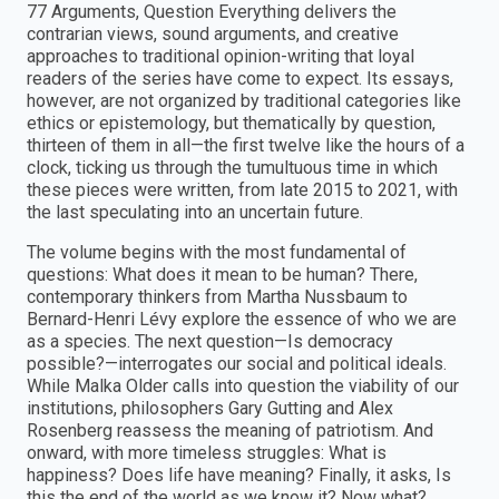
77 Arguments, Question Everything delivers the
contrarian views, sound arguments, and creative
approaches to traditional opinion-writing that loyal
readers of the series have come to expect. Its essays,
however, are not organized by traditional categories like
ethics or epistemology, but thematically by question,
thirteen of them in all—the first twelve like the hours of a
clock, ticking us through the tumultuous time in which
these pieces were written, from late 2015 to 2021, with
the last speculating into an uncertain future.
The volume begins with the most fundamental of
questions: What does it mean to be human? There,
contemporary thinkers from Martha Nussbaum to
Bernard-Henri Lévy explore the essence of who we are
as a species. The next question—Is democracy
possible?—interrogates our social and political ideals.
While Malka Older calls into question the viability of our
institutions, philosophers Gary Gutting and Alex
Rosenberg reassess the meaning of patriotism. And
onward, with more timeless struggles: What is
happiness? Does life have meaning? Finally, it asks, Is
this the end of the world as we know it? Now what?