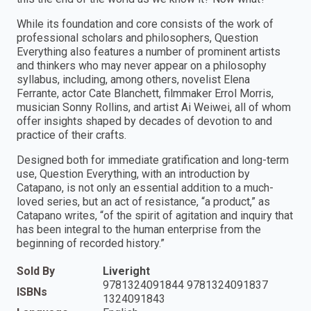
While its foundation and core consists of the work of
professional scholars and philosophers, Question
Everything also features a number of prominent artists
and thinkers who may never appear on a philosophy
syllabus, including, among others, novelist Elena
Ferrante, actor Cate Blanchett, filmmaker Errol Morris,
musician Sonny Rollins, and artist Ai Weiwei, all of whom
offer insights shaped by decades of devotion to and
practice of their crafts.
Designed both for immediate gratification and long-term
use, Question Everything, with an introduction by
Catapano, is not only an essential addition to a much-
loved series, but an act of resistance, “a product,” as
Catapano writes, “of the spirit of agitation and inquiry that
has been integral to the human enterprise from the
beginning of recorded history.”
Sold By
Liveright
9781324091844 9781324091837
ISBNs
1324091843