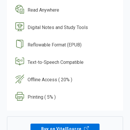
Read Anywhere
Digital Notes and Study Tools
Reflowable Format (EPUB)
Text-to-Speech Compatible
Offline Access ( 20% )
Printing ( 5% )
Buy on VitalSource