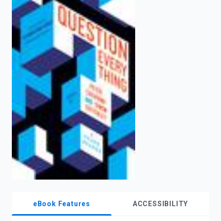
enter
to
search.
eBook Features
ACCESSIBILITY