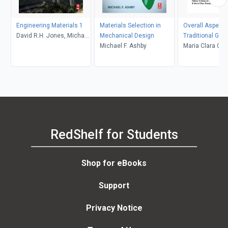
Engineering Materials 1
Materials Selection in
Overall Aspects
David R.H. Jones, Michael
Mechanical Design
Traditional Gla
F. Ashby
Michael F. Ashby
Synthesis, Prop
Maria Clara Gon
Applications
Helena Cristina
Pereira Meneze
Vasconcelos
RedShelf for Students
Shop for eBooks
Support
Privacy Notice