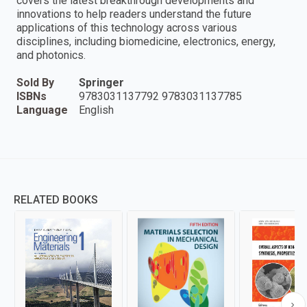
covers the latest breakthrough developments and
innovations to help readers understand the future
applications of this technology across various
disciplines, including biomedicine, electronics, energy,
and photonics.
Sold By
Springer
ISBNs
9783031137792 9783031137785
Language
English
RELATED BOOKS