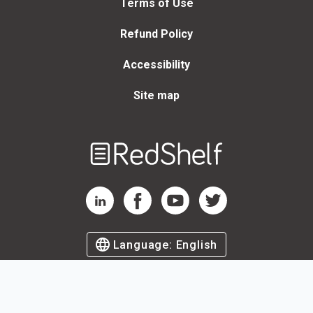
Terms of Use
Refund Policy
Accessibility
Site map
Welcome
to
RedShelf
RedShelf LinkedIn Page
RedShelf Facebook Page
RedShelf YouTube Page
RedShelf Twitter Page
Language:
English
©
2026
by RedShelf