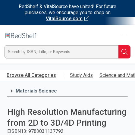
RedShelf & VitalSource have united! For future
purchases, we encourage you to shop on
VitalSource.com
Welcome
to
RedShelf
Type
Searc
ISBN,
Skip
to
Browse All Categories
Study Aids
Science and Mat
Title,
main
content
Materials Science
or
Keyword
High Resolution Manufacturing
and
from 2D to 3D/4D Printing
press
EISBN13
:
9783031137792