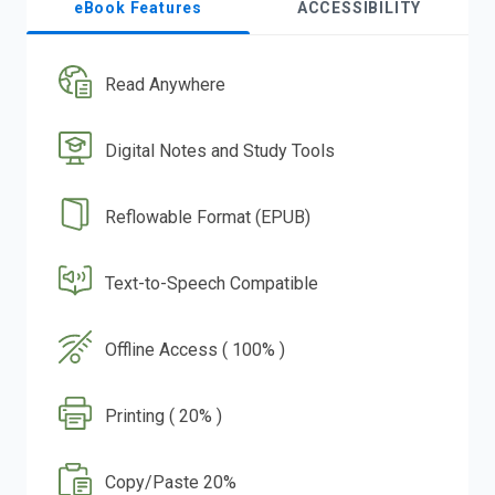
eBook Features
ACCESSIBILITY
Read Anywhere
Digital Notes and Study Tools
Reflowable Format (EPUB)
Text-to-Speech Compatible
Offline Access ( 100% )
Printing ( 20% )
Copy/Paste 20%