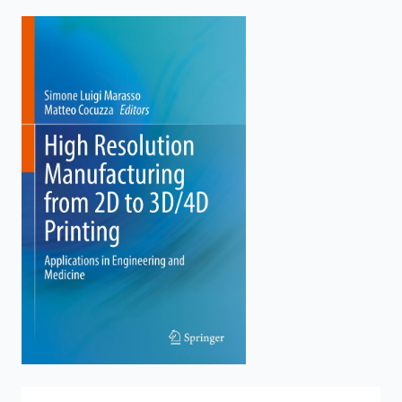
enter
to
search.