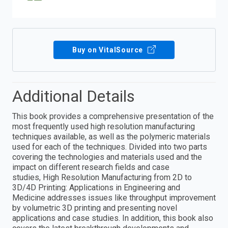
Buy on VitalSource
Additional Details
This book provides a comprehensive presentation of the
most frequently used high resolution manufacturing
techniques available, as well as the polymeric materials
used for each of the techniques. Divided into two parts
covering the technologies and materials used and the
impact on different research fields and case
studies, High Resolution Manufacturing from 2D to
3D/4D Printing: Applications in Engineering and
Medicine addresses issues like throughput improvement
by volumetric 3D printing and presenting novel
applications and case studies. In addition, this book also