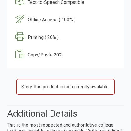
Text-to-Speech Compatible
Offline Access ( 100% )
Printing ( 20% )
Copy/Paste 20%
Sorry, this product is not currently available.
Additional Details
This is the most respected and authoritative college
textbook available on human sexuality. Written in a direct,