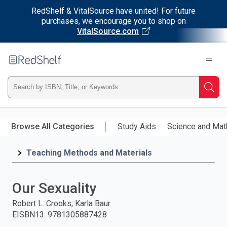
RedShelf & VitalSource have united! For future
purchases, we encourage you to shop on
VitalSource.com
Welcome
to
RedShelf
Type
Searc
ISBN,
Skip
to
Browse All Categories
Study Aids
Science and Mat
Title,
main
content
Teaching Methods and Materials
or
Keyword
Our Sexuality
and
Robert L. Crooks; Karla Baur
EISBN13
:
9781305887428
press