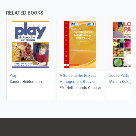
RELATED BOOKS
Play
A Guide to the Project
Loose Parts 2
Sandra Heidemann,
Management Body of
Miriam Beloglov
Deborah Hewitt
Knowledge:
PMI Netherlands Chapter
Daly, Janet Gon
Mena