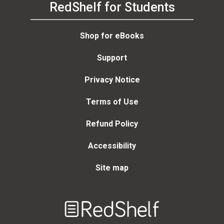
RedShelf for Students
Shop for eBooks
Support
Privacy Notice
Terms of Use
Refund Policy
Accessibility
Site map
Welcome
to
RedShelf