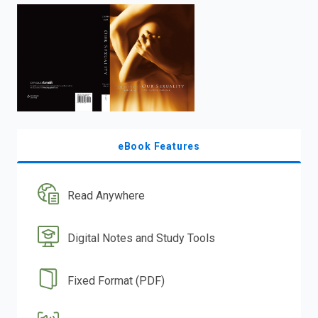
enter
to
search.
eBook Features
Read Anywhere
Digital Notes and Study Tools
Fixed Format (PDF)