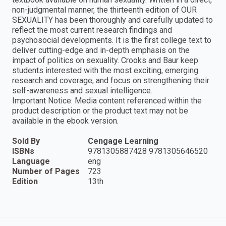
non-judgmental manner, the thirteenth edition of OUR
SEXUALITY has been thoroughly and carefully updated to
reflect the most current research findings and
psychosocial developments. It is the first college text to
deliver cutting-edge and in-depth emphasis on the
impact of politics on sexuality. Crooks and Baur keep
students interested with the most exciting, emerging
research and coverage, and focus on strengthening their
self-awareness and sexual intelligence.
Important Notice: Media content referenced within the
product description or the product text may not be
available in the ebook version.
Sold By
Cengage Learning
ISBNs
9781305887428 9781305646520
Language
eng
Number of Pages
723
Edition
13th