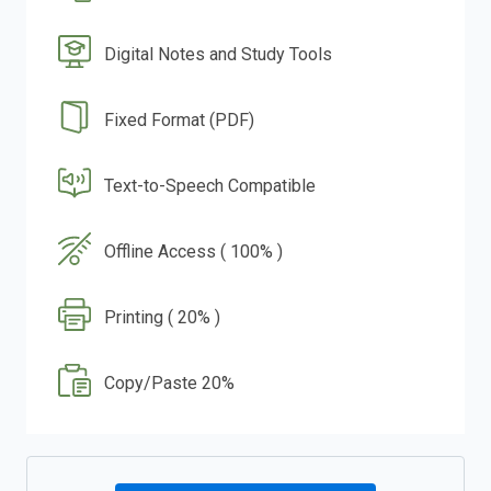
Digital Notes and Study Tools
Fixed Format (PDF)
Text-to-Speech Compatible
Offline Access ( 100% )
Printing ( 20% )
Copy/Paste 20%