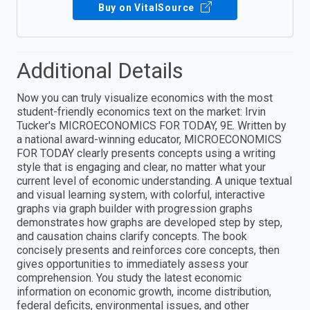
Buy on VitalSource
Additional Details
Now you can truly visualize economics with the most
student-friendly economics text on the market: Irvin
Tucker's MICROECONOMICS FOR TODAY, 9E. Written by
a national award-winning educator, MICROECONOMICS
FOR TODAY clearly presents concepts using a writing
style that is engaging and clear, no matter what your
current level of economic understanding. A unique textual
and visual learning system, with colorful, interactive
graphs via graph builder with progression graphs
demonstrates how graphs are developed step by step,
and causation chains clarify concepts. The book
concisely presents and reinforces core concepts, then
gives opportunities to immediately assess your
comprehension. You study the latest economic
information on economic growth, income distribution,
federal deficits, environmental issues, and other