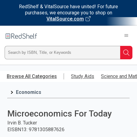
RedShelf & VitalSource have united! For future
purchases, we encourage you to shop on
VitalSource.com
Welcome
to
RedShelf
Type
Searc
ISBN,
Skip
to
Browse All Categories
Study Aids
Science and Mat
Title,
main
content
Economics
or
Keyword
Microeconomics For Today
and
Irvin B. Tucker
EISBN13
:
9781305887626
press