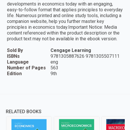
developments in economics today with an engaging,
easy-to-follow format that applies principles to everyday
life. Numerous printed and online study tools, including a
companion website, help you further master key
principles in economics today.Important Notice: Media
content referenced within the product description or the
product text may not be available in the ebook version.
Sold By
Cengage Learning
ISBNs
9781305887626 9781305507111
Language
eng
Number of Pages
563
Edition
9th
RELATED BOOKS