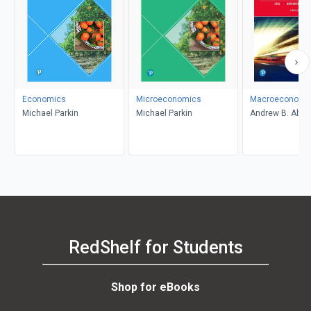
Economics
Microeconomics
Macroeconomi
Michael Parkin
Michael Parkin
Andrew B. Abel,
Bernanke, Dean
Croushore
RedShelf for Students
Shop for eBooks