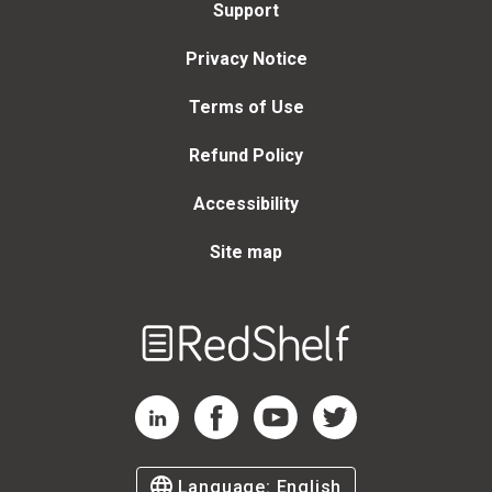
Support
Privacy Notice
Terms of Use
Refund Policy
Accessibility
Site map
Welcome
to
RedShelf
RedShelf LinkedIn Page
RedShelf Facebook Page
RedShelf YouTube Page
RedShelf Twitter Page
Language:
English