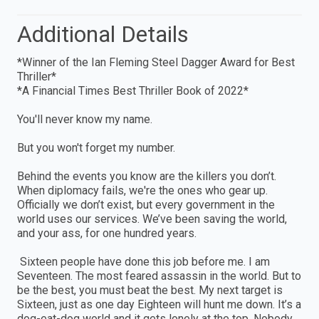
Additional Details
*Winner of the Ian Fleming Steel Dagger Award for Best
Thriller*
*A Financial Times Best Thriller Book of 2022*
You'll never know my name.
But you won't forget my number.
Behind the events you know are the killers you don’t.
When diplomacy fails, we're the ones who gear up.
Officially we don’t exist, but every government in the
world uses our services. We’ve been saving the world,
and your ass, for one hundred years.
Sixteen people have done this job before me. I am
Seventeen. The most feared assassin in the world. But to
be the best, you must beat the best. My next target is
Sixteen, just as one day Eighteen will hunt me down. It’s a
dog-eat-dog world and it gets lonely at the top. Nobody