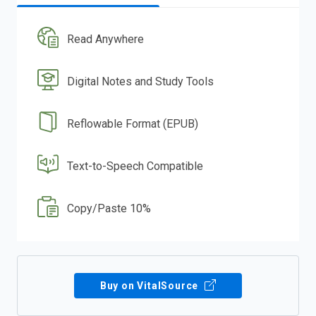
Read Anywhere
Digital Notes and Study Tools
Reflowable Format (EPUB)
Text-to-Speech Compatible
Copy/Paste 10%
Buy on VitalSource