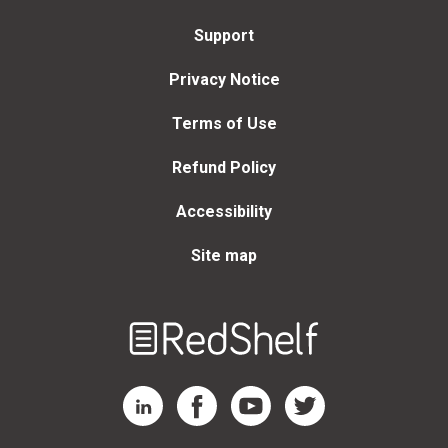
Support
Privacy Notice
Terms of Use
Refund Policy
Accessibility
Site map
Welcome
to
RedShelf
RedShelf LinkedIn Page
RedShelf Facebook Page
RedShelf YouTube Page
RedShelf Twitter Page