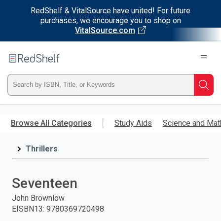
RedShelf & VitalSource have united! For future
purchases, we encourage you to shop on
VitalSource.com
Welcome
to
RedShelf
Type
Searc
ISBN,
Skip
to
Browse All Categories
Study Aids
Science and Mat
Title,
main
content
Thrillers
or
Keyword
Seventeen
and
John Brownlow
EISBN13
:
9780369720498
press