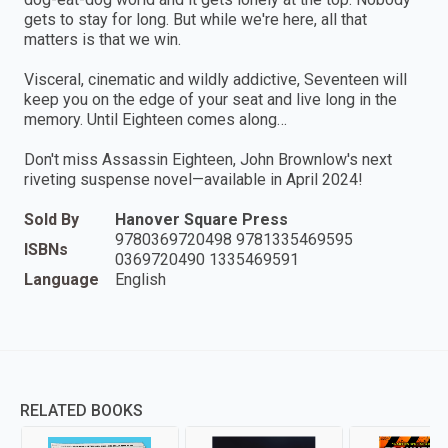
gets to stay for long. But while we're here, all that
matters is that we win.
Visceral, cinematic and wildly addictive, Seventeen will
keep you on the edge of your seat and live long in the
memory. Until Eighteen comes along…
Don't miss Assassin Eighteen, John Brownlow's next
riveting suspense novel—available in April 2024!
Sold By
Hanover Square Press
9780369720498 9781335469595
ISBNs
0369720490 1335469591
Language
English
RELATED BOOKS