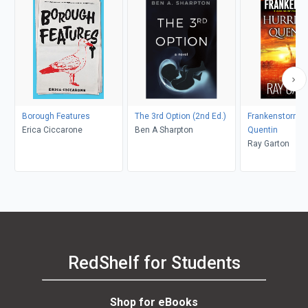
Borough Features
The 3rd Option (2nd Ed.)
Frankenstorm: 
Erica Ciccarone
Ben A Sharpton
Quentin
Ray Garton
RedShelf for Students
Shop for eBooks