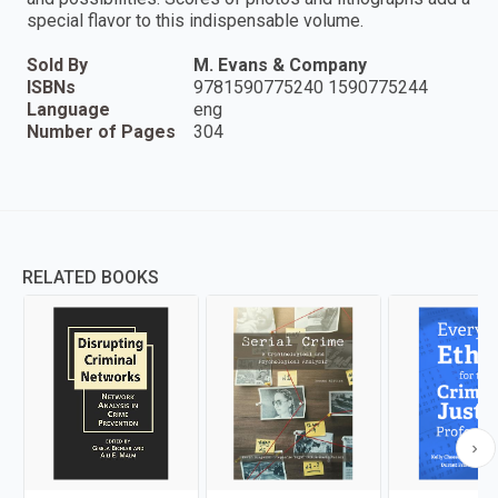
special flavor to this indispensable volume.
Sold By
M. Evans & Company
ISBNs
9781590775240 1590775244
Language
eng
Number of Pages
304
RELATED BOOKS