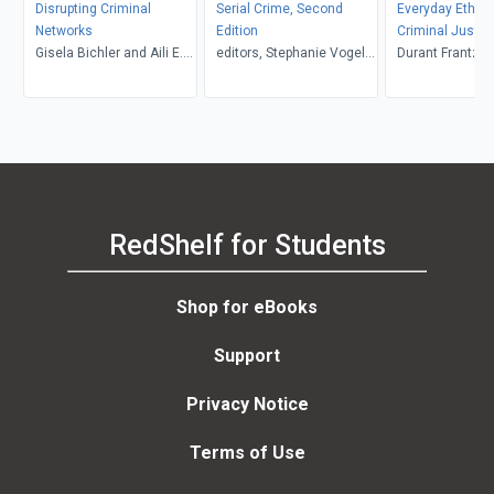
Disrupting Criminal
Serial Crime, Second
Everyday Ethics
Networks
Edition
Criminal Justic
Gisela Bichler and Aili E.
editors, Stephanie Vogel
Professional, Th
Durant Frantzen and Lis
Malm, editors
and Robin Maria Valeri,
Nored, Claudia 
Kevin Borgeson
Miguel, Kelly 
RedShelf for Students
Shop for eBooks
Support
Privacy Notice
Terms of Use