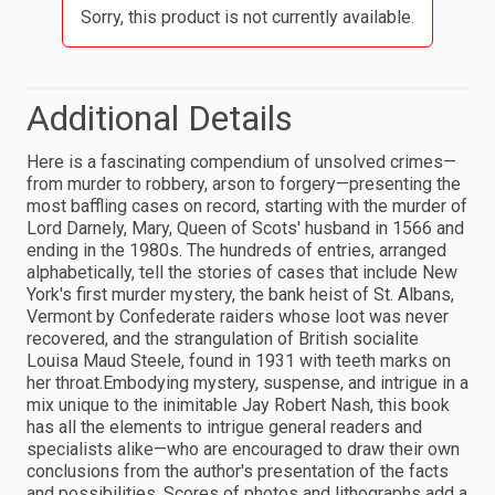
Sorry, this product is not currently available.
Additional Details
Here is a fascinating compendium of unsolved crimes—
from murder to robbery, arson to forgery—presenting the
most baffling cases on record, starting with the murder of
Lord Darnely, Mary, Queen of Scots' husband in 1566 and
ending in the 1980s. The hundreds of entries, arranged
alphabetically, tell the stories of cases that include New
York's first murder mystery, the bank heist of St. Albans,
Vermont by Confederate raiders whose loot was never
recovered, and the strangulation of British socialite
Louisa Maud Steele, found in 1931 with teeth marks on
her throat.Embodying mystery, suspense, and intrigue in a
mix unique to the inimitable Jay Robert Nash, this book
has all the elements to intrigue general readers and
specialists alike—who are encouraged to draw their own
conclusions from the author's presentation of the facts
and possibilities. Scores of photos and lithographs add a