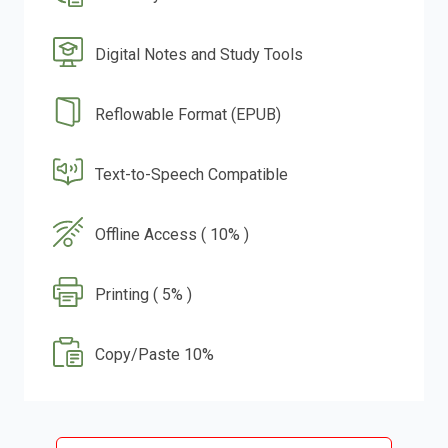
Digital Notes and Study Tools
Reflowable Format (EPUB)
Text-to-Speech Compatible
Offline Access ( 10% )
Printing ( 5% )
Copy/Paste 10%