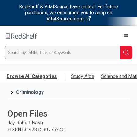
RedShelf & VitalSource have united! For future
purchases, we encourage you to shop on
VitalSource.com
Welcome
to
RedShelf
Type
Searc
ISBN,
Skip
to
Browse All Categories
Study Aids
Science and Mat
Title,
main
content
Criminology
or
Keyword
Open Files
and
Jay Robert Nash
EISBN13
:
9781590775240
press