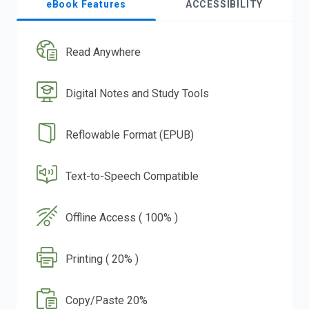
eBook Features
ACCESSIBILITY
Read Anywhere
Digital Notes and Study Tools
Reflowable Format (EPUB)
Text-to-Speech Compatible
Offline Access ( 100% )
Printing ( 20% )
Copy/Paste 20%