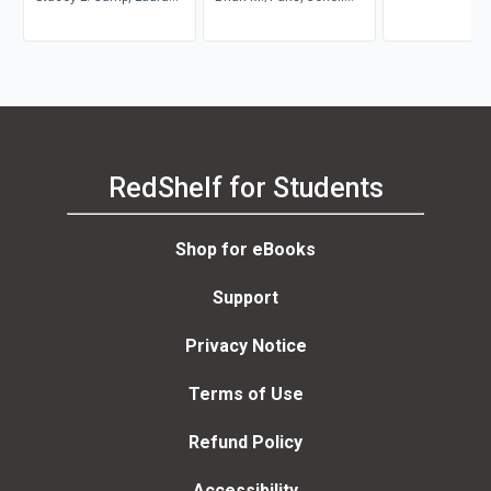
Tubelle de González,
Williams, Howell
Robert J. Muckle
RedShelf for Students
Shop for eBooks
Support
Privacy Notice
Terms of Use
Refund Policy
Accessibility