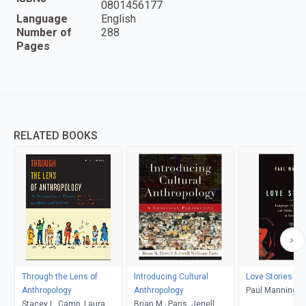
0801456177
Language
English
Number of
288
Pages
RELATED BOOKS
Through the Lens of
Introducing Cultural
Love Stories
Anthropology
Anthropology
Paul Manning
Stacey L. Camp, Laura
Brian M.; Paris, Jenell