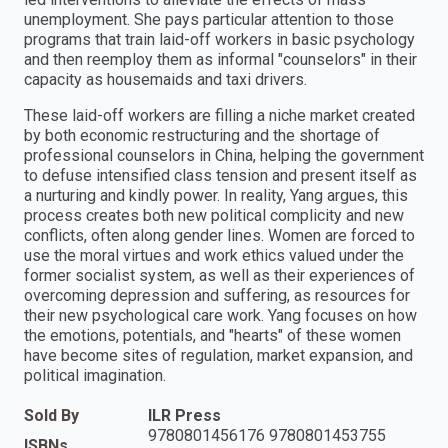
unemployment. She pays particular attention to those
programs that train laid-off workers in basic psychology
and then reemploy them as informal "counselors" in their
capacity as housemaids and taxi drivers.
These laid-off workers are filling a niche market created
by both economic restructuring and the shortage of
professional counselors in China, helping the government
to defuse intensified class tension and present itself as
a nurturing and kindly power. In reality, Yang argues, this
process creates both new political complicity and new
conflicts, often along gender lines. Women are forced to
use the moral virtues and work ethics valued under the
former socialist system, as well as their experiences of
overcoming depression and suffering, as resources for
their new psychological care work. Yang focuses on how
the emotions, potentials, and "hearts" of these women
have become sites of regulation, market expansion, and
political imagination.
Sold By
ILR Press
9780801456176 9780801453755
ISBNs