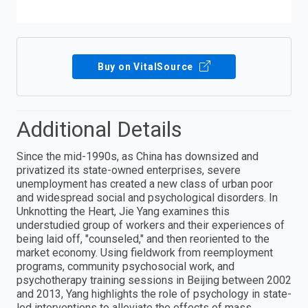
Buy on VitalSource
Additional Details
Since the mid-1990s, as China has downsized and
privatized its state-owned enterprises, severe
unemployment has created a new class of urban poor
and widespread social and psychological disorders. In
Unknotting the Heart, Jie Yang examines this
understudied group of workers and their experiences of
being laid off, "counseled," and then reoriented to the
market economy. Using fieldwork from reemployment
programs, community psychosocial work, and
psychotherapy training sessions in Beijing between 2002
and 2013, Yang highlights the role of psychology in state-
led interventions to alleviate the effects of mass