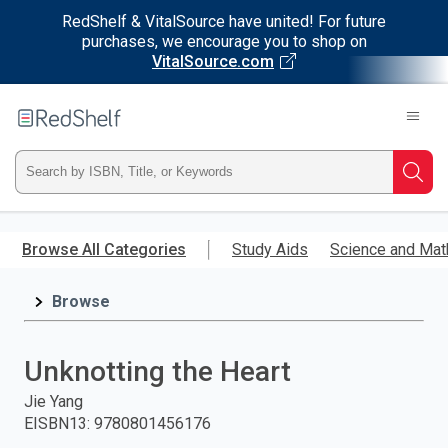
RedShelf & VitalSource have united! For future
purchases, we encourage you to shop on
VitalSource.com
Welcome
to
RedShelf
Type
Searc
ISBN,
Skip
to
Browse All Categories
Study Aids
Science and Mat
Title,
main
content
Browse
or
Keyword
Unknotting the Heart
and
Jie Yang
EISBN13
:
9780801456176
press