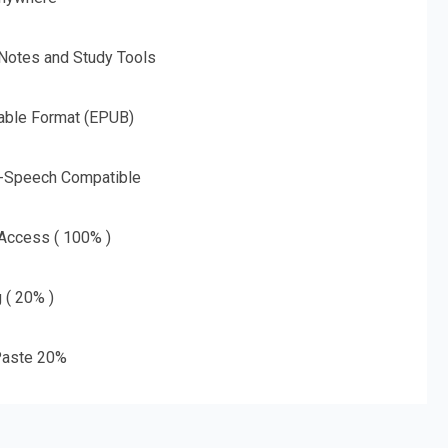
 Notes and Study Tools
able Format (EPUB)
o-Speech Compatible
 Access ( 100% )
g ( 20% )
aste 20%