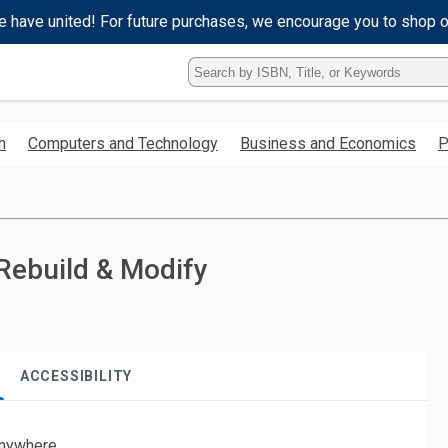
e have united! For future purchases, we encourage you to shop 
Type
ISBN,
Title,
or
h
Computers and Technology
Business and Economics
P
Keyword
and
press
enter
to
search.
Rebuild & Modify
ACCESSIBILITY
nywhere