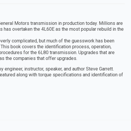
neral Motors transmission in production today. Millions are
s has overtaken the 4L60E as the most popular rebuild in the
overly complicated, but much of the guesswork has been
 This book covers the identification process, operation,
 procedures for the 6L80 transmission. Upgrades that are
as the companies that offer upgrades.
y engineer, instructor, speaker, and author Steve Garrett.
atured along with torque specifications and identification of