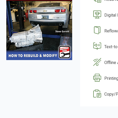
Digital
Reflow
Text-t
Offline
Printin
Copy/P