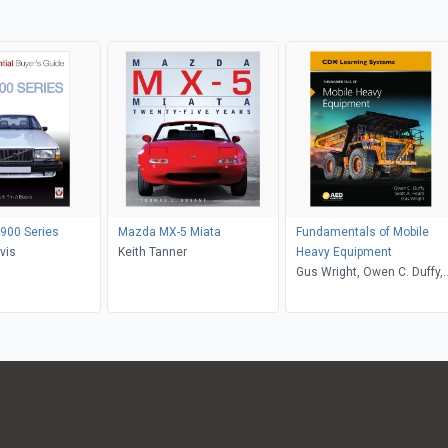
900 Series
Mazda MX-5 Miata
Fundamentals of Mobile
vis
Keith Tanner
Heavy Equipment
Gus Wright, Owen C. Duffy,
Scott A. Heard