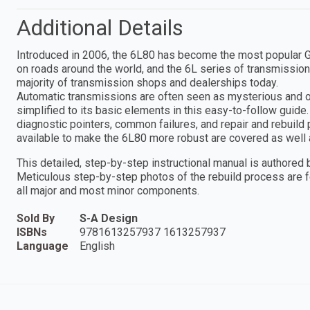
Additional Details
Introduced in 2006, the 6L80 has become the most popular Ge
on roads around the world, and the 6L series of transmission
majority of transmission shops and dealerships today.
Automatic transmissions are often seen as mysterious and 
simplified to its basic elements in this easy-to-follow guide.
diagnostic pointers, common failures, and repair and rebuild
available to make the 6L80 more robust are covered as well 
This detailed, step-by-step instructional manual is authored b
Meticulous step-by-step photos of the rebuild process are fe
all major and most minor components.
Sold By
S-A Design
ISBNs
9781613257937 1613257937
Language
English