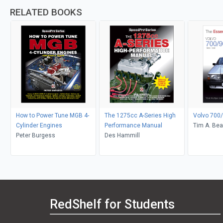
RELATED BOOKS
How to Power Tune MGB 4-
The 1275cc A-Series High
Volvo 700/
Cylinder Engines
Performance Manual
Tim A. Bea
Peter Burgess
Des Hammill
RedShelf for Students