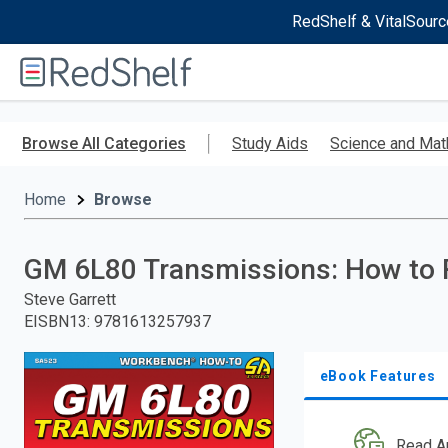
RedShelf & VitalSourc
Welcome
to
RedShelf
Skip
to
Browse All Categories
Study Aids
Science and Mat
main
content
Home
Browse
GM 6L80 Transmissions: How to 
Steve Garrett
EISBN13
:
9781613257937
eBook Features
Read A