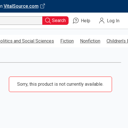
on
VitalSource.com
Search
Help
Log In
olitics and Social Sciences
Fiction
Nonfiction
Children’s
Sorry, this product is not currently available.